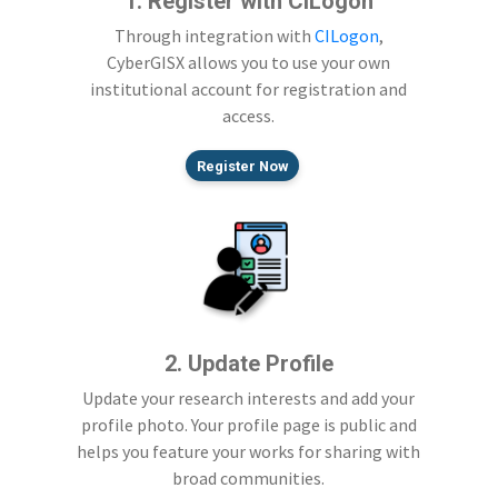
1. Register with CILogon
Through integration with
CILogon
,
CyberGISX allows you to use your own
institutional account for registration and
access.
Register Now
2. Update Profile
Update your research interests and add your
profile photo. Your profile page is public and
helps you feature your works for sharing with
broad communities.