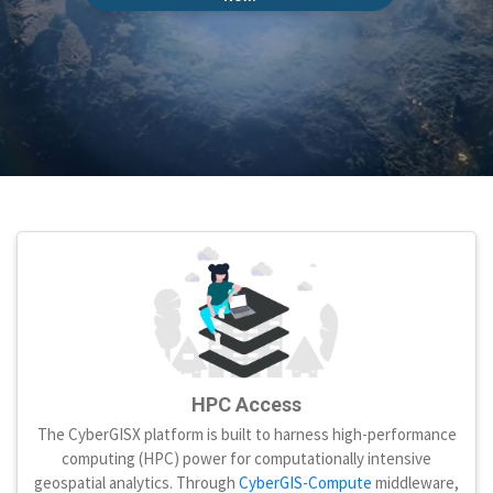
HPC Access
The CyberGISX platform is built to harness high-performance
computing (HPC) power for computationally intensive
geospatial analytics. Through
CyberGIS-Compute
middleware,