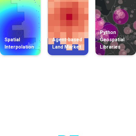
Python
Spatial
Agent-based
Geospatial
Interpolation
Land Market
Libraries