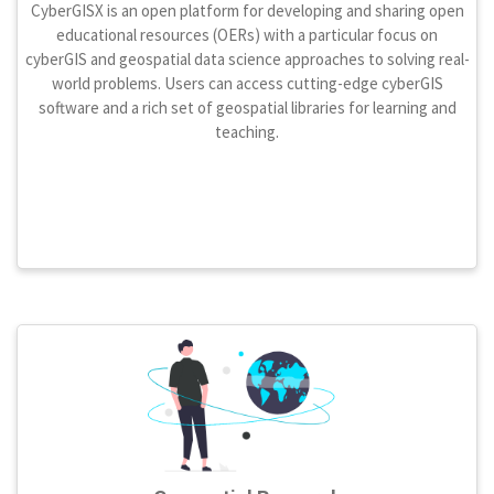
CyberGISX is an open platform for developing and sharing open
educational resources (OERs) with a particular focus on
cyberGIS and geospatial data science approaches to solving real-
world problems. Users can access cutting-edge cyberGIS
software and a rich set of geospatial libraries for learning and
teaching.