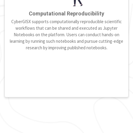
Computational Reproducibility
CyberGISX supports computationally reproducible scientific
workflows that can be shared and executed as Jupyter
Notebooks on the platform. Users can conduct hands-on
learning by running such notebooks and pursue cutting-edge
research by improving published notebooks.