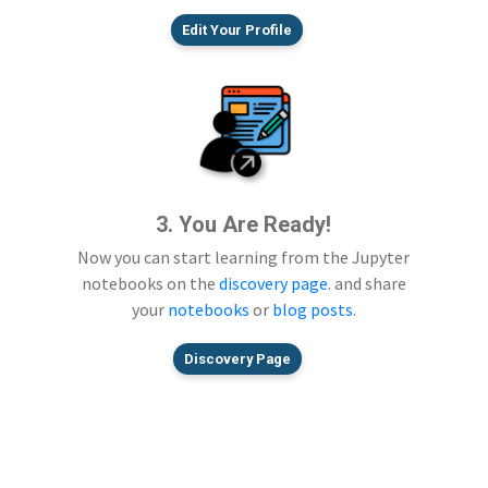
Edit Your Profile
3. You Are Ready!
Now you can start learning from the Jupyter
notebooks on the
discovery page
. and share
your
notebooks
or
blog posts
.
Discovery Page