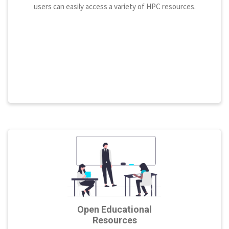
users can easily access a variety of HPC resources.
Open Educational
Resources