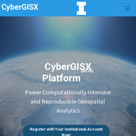
CyberGISX
CyberGISX
(BETA)
Platform
Power Computationally Intensive
and Reproducible Geospatial
Analytics
Register with Your Institutional Account
Now!