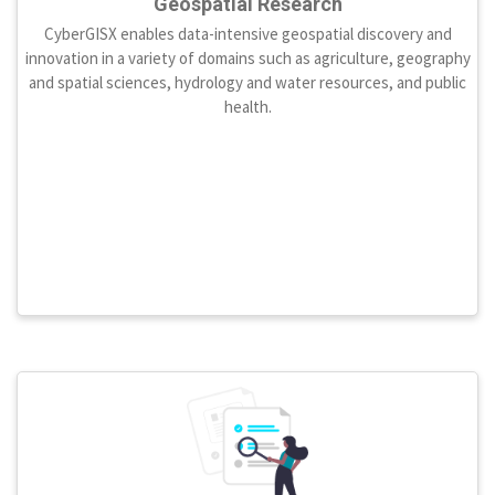
Geospatial Research
CyberGISX enables data-intensive geospatial discovery and
innovation in a variety of domains such as agriculture, geography
and spatial sciences, hydrology and water resources, and public
health.