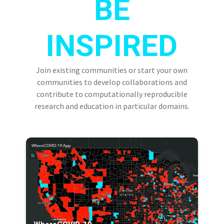
BE
INSPIRED
Join existing communities or start your own
communities to develop collaborations and
contribute to computationally reproducible
research and education in particular domains.