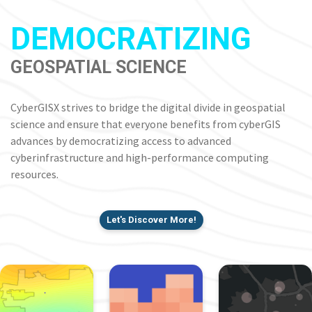
DEMOCRATIZING
GEOSPATIAL SCIENCE
CyberGISX strives to bridge the digital divide in geospatial
science and ensure that everyone benefits from cyberGIS
advances by democratizing access to advanced
cyberinfrastructure and high-performance computing
resources.
Let's Discover More!