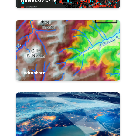
WhereCOVID-19
Hydroshare