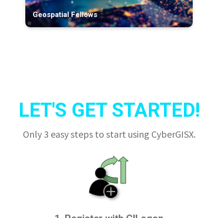
Geospatial Fellows
LET'S GET STARTED!
Only 3 easy steps to start using CyberGISX.