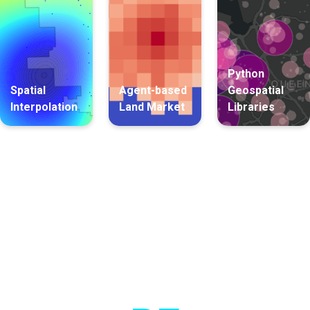
Python
Spatial
Agent-based
Geospatial
Interpolation
Land Market
Libraries