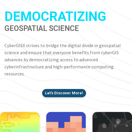
DEMOCRATIZING
GEOSPATIAL SCIENCE
CyberGISX strives to bridge the digital divide in geospatial
science and ensure that everyone benefits from cyberGIS
advances by democratizing access to advanced
cyberinfrastructure and high-performance computing
resources.
Let's Discover More!