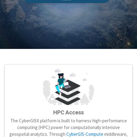
HPC Access
The CyberGISX platform is built to harness high-performance
computing (HPC) power for computationally intensive
geospatial analytics. Through
CyberGIS-Compute
middleware,