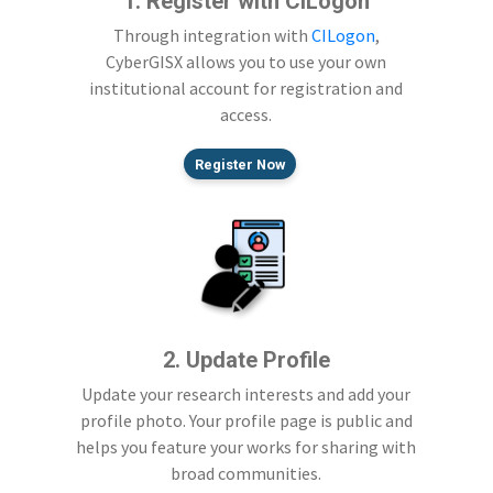
1. Register with CILogon
Through integration with
CILogon
,
CyberGISX allows you to use your own
institutional account for registration and
access.
Register Now
2. Update Profile
Update your research interests and add your
profile photo. Your profile page is public and
helps you feature your works for sharing with
broad communities.