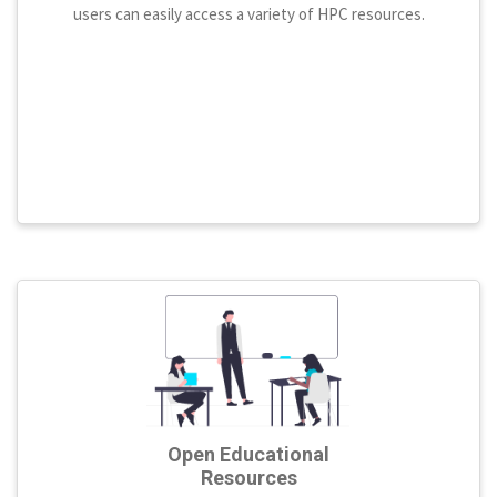
users can easily access a variety of HPC resources.
Open Educational
Resources