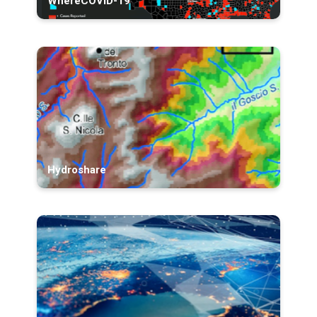
WhereCOVID-19
Hydroshare