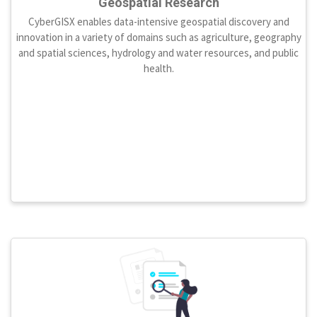
Geospatial Research
CyberGISX enables data-intensive geospatial discovery and
innovation in a variety of domains such as agriculture, geography
and spatial sciences, hydrology and water resources, and public
health.