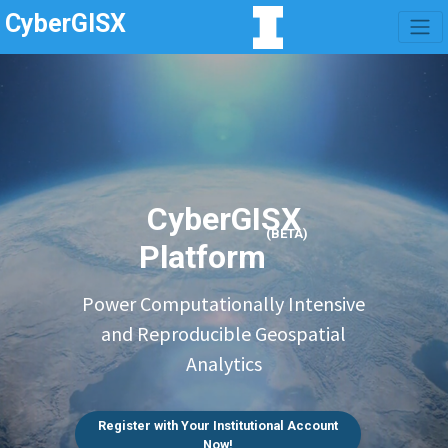
CyberGISX
CyberGISX
(BETA)
Platform
Power Computationally Intensive
and Reproducible Geospatial
Analytics
Register with Your Institutional Account
Now!