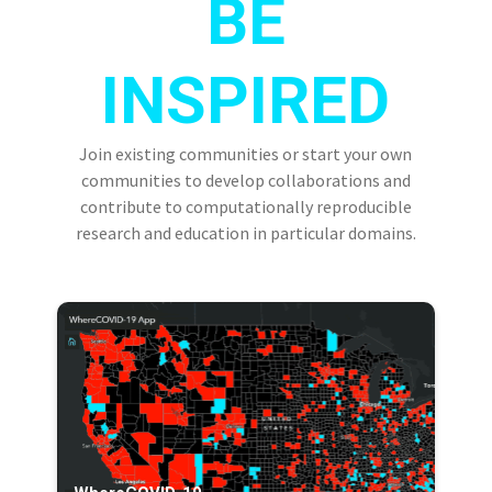
BE
INSPIRED
Join existing communities or start your own
communities to develop collaborations and
contribute to computationally reproducible
research and education in particular domains.