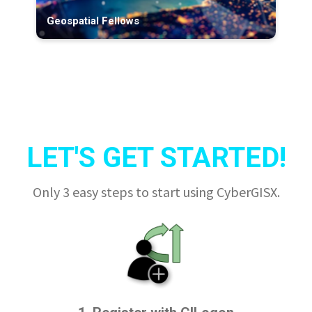
Geospatial Fellows
LET'S GET STARTED!
Only 3 easy steps to start using CyberGISX.