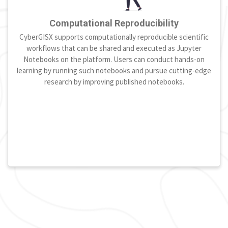
Computational Reproducibility
CyberGISX supports computationally reproducible scientific
workflows that can be shared and executed as Jupyter
Notebooks on the platform. Users can conduct hands-on
learning by running such notebooks and pursue cutting-edge
research by improving published notebooks.