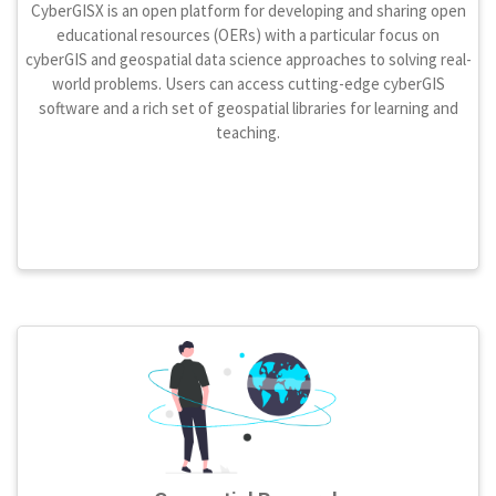
CyberGISX is an open platform for developing and sharing open
educational resources (OERs) with a particular focus on
cyberGIS and geospatial data science approaches to solving real-
world problems. Users can access cutting-edge cyberGIS
software and a rich set of geospatial libraries for learning and
teaching.