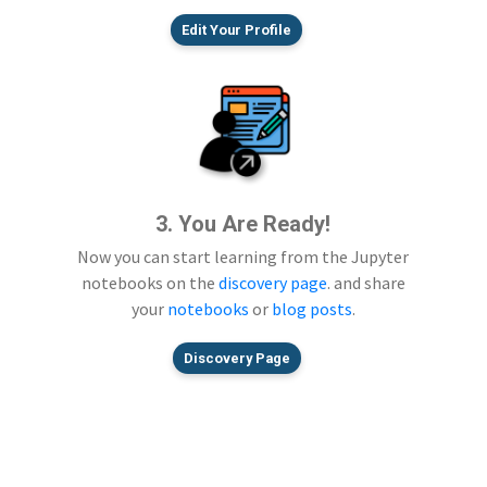
Edit Your Profile
3. You Are Ready!
Now you can start learning from the Jupyter
notebooks on the
discovery page
. and share
your
notebooks
or
blog posts
.
Discovery Page