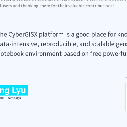
ed users and thanking them for their valuable contributions!
he CyberGISX platform is a good place for kn
ata-intensive, reproducible, and scalable geo
otebook environment based on free powerfu
ng Lyu
Urbana-Champaign