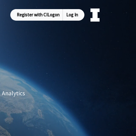
Register with CILogon
Log In
 Analytics