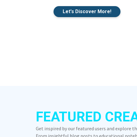
Let's Discover More!
FEATURED CRE
Get inspired by our featured users and explore t
From insightful blog posts to educational notebo