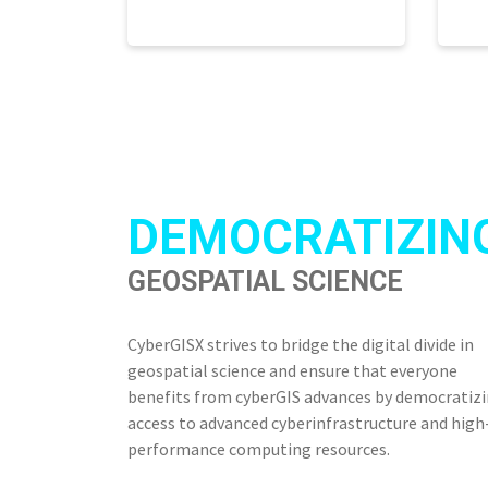
DEMOCRATIZIN
GEOSPATIAL SCIENCE
CyberGISX strives to bridge the digital divide in
geospatial science and ensure that everyone
benefits from cyberGIS advances by democratiz
access to advanced cyberinfrastructure and high
performance computing resources.