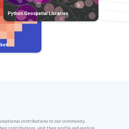
Python Geospatial Libraries
rket
exceptional contributions to our community.
ir contributions, visit their profile and explore