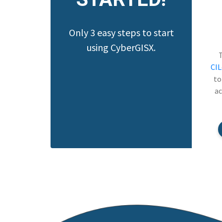
Only 3 easy steps to start
using CyberGISX.
CI
to
ac