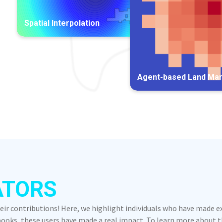
Spatial Interpolation
Agent-based Land Ma
ATORS
heir contributions! Here, we highlight individuals who have made 
oks, these users have made a real impact. To learn more about the