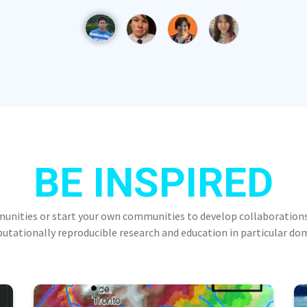
BE INSPIRED
munities or start your own communities to develop collaborations
tationally reproducible research and education in particular do