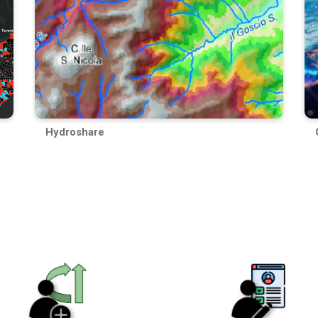
Hydroshare