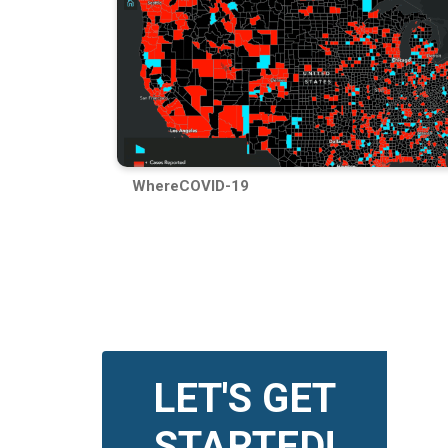
WhereCOVID-19
LET'S GET
STARTED!