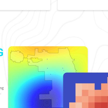
G
ing
-