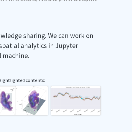
owledge sharing. We can work on
spatial analytics in Jupyter
l machine.
Hightlighted contents: