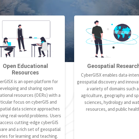
Open Educational
Geospatial Researc
Resources
CyberGISX enables data-inten
erGISX is an open platform for
geospatial discovery and innovat
eveloping and sharing open
a variety of domains such a
ational resources (OERs) with a
agriculture, geography and spa
ticular focus on cyberGIS and
sciences, hydrology and wa
patial data science approaches
resources, and public healt
lving real-world problems. Users
 access cutting-edge cyberGIS
are and a rich set of geospatial
aries for learning and teaching.