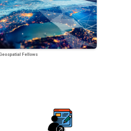
Geospatial Fellows