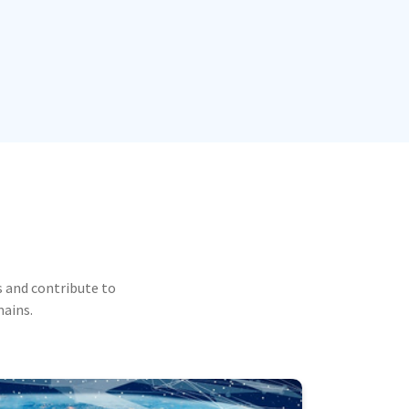
 and contribute to
mains.