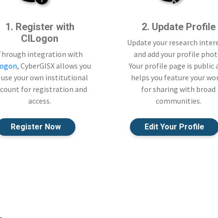
1. Register with
2. Update Profile
CILogon
Update your research inter
Through integration with
and add your profile phot
Logon
, CyberGISX allows you
Your profile page is public
 use your own institutional
helps you feature your wo
count for registration and
for sharing with broad
access.
communities.
Register Now
Edit Your Profile