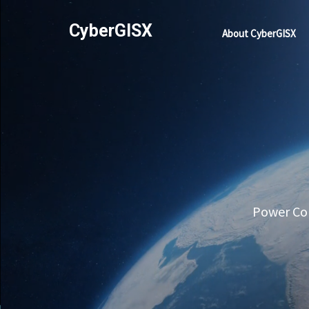
CyberGISX
About CyberGISX
Power Com