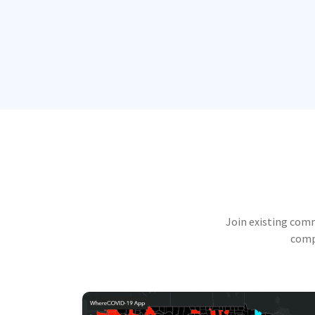
Join existing com
compu