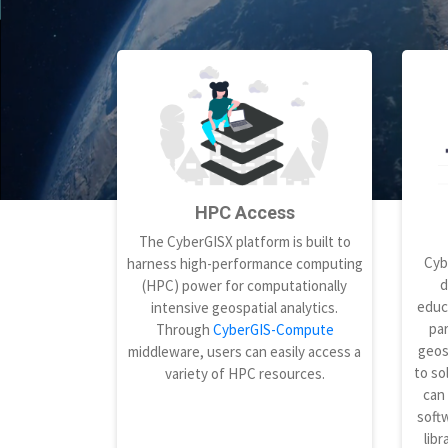
HPC Access
The CyberGISX platform is built to
Cyb
harness high-performance computing
d
(HPC) power for computationally
educ
intensive geospatial analytics.
par
Through
CyberGIS-Compute
geos
middleware, users can easily access a
to so
variety of HPC resources.
can
softw
libr