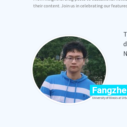
their content. Join us in celebrating our featur
T
d
N
Fangzhe
University of Illinois at 