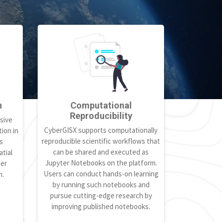
h
Computational
Reproducibility
sive
CyberGISX supports computationally
ion in
reproducible scientific workflows that
s
can be shared and executed as
tial
Jupyter Notebooks on the platform.
ter
Users can conduct hands-on learning
h.
by running such notebooks and
pursue cutting-edge research by
improving published notebooks.