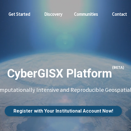
Get Started
Discovery
Communities
Contact
(BETA)
CyberGISX Platform
putationally Intensive and Reproducible Geospatial
Register with Your Institutional Account Now!