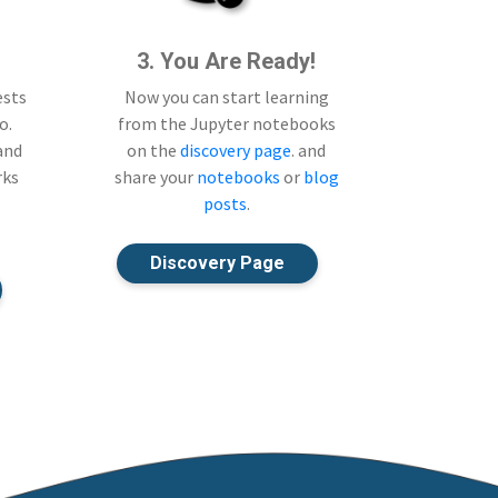
3. You Are Ready!
ests
Now you can start learning
o.
from the Jupyter notebooks
 and
on the
discovery page
. and
rks
share your
notebooks
or
blog
posts
.
Discovery Page