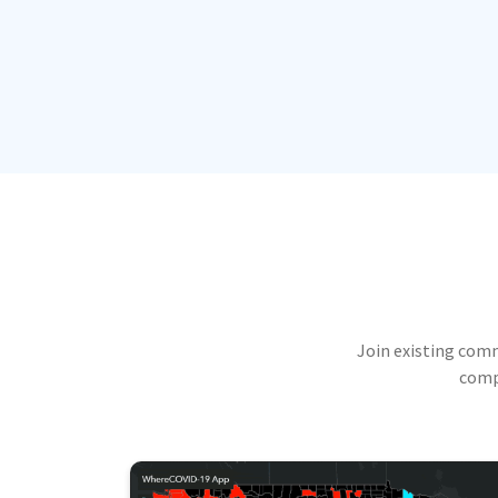
Join existing com
compu