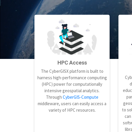
HPC Access
The CyberGISX platform is built to
Cyb
harness high-performance computing
d
(HPC) power for computationally
educ
intensive geospatial analytics.
par
Through
CyberGIS-Compute
geos
middleware, users can easily access a
to so
variety of HPC resources.
can
softw
libr