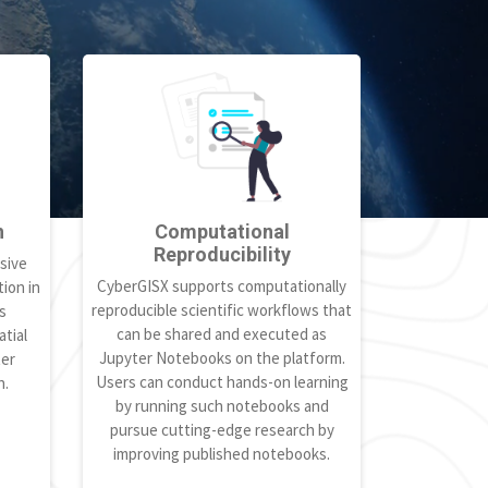
h
Computational
Reproducibility
sive
CyberGISX supports computationally
ion in
reproducible scientific workflows that
s
can be shared and executed as
tial
Jupyter Notebooks on the platform.
ter
Users can conduct hands-on learning
h.
by running such notebooks and
pursue cutting-edge research by
improving published notebooks.