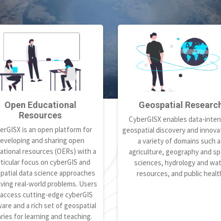
Open Educational
Geospatial Researc
Resources
CyberGISX enables data-inten
erGISX is an open platform for
geospatial discovery and innovat
eveloping and sharing open
a variety of domains such a
ational resources (OERs) with a
agriculture, geography and spa
ticular focus on cyberGIS and
sciences, hydrology and wa
patial data science approaches
resources, and public healt
lving real-world problems. Users
 access cutting-edge cyberGIS
are and a rich set of geospatial
aries for learning and teaching.