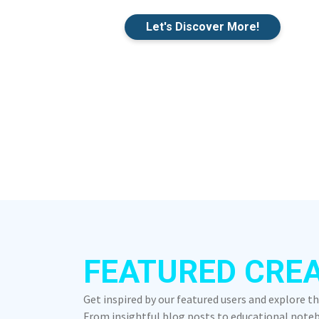
Let's Discover More!
FEATURED CRE
Get inspired by our featured users and explore t
From insightful blog posts to educational notebo