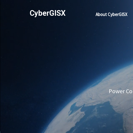
CyberGISX
About CyberGISX
Power Com