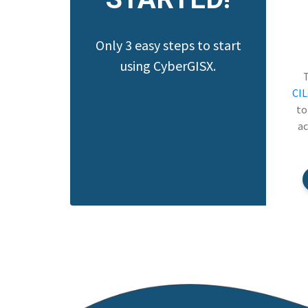
Only 3 easy steps to start
using CyberGISX.
CI
to
ac