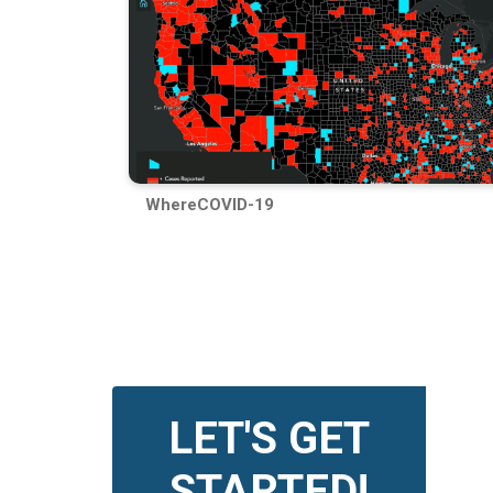
WhereCOVID-19
LET'S GET
STARTED!