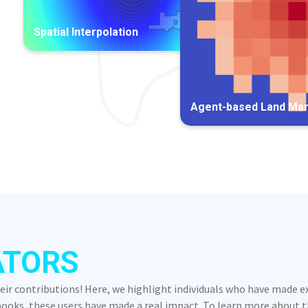
Spatial Interpolation
Agent-based Land Ma
ATORS
heir contributions! Here, we highlight individuals who have made 
oks, these users have made a real impact. To learn more about the