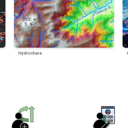
Hydroshare