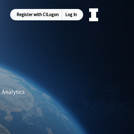
Register with CILogon
Log In
 Analytics