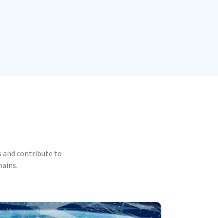
 and contribute to
mains.