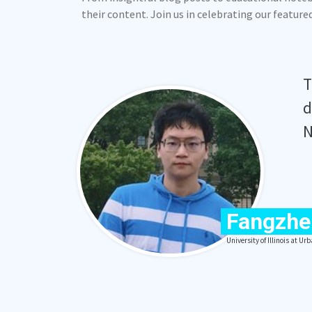
their content. Join us in celebrating our featur
T
d
N
Fangzhe
University of Illinois at 