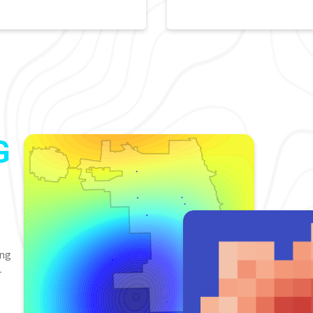
G
ing
-