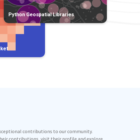
Python Geospatial Libraries
rket
exceptional contributions to our community.
ir contributions, visit their profile and explore