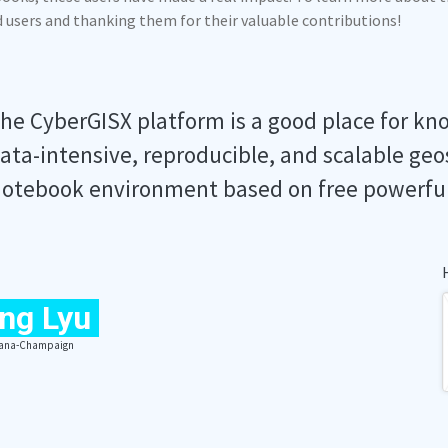
ed users and thanking them for their valuable contributions!
he CyberGISX platform is a good place for kn
ata-intensive, reproducible, and scalable geo
otebook environment based on free powerfu
ng Lyu
Urbana-Champaign