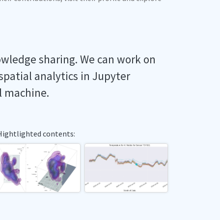
owledge sharing. We can work on
spatial analytics in Jupyter
l machine.
Hightlighted contents: