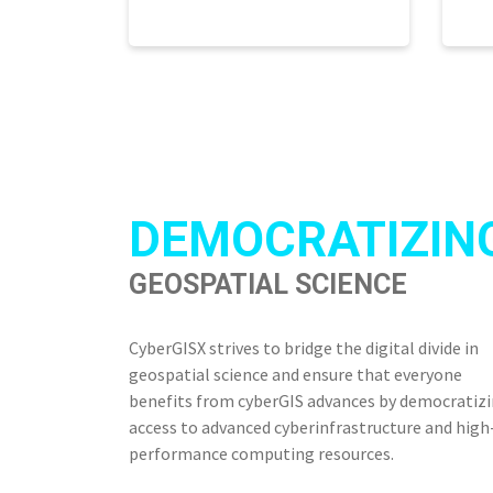
DEMOCRATIZIN
GEOSPATIAL SCIENCE
CyberGISX strives to bridge the digital divide in
geospatial science and ensure that everyone
benefits from cyberGIS advances by democratiz
access to advanced cyberinfrastructure and high
performance computing resources.