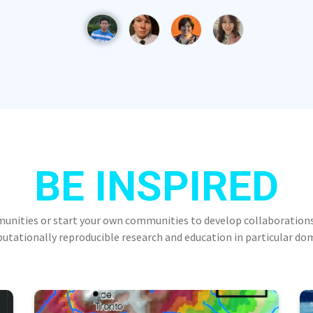
BE INSPIRED
munities or start your own communities to develop collaborations
tationally reproducible research and education in particular do