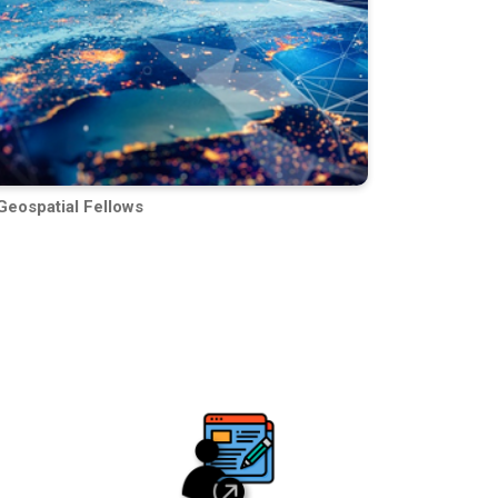
Geospatial Fellows