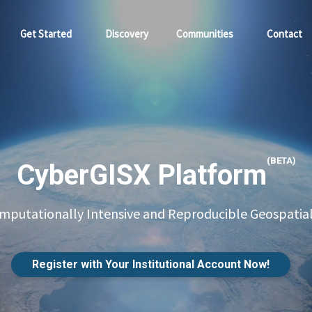
Get Started
Discovery
Communities
Contact
(BETA)
CyberGISX Platform
putationally Intensive and Reproducible Geospatial
Register with Your Institutional Account Now!