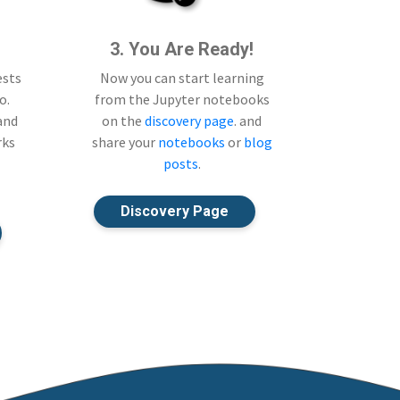
3. You Are Ready!
ests
Now you can start learning
o.
from the Jupyter notebooks
 and
on the
discovery page
. and
rks
share your
notebooks
or
blog
posts
.
Discovery Page