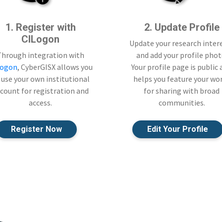
1. Register with
2. Update Profile
CILogon
Update your research inter
Through integration with
and add your profile phot
Logon
, CyberGISX allows you
Your profile page is public
 use your own institutional
helps you feature your wo
count for registration and
for sharing with broad
access.
communities.
Register Now
Edit Your Profile