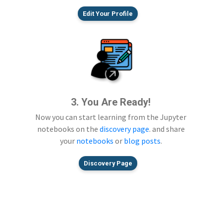
Edit Your Profile
3. You Are Ready!
Now you can start learning from the Jupyter
notebooks on the
discovery page
. and share
your
notebooks
or
blog posts
.
Discovery Page