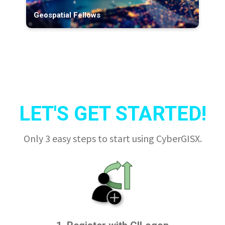
Geospatial Fellows
LET'S GET STARTED!
Only 3 easy steps to start using CyberGISX.