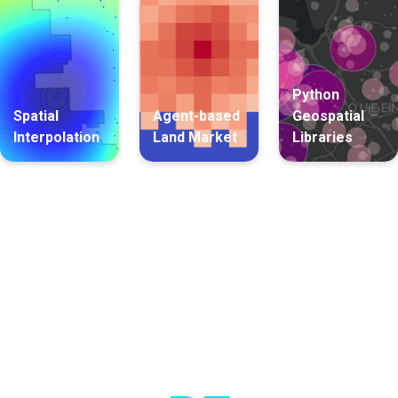
Python
Spatial
Agent-based
Geospatial
Interpolation
Land Market
Libraries