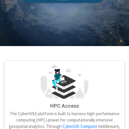
HPC Access
The CyberGISX platform is built to harness high-performance
computing (HPC) power for computationally intensive
geospatial analytics. Through
CyberGIS-Compute
middleware,