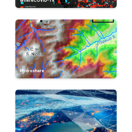
WhereCOVID-19
Hydroshare