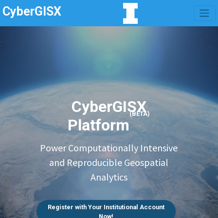
CyberGISX
CyberGISX
(BETA)
Platform
Power Computationally Intensive
and Reproducible Geospatial
Analytics
Register with Your Institutional Account
Now!