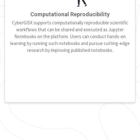
Computational Reproducibility
CyberGISX supports computationally reproducible scientific
workflows that can be shared and executed as Jupyter
Notebooks on the platform. Users can conduct hands-on
learning by running such notebooks and pursue cutting-edge
research by improving published notebooks.