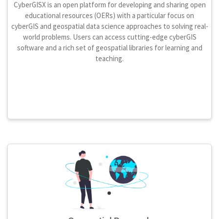
CyberGISX is an open platform for developing and sharing open
educational resources (OERs) with a particular focus on
cyberGIS and geospatial data science approaches to solving real-
world problems. Users can access cutting-edge cyberGIS
software and a rich set of geospatial libraries for learning and
teaching.