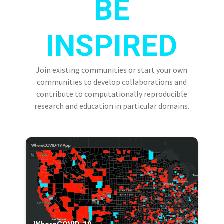
BE
INSPIRED
Join existing communities or start your own
communities to develop collaborations and
contribute to computationally reproducible
research and education in particular domains.