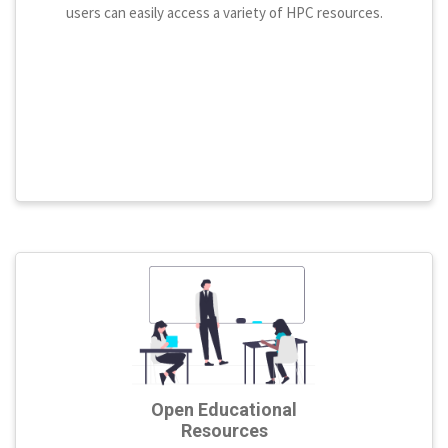
users can easily access a variety of HPC resources.
Open Educational
Resources