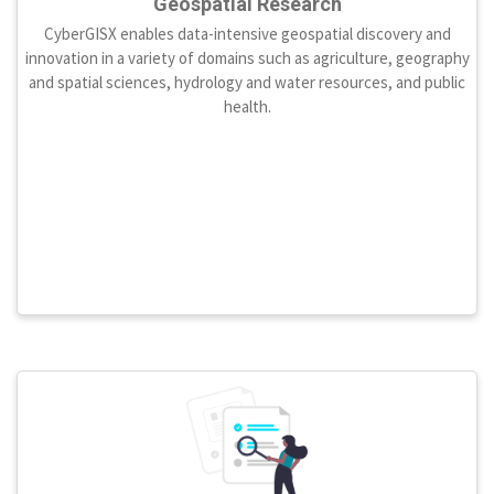
Geospatial Research
CyberGISX enables data-intensive geospatial discovery and
innovation in a variety of domains such as agriculture, geography
and spatial sciences, hydrology and water resources, and public
health.