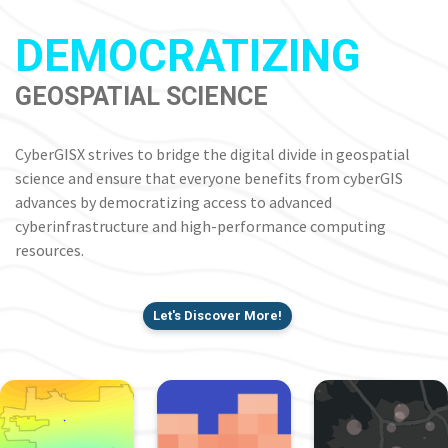
DEMOCRATIZING
GEOSPATIAL SCIENCE
CyberGISX strives to bridge the digital divide in geospatial
science and ensure that everyone benefits from cyberGIS
advances by democratizing access to advanced
cyberinfrastructure and high-performance computing
resources.
Let's Discover More!