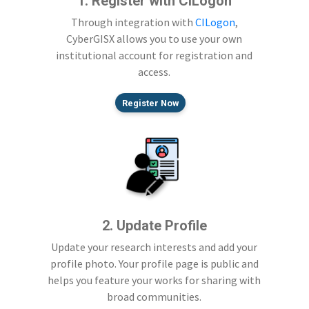
1. Register with CILogon
Through integration with
CILogon
,
CyberGISX allows you to use your own
institutional account for registration and
access.
Register Now
2. Update Profile
Update your research interests and add your
profile photo. Your profile page is public and
helps you feature your works for sharing with
broad communities.