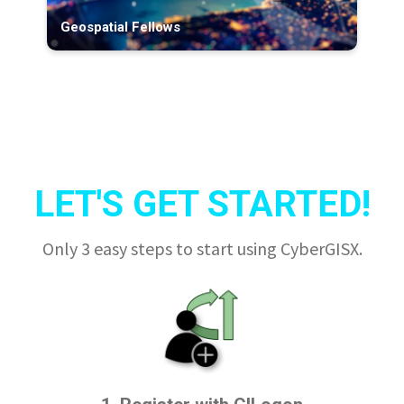
Geospatial Fellows
LET'S GET STARTED!
Only 3 easy steps to start using CyberGISX.