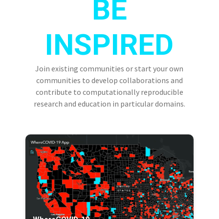
BE
INSPIRED
Join existing communities or start your own
communities to develop collaborations and
contribute to computationally reproducible
research and education in particular domains.