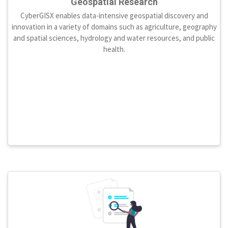
Geospatial Research
CyberGISX enables data-intensive geospatial discovery and
innovation in a variety of domains such as agriculture, geography
and spatial sciences, hydrology and water resources, and public
health.