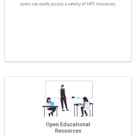
users can easily access a variety of HPC resources.
Open Educational
Resources