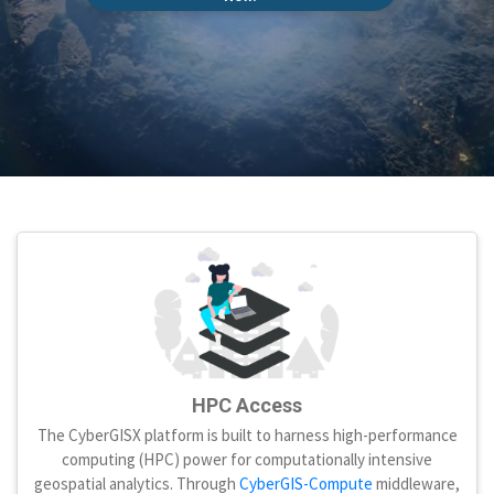
HPC Access
The CyberGISX platform is built to harness high-performance
computing (HPC) power for computationally intensive
geospatial analytics. Through
CyberGIS-Compute
middleware,