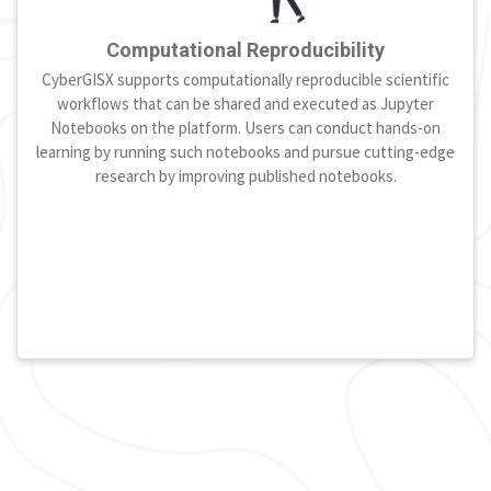
Computational Reproducibility
CyberGISX supports computationally reproducible scientific
workflows that can be shared and executed as Jupyter
Notebooks on the platform. Users can conduct hands-on
learning by running such notebooks and pursue cutting-edge
research by improving published notebooks.