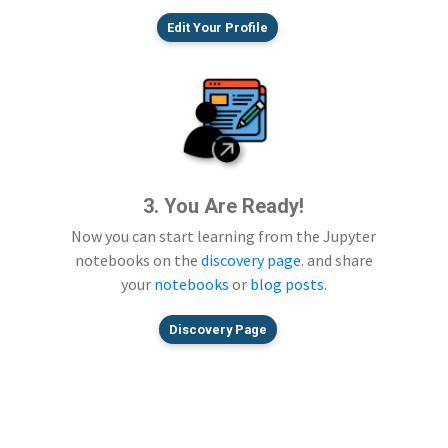
Edit Your Profile
3. You Are Ready!
Now you can start learning from the Jupyter
notebooks on the
discovery page
. and share
your
notebooks
or
blog posts
.
Discovery Page