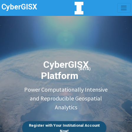
CyberGISX
CyberGISX
(BETA)
Platform
Power Computationally Intensive
and Reproducible Geospatial
Analytics
Register with Your Institutional Account
Now!