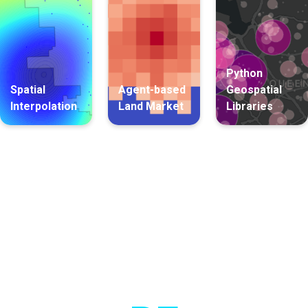
Python
Spatial
Agent-based
Geospatial
Interpolation
Land Market
Libraries