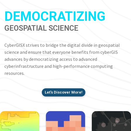
DEMOCRATIZING
GEOSPATIAL SCIENCE
CyberGISX strives to bridge the digital divide in geospatial
science and ensure that everyone benefits from cyberGIS
advances by democratizing access to advanced
cyberinfrastructure and high-performance computing
resources.
Let's Discover More!