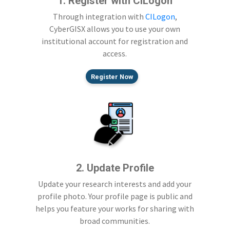
1. Register with CILogon
Through integration with
CILogon
,
CyberGISX allows you to use your own
institutional account for registration and
access.
Register Now
2. Update Profile
Update your research interests and add your
profile photo. Your profile page is public and
helps you feature your works for sharing with
broad communities.