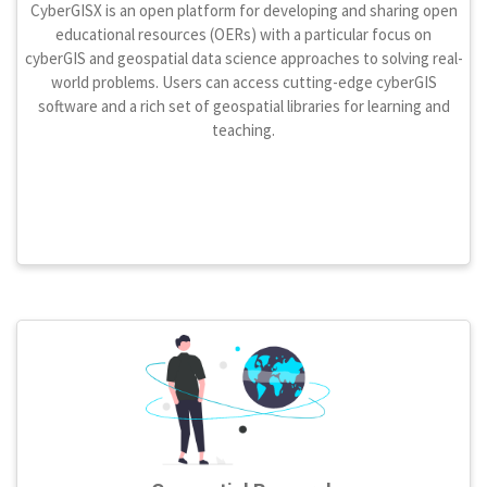
CyberGISX is an open platform for developing and sharing open
educational resources (OERs) with a particular focus on
cyberGIS and geospatial data science approaches to solving real-
world problems. Users can access cutting-edge cyberGIS
software and a rich set of geospatial libraries for learning and
teaching.