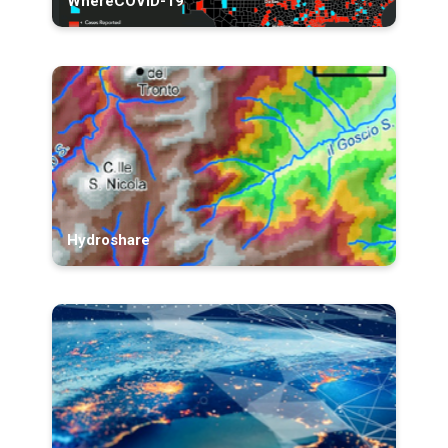
WhereCOVID-19
Hydroshare