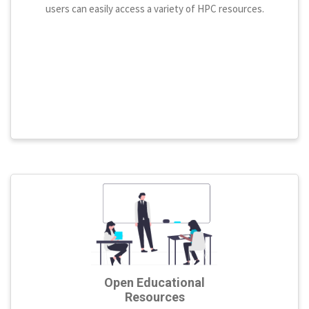
users can easily access a variety of HPC resources.
Open Educational
Resources