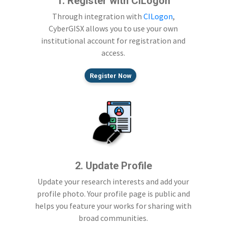
1. Register with CILogon
Through integration with
CILogon
,
CyberGISX allows you to use your own
institutional account for registration and
access.
Register Now
2. Update Profile
Update your research interests and add your
profile photo. Your profile page is public and
helps you feature your works for sharing with
broad communities.