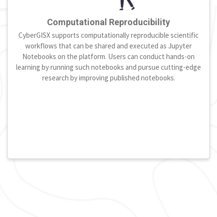
Computational Reproducibility
CyberGISX supports computationally reproducible scientific
workflows that can be shared and executed as Jupyter
Notebooks on the platform. Users can conduct hands-on
learning by running such notebooks and pursue cutting-edge
research by improving published notebooks.