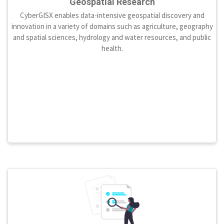
Geospatial Research
CyberGISX enables data-intensive geospatial discovery and
innovation in a variety of domains such as agriculture, geography
and spatial sciences, hydrology and water resources, and public
health.