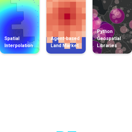
Python
Spatial
Agent-based
Geospatial
Interpolation
Land Market
Libraries