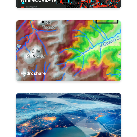
WhereCOVID-19
Hydroshare