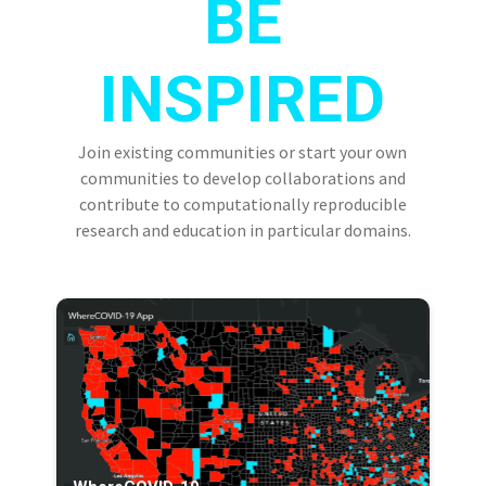
BE
INSPIRED
Join existing communities or start your own
communities to develop collaborations and
contribute to computationally reproducible
research and education in particular domains.