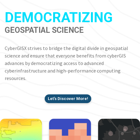
DEMOCRATIZING
GEOSPATIAL SCIENCE
CyberGISX strives to bridge the digital divide in geospatial
science and ensure that everyone benefits from cyberGIS
advances by democratizing access to advanced
cyberinfrastructure and high-performance computing
resources.
Let's Discover More!