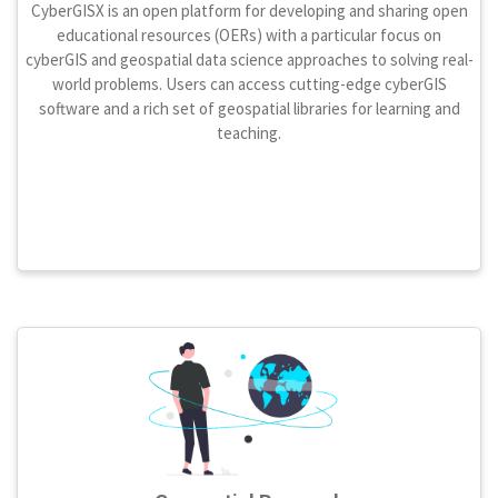
CyberGISX is an open platform for developing and sharing open
educational resources (OERs) with a particular focus on
cyberGIS and geospatial data science approaches to solving real-
world problems. Users can access cutting-edge cyberGIS
software and a rich set of geospatial libraries for learning and
teaching.