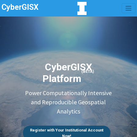
CyberGISX
CyberGISX
(BETA)
Platform
Power Computationally Intensive
and Reproducible Geospatial
Analytics
Register with Your Institutional Account
Now!