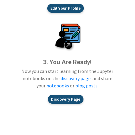
Edit Your Profile
3. You Are Ready!
Now you can start learning from the Jupyter
notebooks on the
discovery page
. and share
your
notebooks
or
blog posts
.
Discovery Page