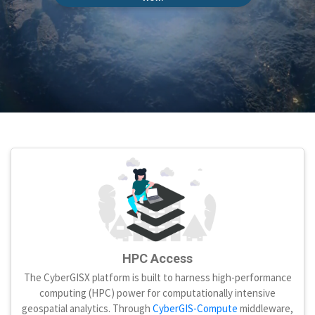
HPC Access
The CyberGISX platform is built to harness high-performance
computing (HPC) power for computationally intensive
geospatial analytics. Through
CyberGIS-Compute
middleware,