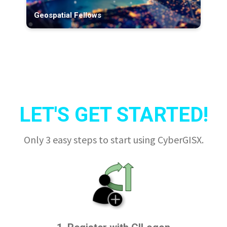
Geospatial Fellows
LET'S GET STARTED!
Only 3 easy steps to start using CyberGISX.