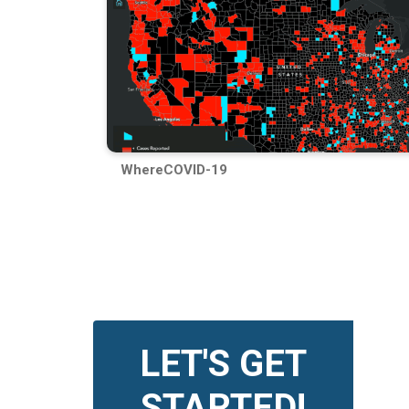
WhereCOVID-19
LET'S GET
STARTED!