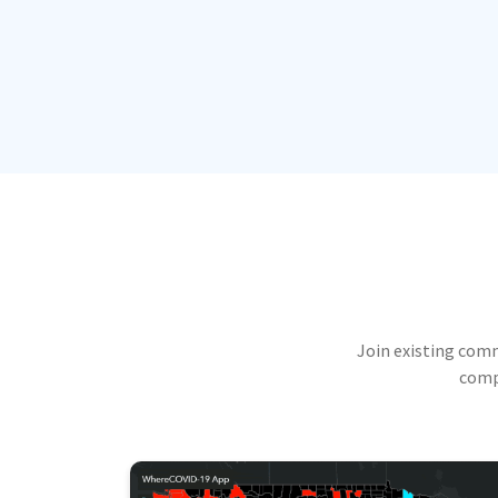
Join existing com
compu