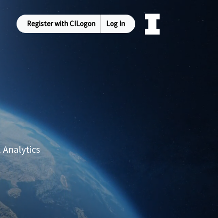
Register with CILogon
Log In
 Analytics