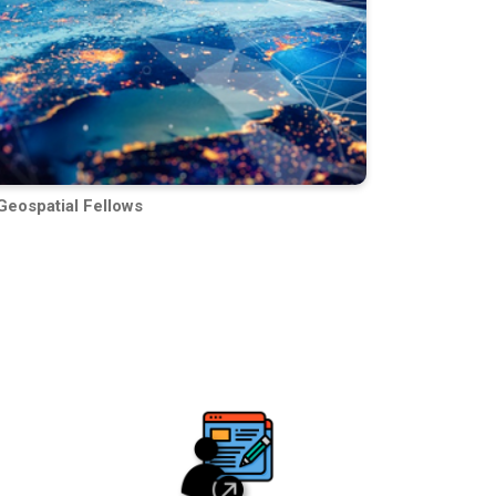
Geospatial Fellows