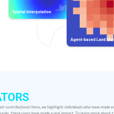
Spatial Interpolation
Agent-based Land Ma
ATORS
heir contributions! Here, we highlight individuals who have made 
oks, these users have made a real impact. To learn more about the