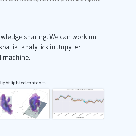
owledge sharing. We can work on
spatial analytics in Jupyter
l machine.
Hightlighted contents: