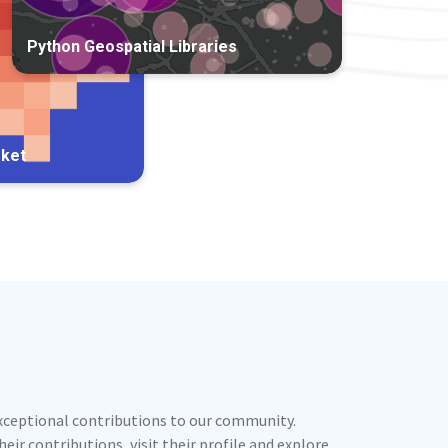
Python Geospatial Libraries
rket
exceptional contributions to our community.
ir contributions, visit their profile and explore