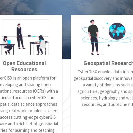
Open Educational
Geospatial Researc
Resources
CyberGISX enables data-inten
erGISX is an open platform for
geospatial discovery and innovat
eveloping and sharing open
a variety of domains such a
ational resources (OERs) with a
agriculture, geography and spa
ticular focus on cyberGIS and
sciences, hydrology and wa
patial data science approaches
resources, and public healt
lving real-world problems. Users
 access cutting-edge cyberGIS
are and a rich set of geospatial
aries for learning and teaching.