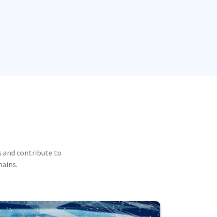
 and contribute to
mains.