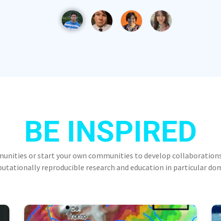
BE INSPIRED
munities or start your own communities to develop collaborations
tationally reproducible research and education in particular do