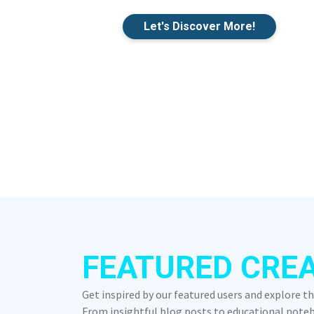
Let's Discover More!
FEATURED CRE
Get inspired by our featured users and explore t
From insightful blog posts to educational notebo