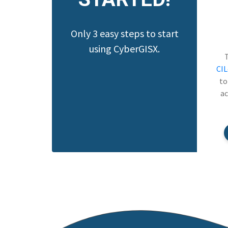
Only 3 easy steps to start
using CyberGISX.
CI
to
ac