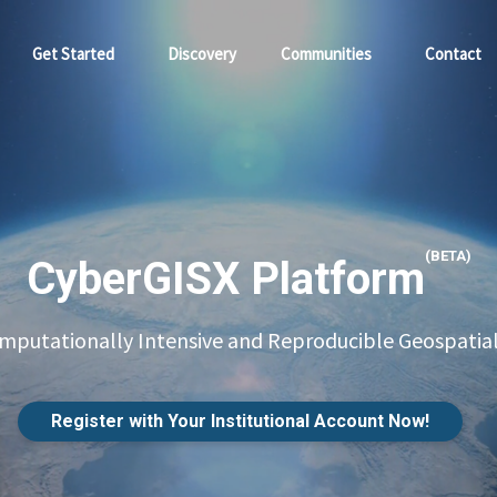
Get Started
Discovery
Communities
Contact
(BETA)
CyberGISX Platform
putationally Intensive and Reproducible Geospatial
Register with Your Institutional Account Now!