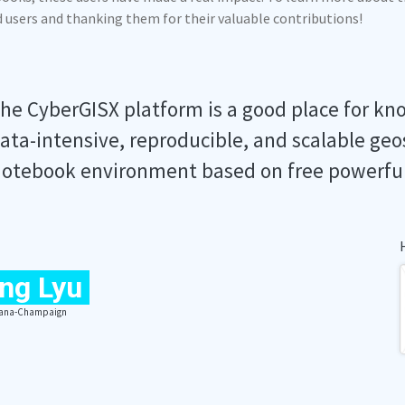
ed users and thanking them for their valuable contributions!
he CyberGISX platform is a good place for kn
ata-intensive, reproducible, and scalable geo
otebook environment based on free powerfu
ng Lyu
Urbana-Champaign