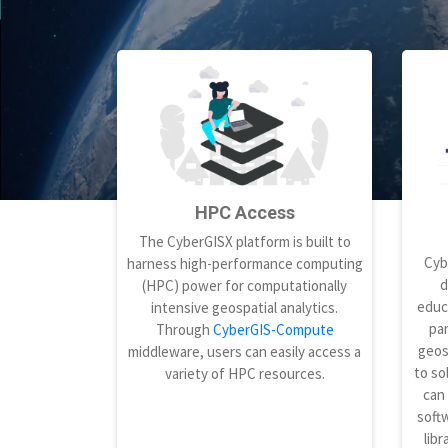
HPC Access
The CyberGISX platform is built to
Cyb
harness high-performance computing
d
(HPC) power for computationally
educ
intensive geospatial analytics.
par
Through
CyberGIS-Compute
geos
middleware, users can easily access a
to so
variety of HPC resources.
can
softw
libr