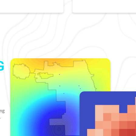
G
ing
-