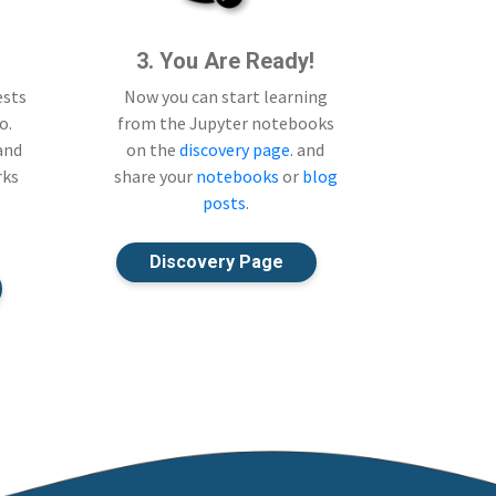
3. You Are Ready!
ests
Now you can start learning
o.
from the Jupyter notebooks
 and
on the
discovery page
. and
rks
share your
notebooks
or
blog
posts
.
Discovery Page