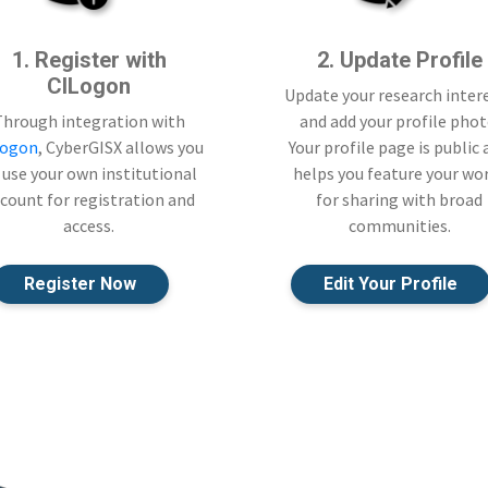
1. Register with
2. Update Profile
CILogon
Update your research inter
Through integration with
and add your profile phot
Logon
, CyberGISX allows you
Your profile page is public
 use your own institutional
helps you feature your wo
count for registration and
for sharing with broad
access.
communities.
Register Now
Edit Your Profile