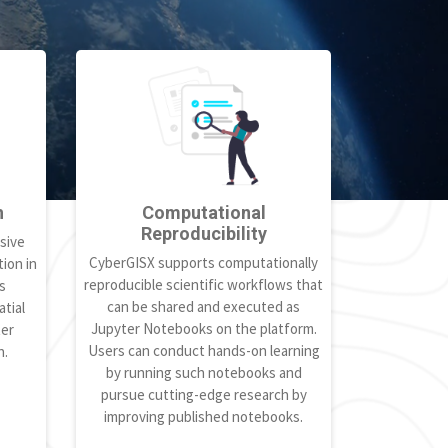
h
Computational
Reproducibility
sive
CyberGISX supports computationally
ion in
reproducible scientific workflows that
s
can be shared and executed as
tial
Jupyter Notebooks on the platform.
ter
Users can conduct hands-on learning
h.
by running such notebooks and
pursue cutting-edge research by
improving published notebooks.