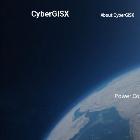
CyberGISX
About CyberGISX
Power Com