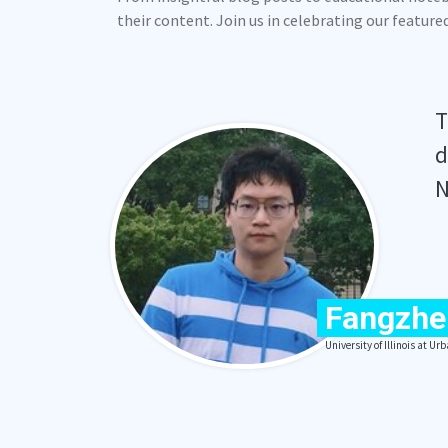
their content. Join us in celebrating our featur
T
d
N
Fangzhe
University of Illinois at 