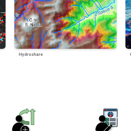
Hydroshare