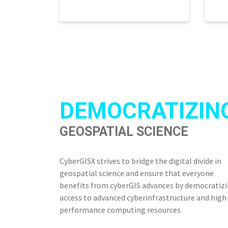
DEMOCRATIZIN
GEOSPATIAL SCIENCE
CyberGISX strives to bridge the digital divide in
geospatial science and ensure that everyone
benefits from cyberGIS advances by democratiz
access to advanced cyberinfrastructure and high
performance computing resources.