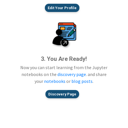
Edit Your Profile
3. You Are Ready!
Now you can start learning from the Jupyter
notebooks on the
discovery page
. and share
your
notebooks
or
blog posts
.
Discovery Page