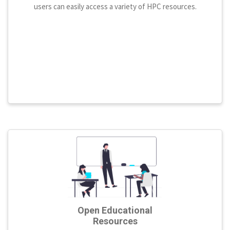
users can easily access a variety of HPC resources.
Open Educational
Resources