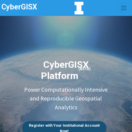
CyberGISX
CyberGISX
(BETA)
Platform
Power Computationally Intensive
and Reproducible Geospatial
Analytics
Register with Your Institutional Account
Now!