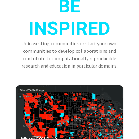
BE
INSPIRED
Join existing communities or start your own
communities to develop collaborations and
contribute to computationally reproducible
research and education in particular domains.