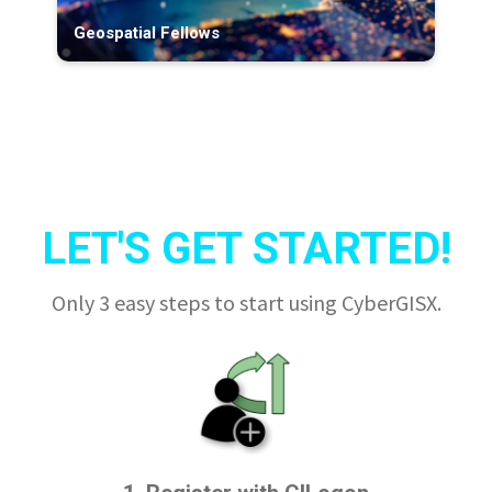
Geospatial Fellows
LET'S GET STARTED!
Only 3 easy steps to start using CyberGISX.