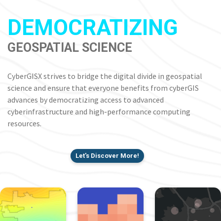
DEMOCRATIZING
GEOSPATIAL SCIENCE
CyberGISX strives to bridge the digital divide in geospatial
science and ensure that everyone benefits from cyberGIS
advances by democratizing access to advanced
cyberinfrastructure and high-performance computing
resources.
Let's Discover More!