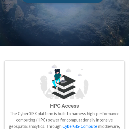
HPC Access
The CyberGISX platform is built to harness high-performance
computing (HPC) power for computationally intensive
geospatial analytics. Through
CyberGIS-Compute
middleware,