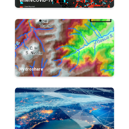
WhereCOVID-19
Hydroshare