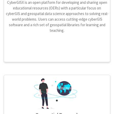
CyberGISX is an open platform for developing and sharing open
educational resources (OERs) with a particular focus on
cyberGIS and geospatial data science approaches to solving real-
world problems. Users can access cutting-edge cyberGIS
software and a rich set of geospatial libraries for learning and
teaching.