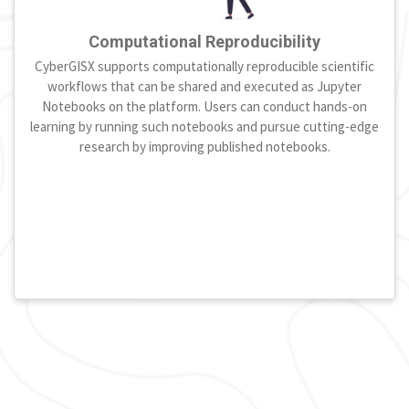
Computational Reproducibility
CyberGISX supports computationally reproducible scientific
workflows that can be shared and executed as Jupyter
Notebooks on the platform. Users can conduct hands-on
learning by running such notebooks and pursue cutting-edge
research by improving published notebooks.