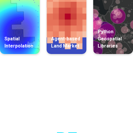
Python
Spatial
Agent-based
Geospatial
Interpolation
Land Market
Libraries