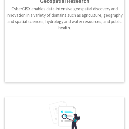
Geospatial Research
CyberGISX enables data-intensive geospatial discovery and
innovation in a variety of domains such as agriculture, geography
and spatial sciences, hydrology and water resources, and public
health.