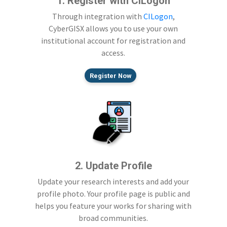
1. Register with CILogon
Through integration with
CILogon
,
CyberGISX allows you to use your own
institutional account for registration and
access.
Register Now
2. Update Profile
Update your research interests and add your
profile photo. Your profile page is public and
helps you feature your works for sharing with
broad communities.