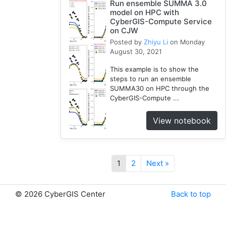
Run ensemble SUMMA 3.0
model on HPC with
CyberGIS-Compute Service
on CJW
Posted by
Zhiyu Li
on Monday
August 30, 2021
This example is to show the
steps to run an ensemble
SUMMA30 on HPC through the
CyberGIS-Compute ...
View notebook
1
2
Next »
©
2026 CyberGIS Center
Back to top