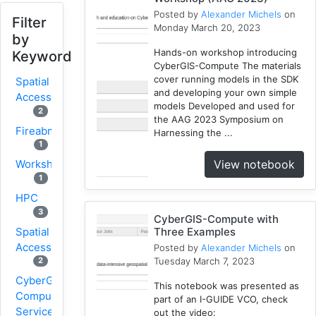
Posted by
Alexander Michels
on
Filter
Monday March 20, 2023
by
Hands-on workshop introducing
Keyword
CyberGIS-Compute The materials
cover running models in the SDK
Spatial
and developing your own simple
Access
models Developed and used for
2
the AAG 2023 Symposium on
Fireabm
Harnessing the ...
1
View notebook
Workshop
1
HPC
3
CyberGIS-Compute with
Spatial
Three Examples
Accessibility
Posted by
Alexander Michels
on
Tuesday March 7, 2023
2
CyberGIS-
This notebook was presented as
Compute
part of an I-GUIDE VCO, check
Service
out the video: