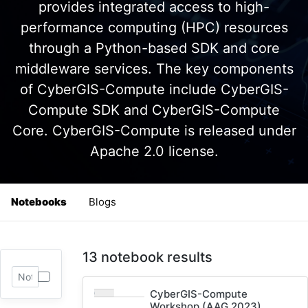
provides integrated access to high-
performance computing (HPC) resources
through a Python-based SDK and core
middleware services. The key components
of CyberGIS-Compute include CyberGIS-
Compute SDK and CyberGIS-Compute
Core. CyberGIS-Compute is released under
Apache 2.0 license.
Notebooks
Blogs
13 notebook results
CyberGIS-Compute
Workshop (AAG 2023)