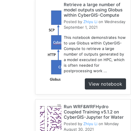
Retrieve a large number of
RHESSys
model outputs using Globus
1
within CyberGIS-Compute
COVID-
Posted by
Zhiyu Li
on Wednesday
1
19
September 1, 2021
Simulation
This notebook demonstrates how
1
to use Globus within CyberGIS-
Compute to retrieve a large
number of outputs generated by
a model executed on HPC, which
is often needed for
postprocessing work ...
View notebook
Run WRF&WRFHydro
Coupled Training v5.1.2 on
CyberGIS-Jupyter for Water
Posted by
Zhiyu Li
on Monday
August 30, 2021