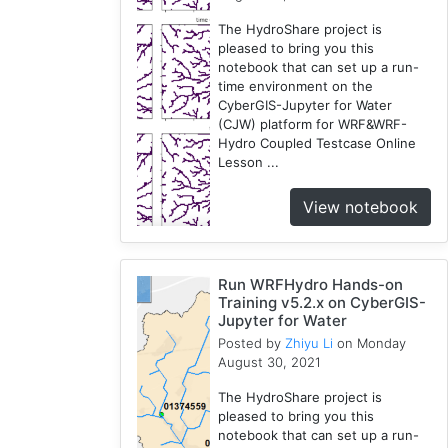
The HydroShare project is
pleased to bring you this
notebook that can set up a run-
time environment on the
CyberGIS-Jupyter for Water
(CJW) platform for WRF&WRF-
Hydro Coupled Testcase Online
Lesson ...
View notebook
Run WRFHydro Hands-on
Training v5.2.x on CyberGIS-
Jupyter for Water
Posted by
Zhiyu Li
on Monday
August 30, 2021
The HydroShare project is
pleased to bring you this
notebook that can set up a run-