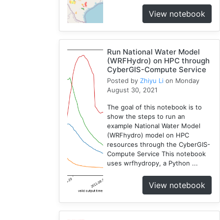
View notebook
Run National Water Model
(WRFHydro) on HPC through
CyberGIS-Compute Service
Posted by
Zhiyu Li
on Monday
August 30, 2021
The goal of this notebook is to
show the steps to run an
example National Water Model
(WRFhydro) model on HPC
resources through the CyberGIS-
Compute Service This notebook
uses wrfhydropy, a Python ...
View notebook