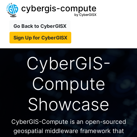
cybergis-compute
by CyberGISX
Go Back to CyberGISX
Sign Up for CyberGISX
CyberGIS-
Compute
Showcase
CyberGIS-Compute is an open-sourced
geospatial middleware framework that