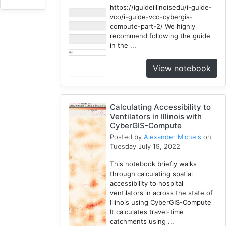
3
https://iguideillinoisedu/i-guide-
vco/i-guide-vco-cybergis-
HydroShare
compute-part-2/ We highly
7
recommend following the guide
Introduction
in the ...
1
View notebook
CJW
7
Chicago
1
Calculating Accessibility to
Ventilators in Illinois with
Cybergis-
CyberGIS-Compute
Compute
Posted by
Alexander Michels
on
10
Tuesday July 19, 2022
Tutorial
1
This notebook briefly walks
through calculating spatial
Globus
accessibility to hospital
1
ventilators in across the state of
AAG
Illinois using CyberGIS-Compute
1
It calculates travel-time
catchments using ...
WRFHydro