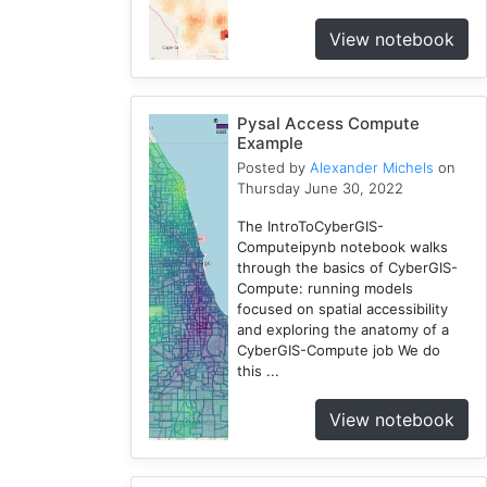
3
View notebook
Openstreetmap
1
Training
2
Pysal Access Compute
Example
WRF
Posted by
Alexander Michels
on
1
Thursday June 30, 2022
Coupled
1
The IntroToCyberGIS-
Computeipynb notebook walks
CAMELS
through the basics of CyberGIS-
1
Compute: running models
SUMMA
focused on spatial accessibility
2
and exploring the anatomy of a
CyberGIS-Compute job We do
National
this ...
Water
Model
View notebook
1
Osm
1