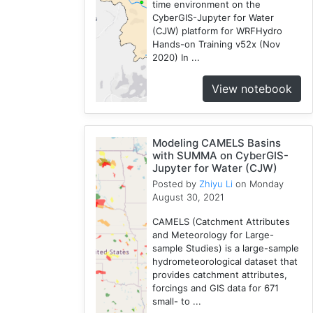
time environment on the
CyberGIS-Jupyter for Water
(CJW) platform for WRFHydro
Hands-on Training v52x (Nov
2020) In ...
View notebook
Modeling CAMELS Basins
with SUMMA on CyberGIS-
Jupyter for Water (CJW)
Posted by
Zhiyu Li
on Monday
August 30, 2021
CAMELS (Catchment Attributes
and Meteorology for Large-
sample Studies) is a large-sample
hydrometeorological dataset that
provides catchment attributes,
forcings and GIS data for 671
small- to ...