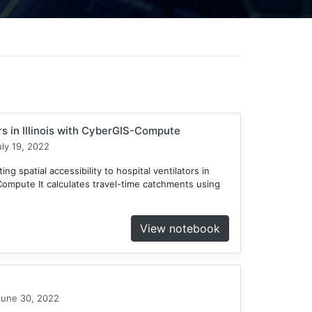
ors in Illinois with CyberGIS-Compute
ly 19, 2022
ng spatial accessibility to hospital ventilators in
-Compute It calculates travel-time catchments using
View notebook
une 30, 2022