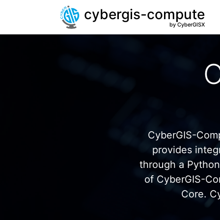
cybergis-compute
by CyberGISX
C
CyberGIS-Compu
provides inte
through a Pytho
of CyberGIS-Co
Core. C