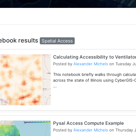
ebook results
Spatial Access
Calculating Accessibility to Ventilat
Posted by
Alexander Michels
on Tuesday Ju
This notebook briefly walks through calculati
across the state of Illinois using CyberGIS
...
Pysal Access Compute Example
Posted by
Alexander Michels
on Thursday J