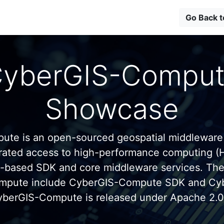
Go Back 
yberGIS-Compu
Showcase
te is an open-sourced geospatial middleware
grated access to high-performance computing (
n-based SDK and core middleware services. Th
mpute include CyberGIS-Compute SDK and C
yberGIS-Compute is released under Apache 2.0 