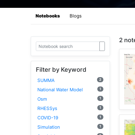
Notebooks
Blogs
2 not
Filter by Keyword
2
SUMMA
1
National Water Model
1
Osm
1
RHESSys
1
COVID-19
1
Simulation