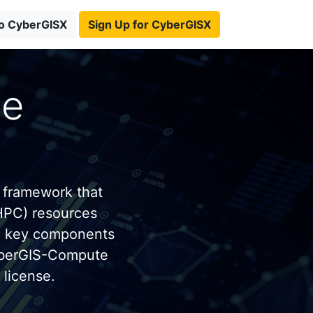
to CyberGISX
Sign Up for CyberGISX
te
 framework that
HPC) resources
e key components
yberGIS-Compute
license.