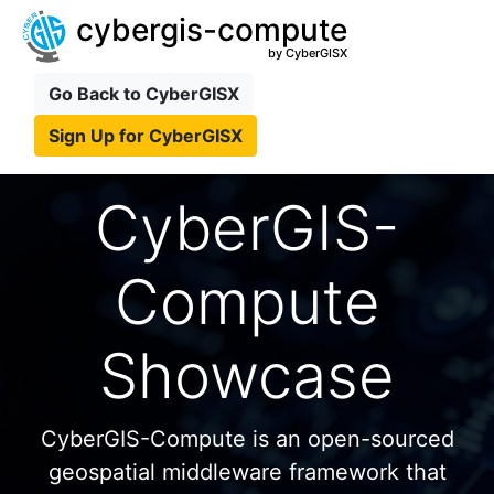
cybergis-compute
by CyberGISX
Go Back to CyberGISX
Sign Up for CyberGISX
CyberGIS-
Compute
Showcase
CyberGIS-Compute is an open-sourced
geospatial middleware framework that