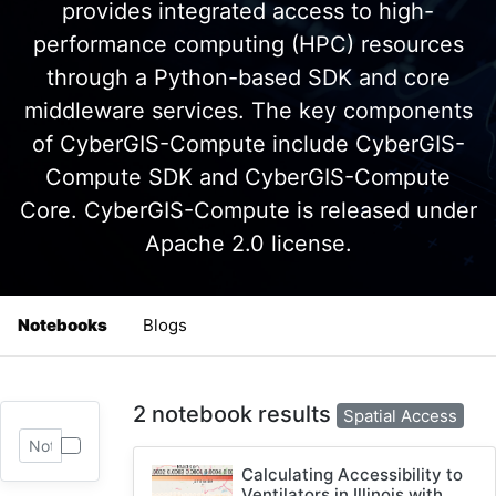
provides integrated access to high-
performance computing (HPC) resources
through a Python-based SDK and core
middleware services. The key components
of CyberGIS-Compute include CyberGIS-
Compute SDK and CyberGIS-Compute
Core. CyberGIS-Compute is released under
Apache 2.0 license.
Notebooks
Blogs
2 notebook results
Spatial Access
Calculating Accessibility to
Ventilators in Illinois with