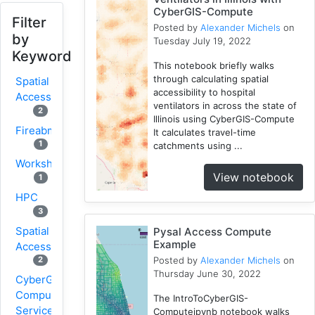
CyberGIS-Compute
Filter
Posted by
Alexander Michels
on
by
Tuesday July 19, 2022
Keyword
This notebook briefly walks
through calculating spatial
Spatial
accessibility to hospital
Access
ventilators in across the state of
2
Illinois using CyberGIS-Compute
Fireabm
It calculates travel-time
1
catchments using ...
Workshop
View notebook
1
HPC
3
Spatial
Pysal Access Compute
Example
Accessibility
Posted by
Alexander Michels
on
2
Thursday June 30, 2022
CyberGIS-
Compute
The IntroToCyberGIS-
Service
Computeipynb notebook walks