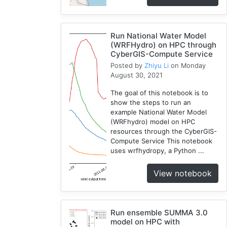
RHESSys
1
COVID-
Run National Water Model
(WRFHydro) on HPC through
1
19
CyberGIS-Compute Service
Simulation
Posted by
Zhiyu Li
on Monday
1
August 30, 2021
The goal of this notebook is to
show the steps to run an
example National Water Model
(WRFhydro) model on HPC
resources through the CyberGIS-
Compute Service This notebook
uses wrfhydropy, a Python ...
View notebook
Run ensemble SUMMA 3.0
model on HPC with