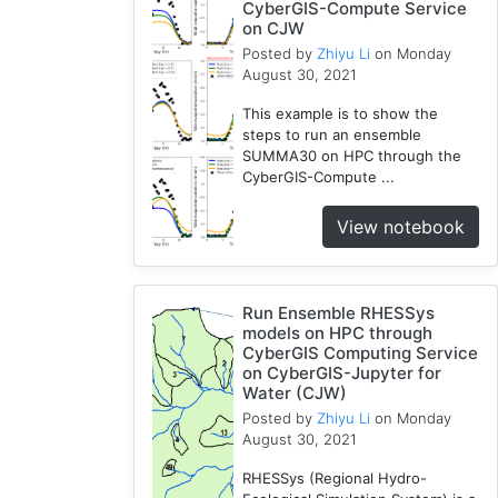
CyberGIS-Compute Service
on CJW
Posted by
Zhiyu Li
on Monday
August 30, 2021
This example is to show the
steps to run an ensemble
SUMMA30 on HPC through the
CyberGIS-Compute ...
View notebook
Run Ensemble RHESSys
models on HPC through
CyberGIS Computing Service
on CyberGIS-Jupyter for
Water (CJW)
Posted by
Zhiyu Li
on Monday
August 30, 2021
RHESSys (Regional Hydro-