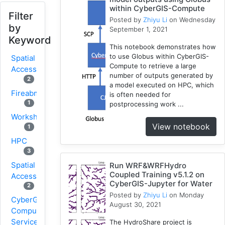
within CyberGIS-Compute
Filter
Posted by
Zhiyu Li
on Wednesday
by
September 1, 2021
Keyword
This notebook demonstrates how
to use Globus within CyberGIS-
Spatial
Compute to retrieve a large
Access
number of outputs generated by
2
a model executed on HPC, which
Fireabm
is often needed for
1
postprocessing work ...
Workshop
View notebook
1
HPC
3
Spatial
Run WRF&WRFHydro
Coupled Training v5.1.2 on
Accessibility
CyberGIS-Jupyter for Water
2
Posted by
Zhiyu Li
on Monday
CyberGIS-
August 30, 2021
Compute
Service
The HydroShare project is