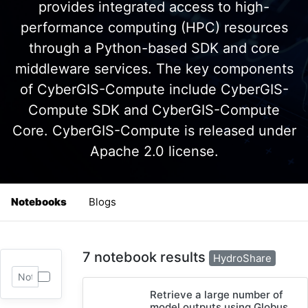
provides integrated access to high-
performance computing (HPC) resources
through a Python-based SDK and core
middleware services. The key components
of CyberGIS-Compute include CyberGIS-
Compute SDK and CyberGIS-Compute
Core. CyberGIS-Compute is released under
Apache 2.0 license.
Notebooks
Blogs
7 notebook results
HydroShare
Retrieve a large number of
model outputs using Globus