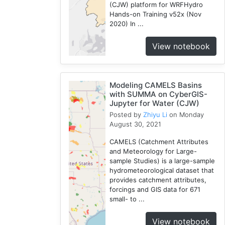
(CJW) platform for WRFHydro
3
Hands-on Training v52x (Nov
Openstreetmap
2020) In ...
1
View notebook
Training
2
WRF
1
Modeling CAMELS Basins
Coupled
with SUMMA on CyberGIS-
Jupyter for Water (CJW)
1
Posted by
Zhiyu Li
on Monday
CAMELS
August 30, 2021
1
SUMMA
CAMELS (Catchment Attributes
and Meteorology for Large-
2
sample Studies) is a large-sample
National
hydrometeorological dataset that
Water
provides catchment attributes,
Model
forcings and GIS data for 671
1
small- to ...
Osm
View notebook
1