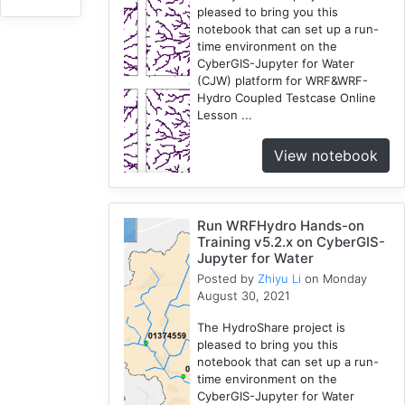
pleased to bring you this
3
notebook that can set up a run-
HydroShare
time environment on the
7
CyberGIS-Jupyter for Water
Introduction
(CJW) platform for WRF&WRF-
Hydro Coupled Testcase Online
1
Lesson ...
CJW
7
View notebook
Chicago
1
Cybergis-
Run WRFHydro Hands-on
Compute
Training v5.2.x on CyberGIS-
10
Jupyter for Water
Tutorial
Posted by
Zhiyu Li
on Monday
1
August 30, 2021
Globus
The HydroShare project is
1
pleased to bring you this
AAG
notebook that can set up a run-
1
time environment on the
CyberGIS-Jupyter for Water
WRFHydro