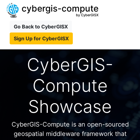
cybergis-compute
by CyberGISX
Go Back to CyberGISX
Sign Up for CyberGISX
CyberGIS-
Compute
Showcase
CyberGIS-Compute is an open-sourced
geospatial middleware framework that