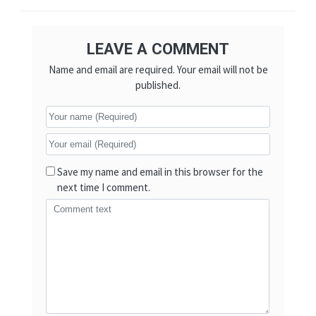
LEAVE A COMMENT
Name and email are required. Your email will not be
published.
Save my name and email in this browser for the
next time I comment.