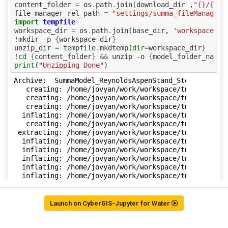
Launch on CyberGIS-Jupyter for Water