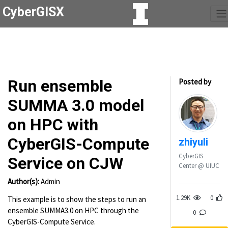
CyberGISX
Run ensemble
Posted by
SUMMA 3.0 model
on HPC with
CyberGIS-Compute
zhiyuli
CyberGIS
Service on CJW
Center @ UIUC
Author(s):
Admin
1.29K
0
This example is to show the steps to run an
ensemble SUMMA3.0 on HPC through the
0
CyberGIS-Compute Service.