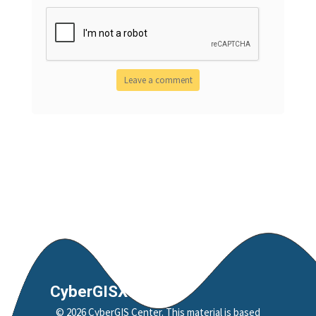
CyberGISX
©
2026
CyberGIS Center
. This material is based