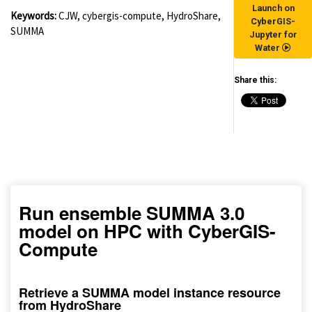
Launch on
Keywords:
CJW, cybergis-compute, HydroShare,
CyberGIS-
SUMMA
Jupyter for
Water
Share this:
(for viewing purpose only)