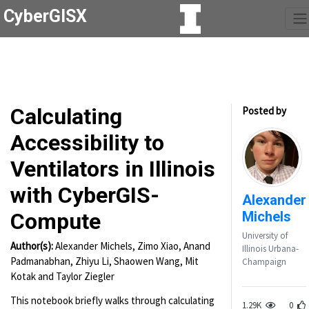
CyberGISX
Calculating
Posted by
Accessibility to
Ventilators in Illinois
with CyberGIS-
Alexander
Michels
Compute
University of
Author(s):
Alexander Michels, Zimo Xiao, Anand
Illinois Urbana-
Padmanabhan, Zhiyu Li, Shaowen Wang, Mit
Champaign
Kotak and Taylor Ziegler
This notebook briefly walks through calculating
1.29K
0