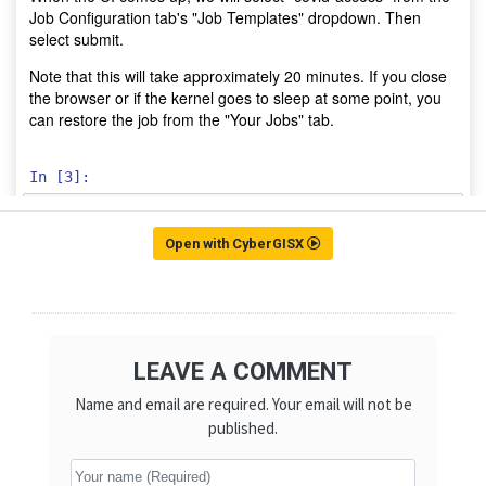
Open with CyberGISX
LEAVE A COMMENT
Name and email are required. Your email will not be
published.