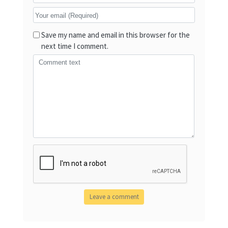
Save my name and email in this browser for the
next time I comment.