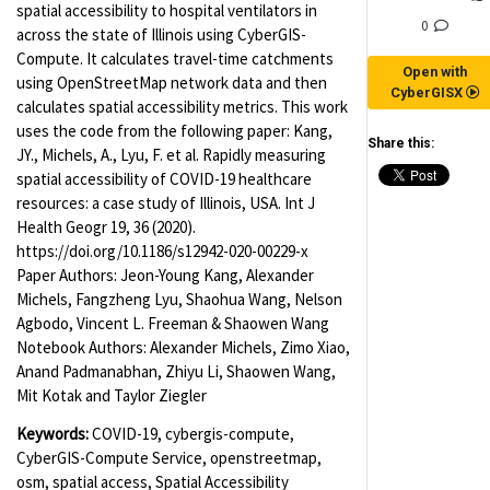
spatial accessibility to hospital ventilators in
0
across the state of Illinois using CyberGIS-
Compute. It calculates travel-time catchments
Open with
using OpenStreetMap network data and then
CyberGISX
calculates spatial accessibility metrics. This work
uses the code from the following paper: Kang,
Share this:
JY., Michels, A., Lyu, F. et al. Rapidly measuring
spatial accessibility of COVID-19 healthcare
resources: a case study of Illinois, USA. Int J
Health Geogr 19, 36 (2020).
https://doi.org/10.1186/s12942-020-00229-x
Paper Authors: Jeon-Young Kang, Alexander
Michels, Fangzheng Lyu, Shaohua Wang, Nelson
Agbodo, Vincent L. Freeman & Shaowen Wang
Notebook Authors: Alexander Michels, Zimo Xiao,
Anand Padmanabhan, Zhiyu Li, Shaowen Wang,
Mit Kotak and Taylor Ziegler
Keywords:
COVID-19, cybergis-compute,
CyberGIS-Compute Service, openstreetmap,
osm, spatial access, Spatial Accessibility