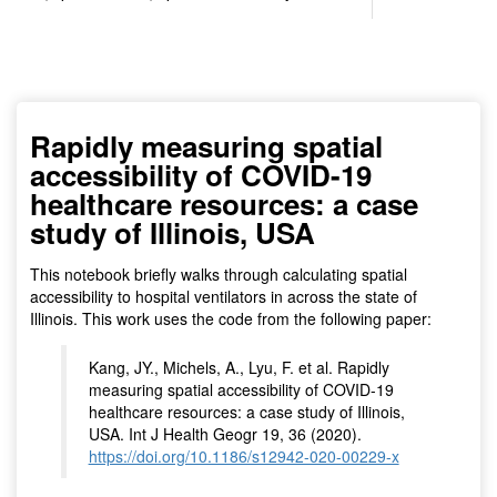
(for viewing purpose only)