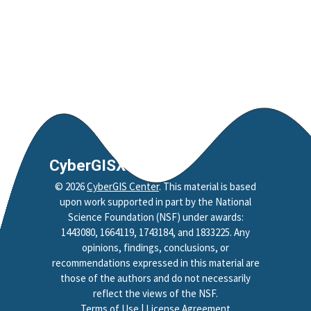
CyberGISX
©
2026
CyberGIS Center
. This material is based
upon work supported in part by the National
Science Foundation (NSF) under awards:
1443080, 1664119, 1743184, and 1833225. Any
opinions, findings, conclusions, or
recommendations expressed in this material are
those of the authors and do not necessarily
reflect the views of the NSF.
Terms of Use
|
License Agreement