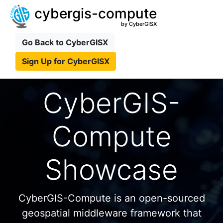
cybergis-compute
by CyberGISX
Go Back to CyberGISX
Sign Up for CyberGISX
CyberGIS-
Compute
Showcase
CyberGIS-Compute is an open-sourced
geospatial middleware framework that