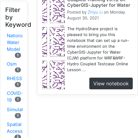
CyberGIS-Jupyter for Water
Filter
Posted by
Zhiyu Li
on Monday
by
August 30, 2021
Keyword
The HydroShare project is
pleased to bring you this
National
notebook that can set up a run-
Water
time environment on the
Model
CyberGIS-Jupyter for Water
1
(CJW) platform for WRF&WRF-
Osm
Hydro Coupled Testcase Online
Lesson ...
1
RHESSys
View notebook
1
COVID-
1
19
Simulation
1
Spatial
Access
2