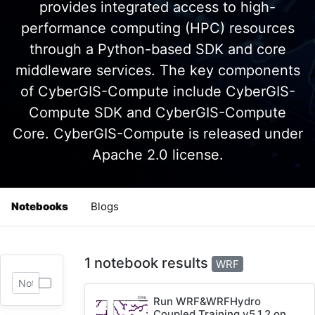
provides integrated access to high-
performance computing (HPC) resources
through a Python-based SDK and core
middleware services. The key components
of CyberGIS-Compute include CyberGIS-
Compute SDK and CyberGIS-Compute
Core. CyberGIS-Compute is released under
Apache 2.0 license.
Notebooks
Blogs
1 notebook results
WRF
Run WRF&WRFHydro
Coupled Training v5.1.2 on