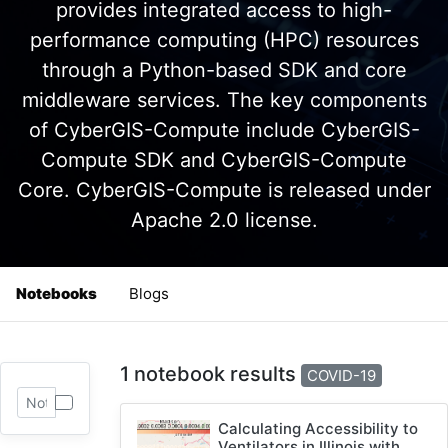
provides integrated access to high-
performance computing (HPC) resources
through a Python-based SDK and core
middleware services. The key components
of CyberGIS-Compute include CyberGIS-
Compute SDK and CyberGIS-Compute
Core. CyberGIS-Compute is released under
Apache 2.0 license.
Notebooks
Blogs
1 notebook results
COVID-19
Calculating Accessibility to
Ventilators in Illinois with