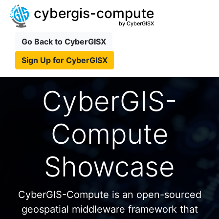
cybergis-compute
by CyberGISX
Go Back to CyberGISX
Sign Up for CyberGISX
CyberGIS-
Compute
Showcase
CyberGIS-Compute is an open-sourced
geospatial middleware framework that