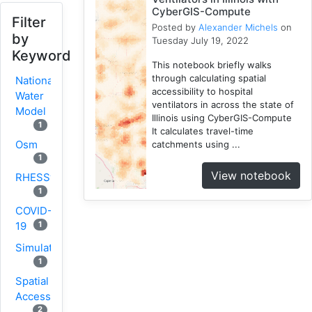
CyberGIS-Compute
Filter
Posted by
Alexander Michels
on
by
Tuesday July 19, 2022
Keyword
This notebook briefly walks
through calculating spatial
National
accessibility to hospital
Water
ventilators in across the state of
Model
Illinois using CyberGIS-Compute
1
It calculates travel-time
Osm
catchments using ...
1
View notebook
RHESSys
1
COVID-
1
19
Simulation
1
Spatial
Access
2