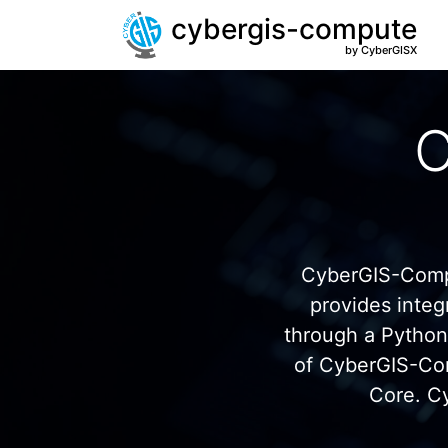
cybergis-compute
by CyberGISX
C
CyberGIS-Compu
provides inte
through a Pytho
of CyberGIS-Co
Core. C