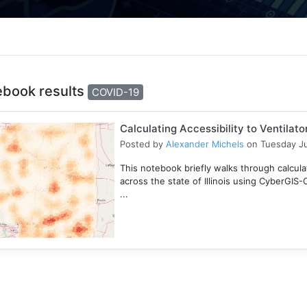
ebook results
COVID-19
Calculating Accessibility to Ventilat
Posted by
Alexander Michels
on Tuesday Ju
This notebook briefly walks through calculati
across the state of Illinois using CyberGIS
...