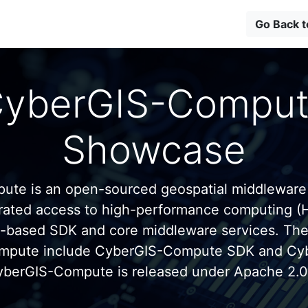
Go Back 
yberGIS-Compu
Showcase
te is an open-sourced geospatial middleware
grated access to high-performance computing (
n-based SDK and core middleware services. Th
mpute include CyberGIS-Compute SDK and C
yberGIS-Compute is released under Apache 2.0 