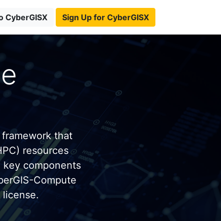
to CyberGISX
Sign Up for CyberGISX
te
 framework that
HPC) resources
e key components
yberGIS-Compute
license.