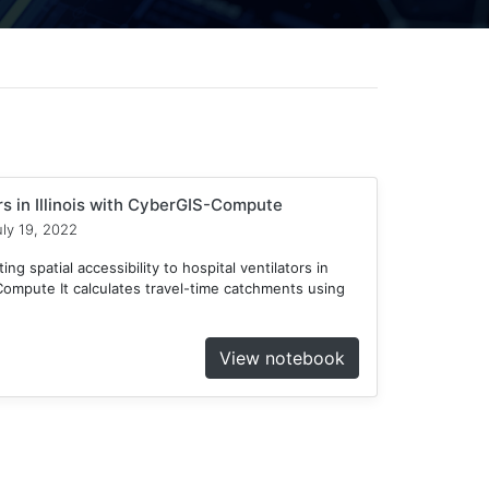
ors in Illinois with CyberGIS-Compute
ly 19, 2022
ng spatial accessibility to hospital ventilators in
-Compute It calculates travel-time catchments using
View notebook