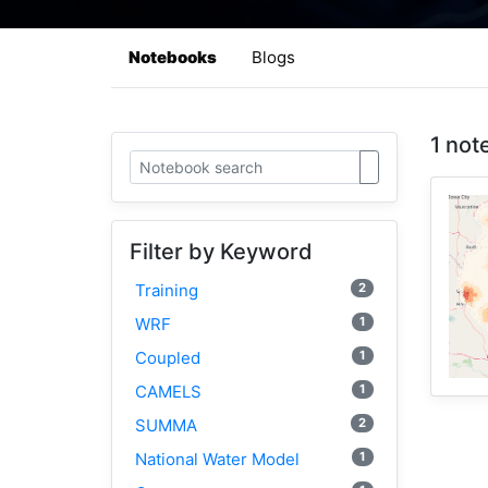
Notebooks
Blogs
1 not
Filter by Keyword
2
Training
1
WRF
1
Coupled
1
CAMELS
2
SUMMA
1
National Water Model