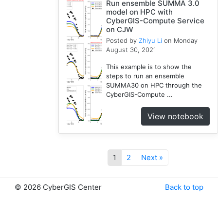
Run ensemble SUMMA 3.0
model on HPC with
CyberGIS-Compute Service
on CJW
Posted by
Zhiyu Li
on Monday
August 30, 2021
This example is to show the
steps to run an ensemble
SUMMA30 on HPC through the
CyberGIS-Compute ...
View notebook
1
2
Next »
©
2026 CyberGIS Center
Back to top