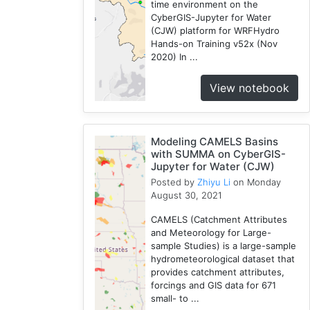
time environment on the
CyberGIS-Jupyter for Water
(CJW) platform for WRFHydro
Hands-on Training v52x (Nov
2020) In ...
View notebook
Modeling CAMELS Basins
with SUMMA on CyberGIS-
Jupyter for Water (CJW)
Posted by
Zhiyu Li
on Monday
August 30, 2021
CAMELS (Catchment Attributes
and Meteorology for Large-
sample Studies) is a large-sample
hydrometeorological dataset that
provides catchment attributes,
forcings and GIS data for 671
small- to ...