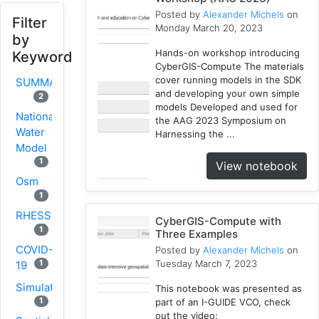
Posted by
Alexander Michels
on
Filter
Monday March 20, 2023
by
Hands-on workshop introducing
Keyword
CyberGIS-Compute The materials
cover running models in the SDK
SUMMA
and developing your own simple
2
models Developed and used for
National
the AAG 2023 Symposium on
Water
Harnessing the ...
Model
1
View notebook
Osm
1
RHESSys
CyberGIS-Compute with
1
Three Examples
COVID-
Posted by
Alexander Michels
on
Tuesday March 7, 2023
1
19
Simulation
This notebook was presented as
1
part of an I-GUIDE VCO, check
out the video: