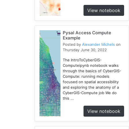
CJW
View notebook
7
Chicago
1
Pysal Access Compute
Cybergis-
Example
Compute
Posted by
Alexander Michels
on
10
Thursday June 30, 2022
Tutorial
The IntroToCyberGIS-
1
Computeipynb notebook walks
Globus
through the basics of CyberGIS-
1
Compute: running models
AAG
focused on spatial accessibility
and exploring the anatomy of a
1
CyberGIS-Compute job We do
WRFHydro
this ...
3
Openstreetmap
View notebook
1
Training
2