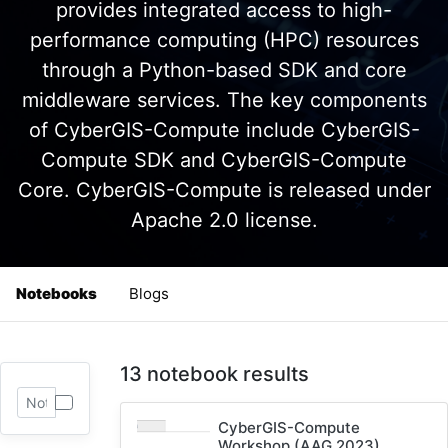
provides integrated access to high-
performance computing (HPC) resources
through a Python-based SDK and core
middleware services. The key components
of CyberGIS-Compute include CyberGIS-
Compute SDK and CyberGIS-Compute
Core. CyberGIS-Compute is released under
Apache 2.0 license.
Notebooks
Blogs
13 notebook results
CyberGIS-Compute
Workshop (AAG 2023)