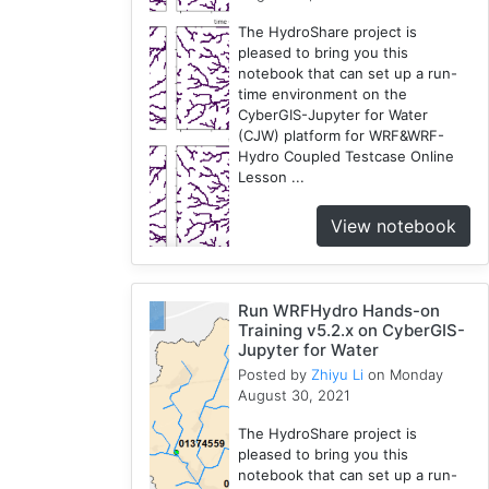
The HydroShare project is
pleased to bring you this
notebook that can set up a run-
time environment on the
CyberGIS-Jupyter for Water
(CJW) platform for WRF&WRF-
Hydro Coupled Testcase Online
Lesson ...
View notebook
Run WRFHydro Hands-on
Training v5.2.x on CyberGIS-
Jupyter for Water
Posted by
Zhiyu Li
on Monday
August 30, 2021
The HydroShare project is
pleased to bring you this
notebook that can set up a run-