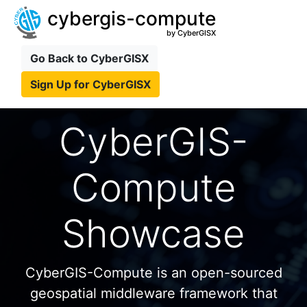
cybergis-compute
by CyberGISX
Go Back to CyberGISX
Sign Up for CyberGISX
CyberGIS-
Compute
Showcase
CyberGIS-Compute is an open-sourced
geospatial middleware framework that