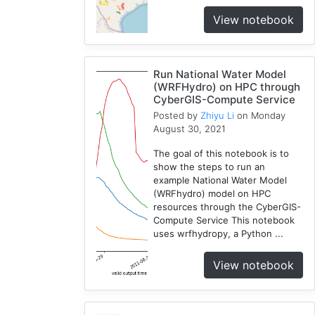
View notebook
Run National Water Model
(WRFHydro) on HPC through
CyberGIS-Compute Service
Posted by
Zhiyu Li
on Monday
August 30, 2021
The goal of this notebook is to
show the steps to run an
example National Water Model
(WRFhydro) model on HPC
resources through the CyberGIS-
Compute Service This notebook
uses wrfhydropy, a Python ...
View notebook