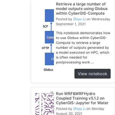
Retrieve a large number of
WRF
model outputs using Globus
1
within CyberGIS-Compute
Coupled
Posted by
Zhiyu Li
on Wednesday
September 1, 2021
1
CAMELS
This notebook demonstrates how
1
to use Globus within CyberGIS-
Compute to retrieve a large
number of outputs generated by
a model executed on HPC, which
is often needed for
postprocessing work ...
View notebook
Run WRF&WRFHydro
Coupled Training v5.1.2 on
CyberGIS-Jupyter for Water
Posted by
Zhiyu Li
on Monday
August 30, 2021