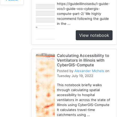
Spatial
https://iguideillinoisedu/i-guide-
Access
vco/i-guide-vco-cybergis-
2
compute-part-2/ We highly
Fireabm
recommend following the guide
in the ...
1
Workshop
View notebook
1
HPC
3
Calculating Accessibility to
Spatial
Ventilators in Illinois with
Accessibility
CyberGIS-Compute
2
Posted by
Alexander Michels
on
CyberGIS-
Tuesday July 19, 2022
Compute
This notebook briefly walks
Service
through calculating spatial
3
accessibility to hospital
HydroShare
ventilators in across the state of
7
Illinois using CyberGIS-Compute
It calculates travel-time
Introduction
catchments using ...
1