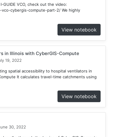
 I-GUIDE VCO, check out the video:
ide-vco-cybergis-compute-part-2/ We highly
View notebook
ors in Illinois with CyberGIS-Compute
ly 19, 2022
ng spatial accessibility to hospital ventilators in
-Compute It calculates travel-time catchments using
View notebook
une 30, 2022