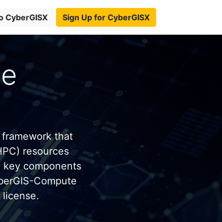
to CyberGISX
Sign Up for CyberGISX
te
 framework that
HPC) resources
e key components
yberGIS-Compute
license.