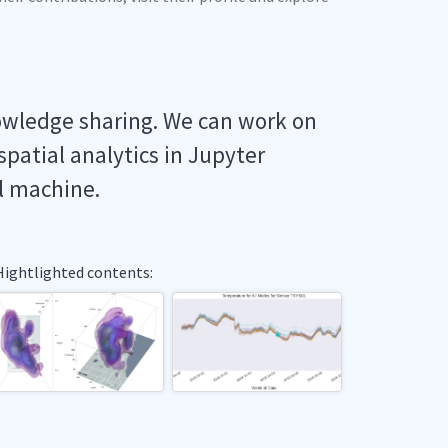
owledge sharing. We can work on
spatial analytics in Jupyter
l machine.
Hightlighted contents: