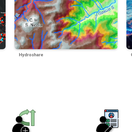
Hydroshare