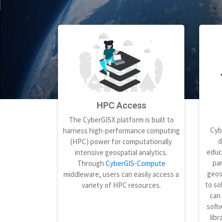
HPC Access
The CyberGISX platform is built to
Cyb
harness high-performance computing
d
(HPC) power for computationally
educ
intensive geospatial analytics.
par
Through
CyberGIS-Compute
geos
middleware, users can easily access a
to so
variety of HPC resources.
can
softw
libr