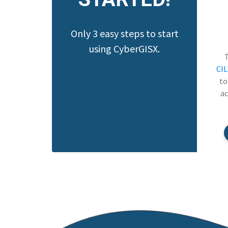
Only 3 easy steps to start
using CyberGISX.
CI
to
ac