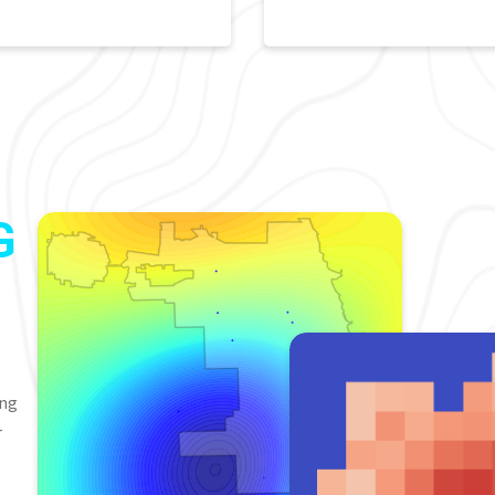
G
ing
-