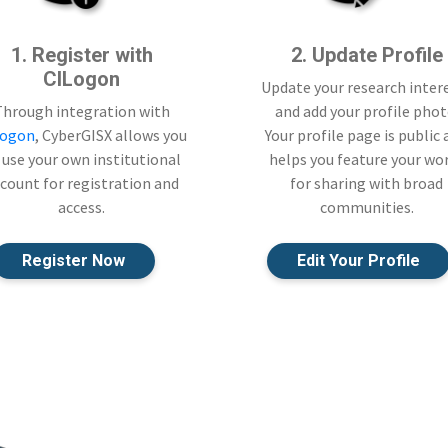
1. Register with
2. Update Profile
CILogon
Update your research inter
Through integration with
and add your profile phot
Logon
, CyberGISX allows you
Your profile page is public
 use your own institutional
helps you feature your wo
count for registration and
for sharing with broad
access.
communities.
Register Now
Edit Your Profile