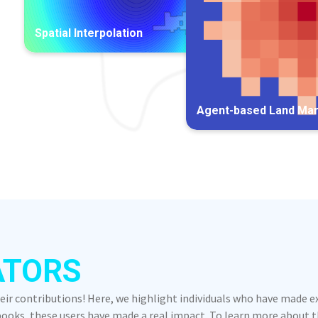
Spatial Interpolation
Agent-based Land Ma
ATORS
heir contributions! Here, we highlight individuals who have made 
oks, these users have made a real impact. To learn more about the