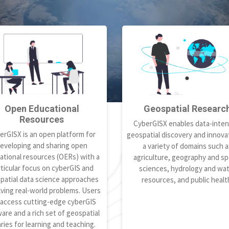
Open Educational
Geospatial Researc
Resources
CyberGISX enables data-inten
erGISX is an open platform for
geospatial discovery and innovat
eveloping and sharing open
a variety of domains such a
ational resources (OERs) with a
agriculture, geography and spa
ticular focus on cyberGIS and
sciences, hydrology and wa
patial data science approaches
resources, and public healt
lving real-world problems. Users
 access cutting-edge cyberGIS
are and a rich set of geospatial
aries for learning and teaching.