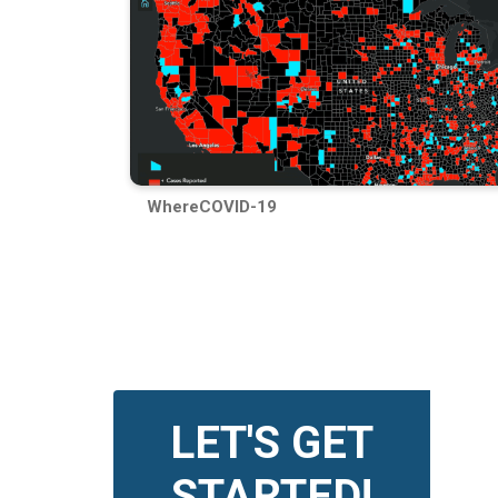
WhereCOVID-19
LET'S GET
STARTED!