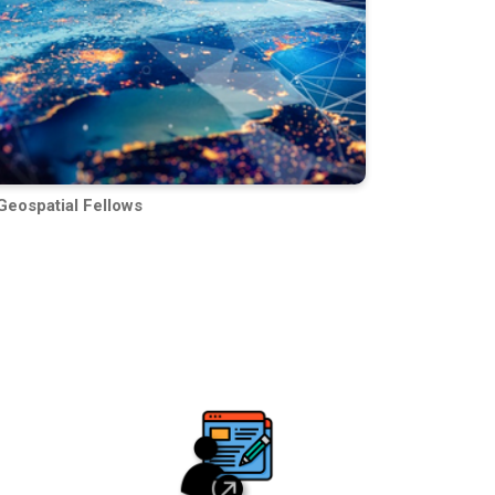
Geospatial Fellows