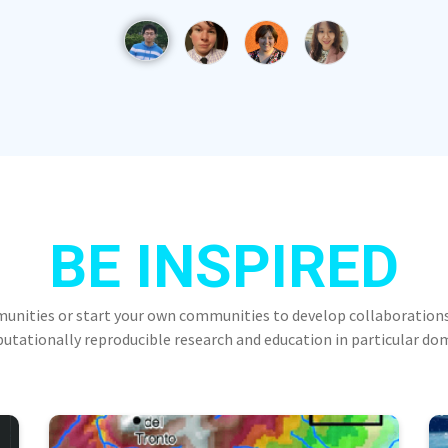
BE INSPIRED
munities or start your own communities to develop collaborations
tationally reproducible research and education in particular do