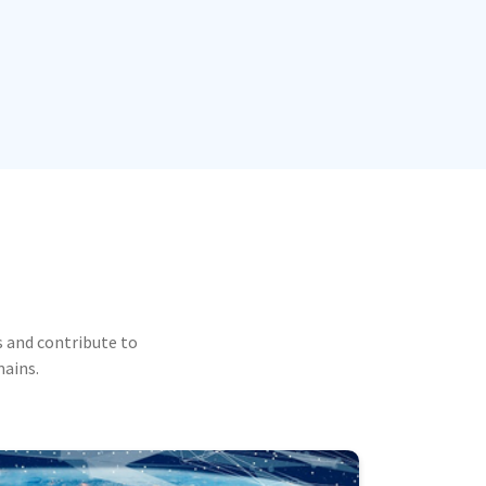
 and contribute to
mains.