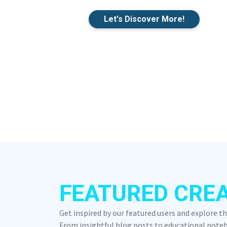
Let's Discover More!
FEATURED CRE
Get inspired by our featured users and explore t
From insightful blog posts to educational notebo