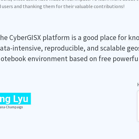
ed users and thanking them for their valuable contributions!
he CyberGISX platform is a good place for kn
ata-intensive, reproducible, and scalable geo
otebook environment based on free powerfu
ng Lyu
Urbana-Champaign