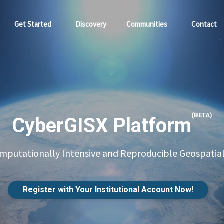
Get Started
Discovery
Communities
Contact
(BETA)
CyberGISX Platform
putationally Intensive and Reproducible Geospatial
Register with Your Institutional Account Now!