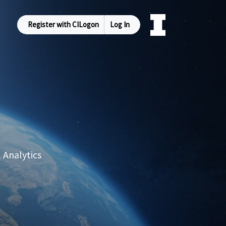
Register with CILogon
Log In
 Analytics