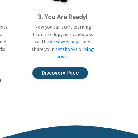
3. You Are Ready!
ests
Now you can start learning
o.
from the Jupyter notebooks
 and
on the
discovery page
. and
rks
share your
notebooks
or
blog
posts
.
Discovery Page