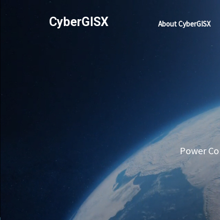
CyberGISX
About CyberGISX
Power Com