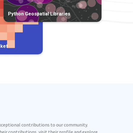
Python Geospatial Libraries
rket
exceptional contributions to our community.
ir contributions, visit their profile and explore