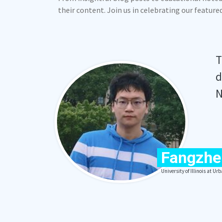
their content. Join us in celebrating our featur
T
d
N
Fangzhe
University of Illinois at 