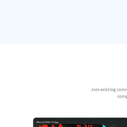
Join existing com
compu