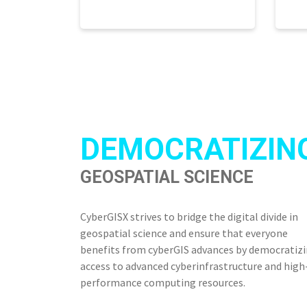
DEMOCRATIZIN
GEOSPATIAL SCIENCE
CyberGISX strives to bridge the digital divide in
geospatial science and ensure that everyone
benefits from cyberGIS advances by democratiz
access to advanced cyberinfrastructure and high
performance computing resources.