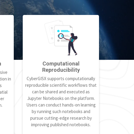
h
Computational
Reproducibility
sive
CyberGISX supports computationally
ion in
reproducible scientific workflows that
s
can be shared and executed as
tial
Jupyter Notebooks on the platform.
ter
Users can conduct hands-on learning
h.
by running such notebooks and
pursue cutting-edge research by
improving published notebooks.