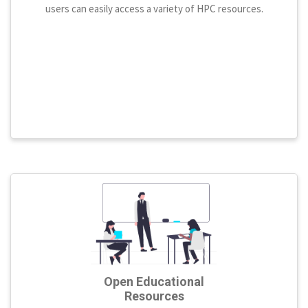
users can easily access a variety of HPC resources.
Open Educational
Resources