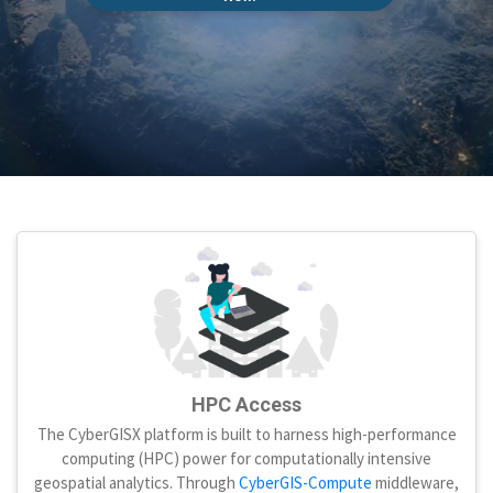
HPC Access
The CyberGISX platform is built to harness high-performance
computing (HPC) power for computationally intensive
geospatial analytics. Through
CyberGIS-Compute
middleware,