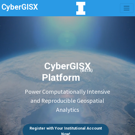
CyberGISX
CyberGISX
(BETA)
Platform
Power Computationally Intensive
and Reproducible Geospatial
Analytics
Register with Your Institutional Account
Now!