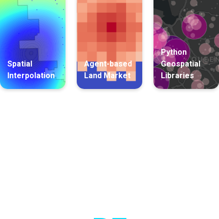
Python
Spatial
Agent-based
Geospatial
Interpolation
Land Market
Libraries