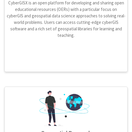
CyberGISX is an open platform for developing and sharing open
educational resources (OERs) with a particular focus on
cyberGIS and geospatial data science approaches to solving real-
world problems. Users can access cutting-edge cyberGIS
software and a rich set of geospatial libraries for learning and
teaching.