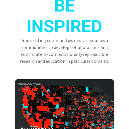
BE
INSPIRED
Join existing communities or start your own
communities to develop collaborations and
contribute to computationally reproducible
research and education in particular domains.