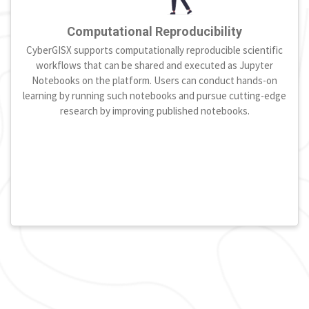
Computational Reproducibility
CyberGISX supports computationally reproducible scientific
workflows that can be shared and executed as Jupyter
Notebooks on the platform. Users can conduct hands-on
learning by running such notebooks and pursue cutting-edge
research by improving published notebooks.