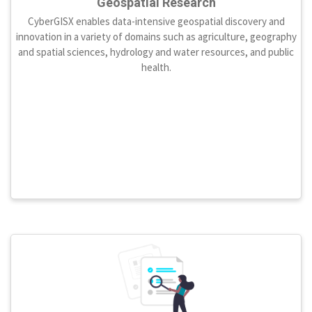
Geospatial Research
CyberGISX enables data-intensive geospatial discovery and
innovation in a variety of domains such as agriculture, geography
and spatial sciences, hydrology and water resources, and public
health.