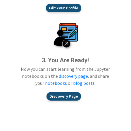
Edit Your Profile
3. You Are Ready!
Now you can start learning from the Jupyter
notebooks on the
discovery page
. and share
your
notebooks
or
blog posts
.
Discovery Page