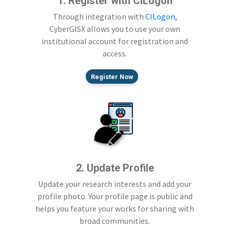
1. Register with CILogon
Through integration with
CILogon
,
CyberGISX allows you to use your own
institutional account for registration and
access.
Register Now
2. Update Profile
Update your research interests and add your
profile photo. Your profile page is public and
helps you feature your works for sharing with
broad communities.