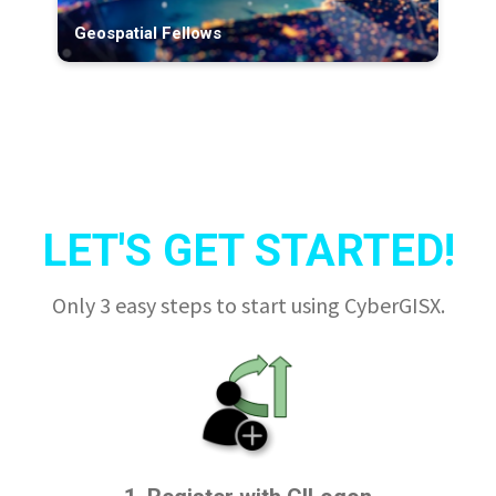
Geospatial Fellows
LET'S GET STARTED!
Only 3 easy steps to start using CyberGISX.