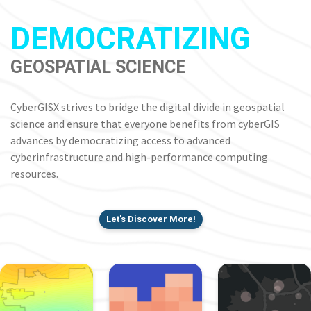
DEMOCRATIZING
GEOSPATIAL SCIENCE
CyberGISX strives to bridge the digital divide in geospatial
science and ensure that everyone benefits from cyberGIS
advances by democratizing access to advanced
cyberinfrastructure and high-performance computing
resources.
Let's Discover More!