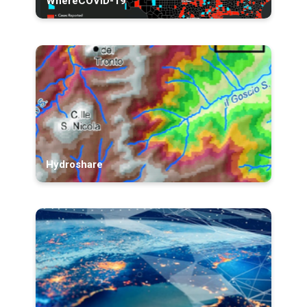
WhereCOVID-19
Hydroshare