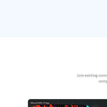
Join existing com
compu