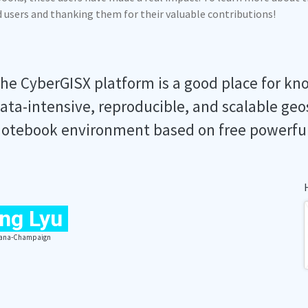
ed users and thanking them for their valuable contributions!
he CyberGISX platform is a good place for kn
ata-intensive, reproducible, and scalable geo
otebook environment based on free powerfu
ng Lyu
Urbana-Champaign