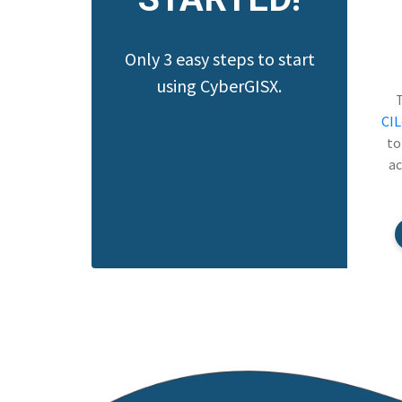
Only 3 easy steps to start
using CyberGISX.
CI
to
ac