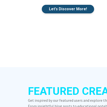
Let's Discover More!
FEATURED CRE
Get inspired by our featured users and explore t
From insightful blog posts to educational notebo