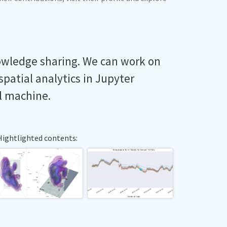
owledge sharing. We can work on
spatial analytics in Jupyter
l machine.
Hightlighted contents: