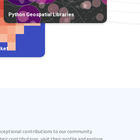
Python Geospatial Libraries
rket
exceptional contributions to our community.
ir contributions, visit their profile and explore