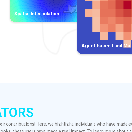
Spatial Interpolation
Agent-based Land Ma
ATORS
heir contributions! Here, we highlight individuals who have made 
oks, these users have made a real impact. To learn more about the