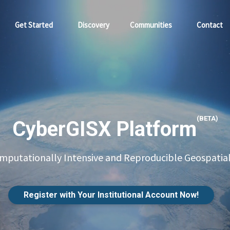
Get Started
Discovery
Communities
Contact
(BETA)
CyberGISX Platform
putationally Intensive and Reproducible Geospatial
Register with Your Institutional Account Now!