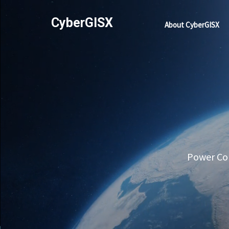
CyberGISX
About CyberGISX
Power Com