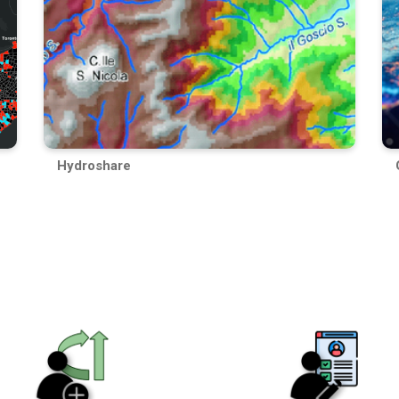
Hydroshare