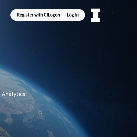
Register with CILogon
Log In
 Analytics