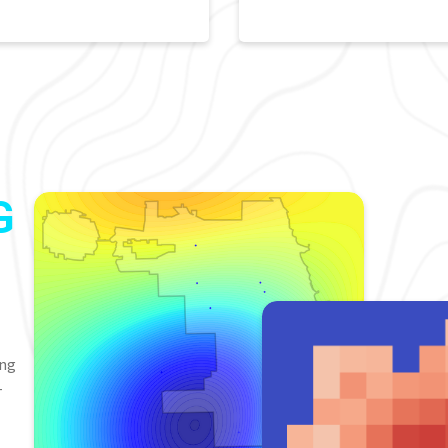
G
ing
-