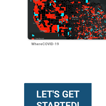
WhereCOVID-19
LET'S GET
STARTED!