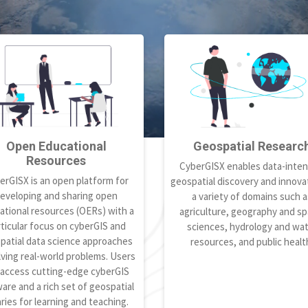
Open Educational
Geospatial Researc
Resources
CyberGISX enables data-inten
erGISX is an open platform for
geospatial discovery and innovat
eveloping and sharing open
a variety of domains such a
ational resources (OERs) with a
agriculture, geography and spa
ticular focus on cyberGIS and
sciences, hydrology and wa
patial data science approaches
resources, and public healt
lving real-world problems. Users
 access cutting-edge cyberGIS
are and a rich set of geospatial
aries for learning and teaching.