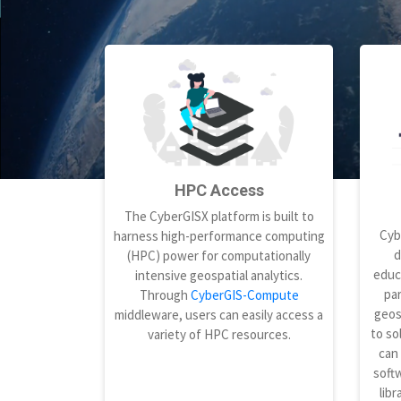
HPC Access
The CyberGISX platform is built to
Cyb
harness high-performance computing
d
(HPC) power for computationally
educ
intensive geospatial analytics.
par
Through
CyberGIS-Compute
geos
middleware, users can easily access a
to so
variety of HPC resources.
can
softw
libr