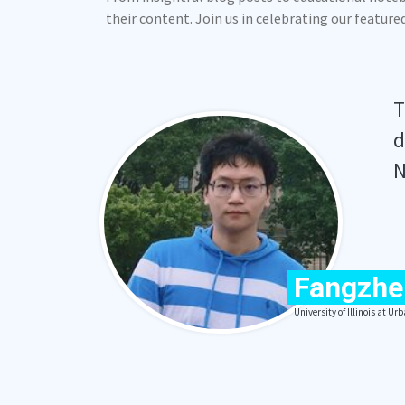
their content. Join us in celebrating our featur
T
d
N
Fangzhe
University of Illinois at 