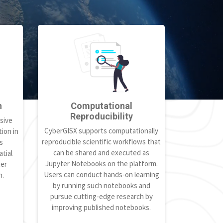
h
Computational
Reproducibility
sive
CyberGISX supports computationally
ion in
reproducible scientific workflows that
s
can be shared and executed as
tial
Jupyter Notebooks on the platform.
ter
Users can conduct hands-on learning
h.
by running such notebooks and
pursue cutting-edge research by
improving published notebooks.