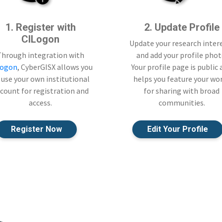
1. Register with
2. Update Profile
CILogon
Update your research inter
Through integration with
and add your profile phot
Logon
, CyberGISX allows you
Your profile page is public
 use your own institutional
helps you feature your wo
count for registration and
for sharing with broad
access.
communities.
Register Now
Edit Your Profile