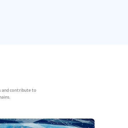
 and contribute to
mains.