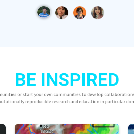
BE INSPIRED
munities or start your own communities to develop collaborations
tationally reproducible research and education in particular do