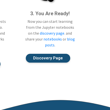
3. You Are Ready!
ests
Now you can start learning
o.
from the Jupyter notebooks
 and
on the
discovery page
. and
rks
share your
notebooks
or
blog
posts
.
Discovery Page