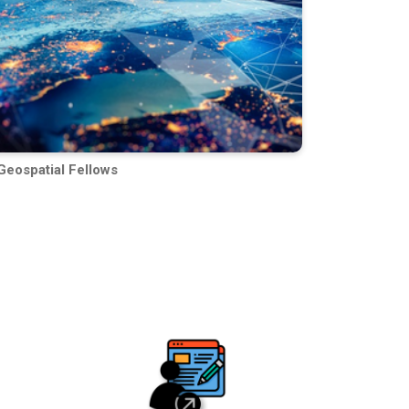
Geospatial Fellows