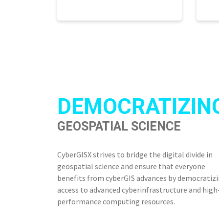
DEMOCRATIZIN
GEOSPATIAL SCIENCE
CyberGISX strives to bridge the digital divide in
geospatial science and ensure that everyone
benefits from cyberGIS advances by democratiz
access to advanced cyberinfrastructure and high
performance computing resources.