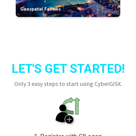
Geospatial Fellows
LET'S GET STARTED!
Only 3 easy steps to start using CyberGISX.