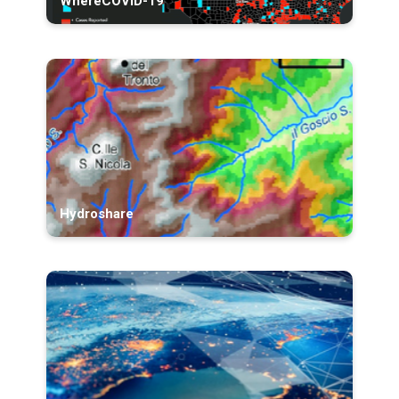
WhereCOVID-19
Hydroshare