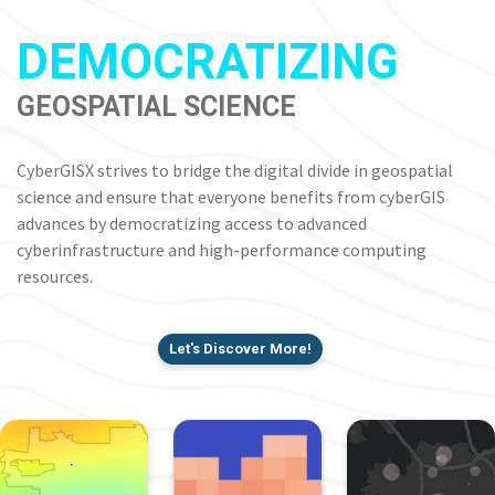
DEMOCRATIZING
GEOSPATIAL SCIENCE
CyberGISX strives to bridge the digital divide in geospatial
science and ensure that everyone benefits from cyberGIS
advances by democratizing access to advanced
cyberinfrastructure and high-performance computing
resources.
Let's Discover More!