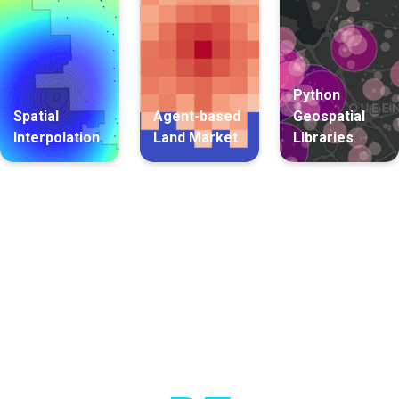
Python
Spatial
Agent-based
Geospatial
Interpolation
Land Market
Libraries