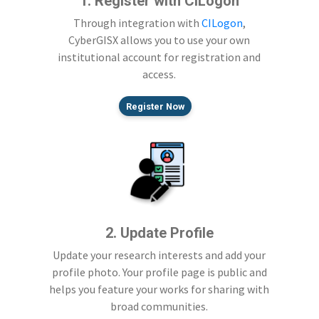
1. Register with CILogon
Through integration with
CILogon
,
CyberGISX allows you to use your own
institutional account for registration and
access.
Register Now
2. Update Profile
Update your research interests and add your
profile photo. Your profile page is public and
helps you feature your works for sharing with
broad communities.