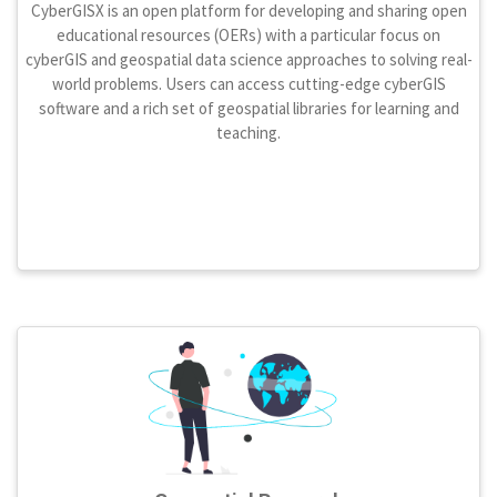
CyberGISX is an open platform for developing and sharing open
educational resources (OERs) with a particular focus on
cyberGIS and geospatial data science approaches to solving real-
world problems. Users can access cutting-edge cyberGIS
software and a rich set of geospatial libraries for learning and
teaching.