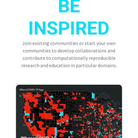
BE
INSPIRED
Join existing communities or start your own
communities to develop collaborations and
contribute to computationally reproducible
research and education in particular domains.