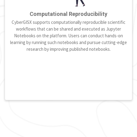
Computational Reproducibility
CyberGISX supports computationally reproducible scientific
workflows that can be shared and executed as Jupyter
Notebooks on the platform. Users can conduct hands-on
learning by running such notebooks and pursue cutting-edge
research by improving published notebooks.