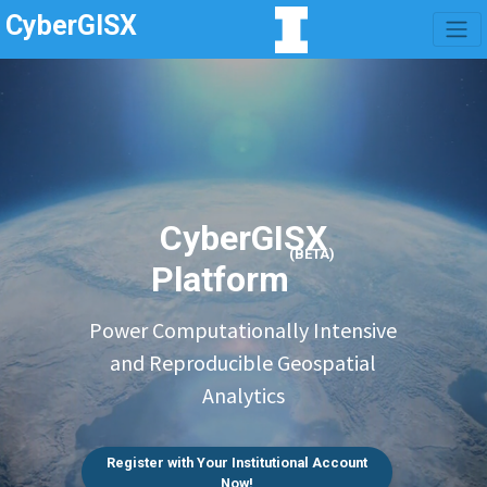
CyberGISX
CyberGISX
(BETA)
Platform
Power Computationally Intensive
and Reproducible Geospatial
Analytics
Register with Your Institutional Account
Now!