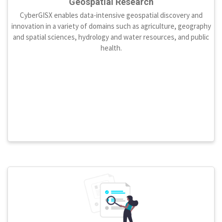
Geospatial Research
CyberGISX enables data-intensive geospatial discovery and
innovation in a variety of domains such as agriculture, geography
and spatial sciences, hydrology and water resources, and public
health.