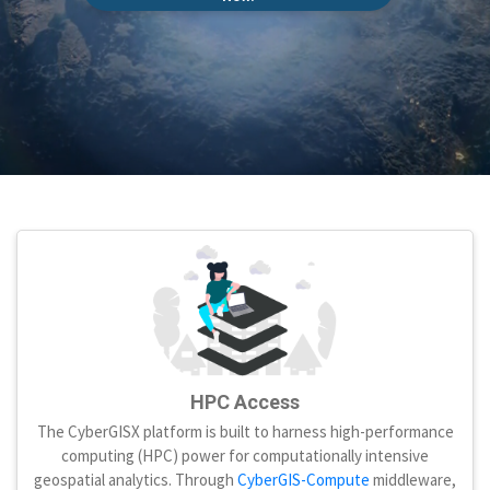
HPC Access
The CyberGISX platform is built to harness high-performance
computing (HPC) power for computationally intensive
geospatial analytics. Through
CyberGIS-Compute
middleware,