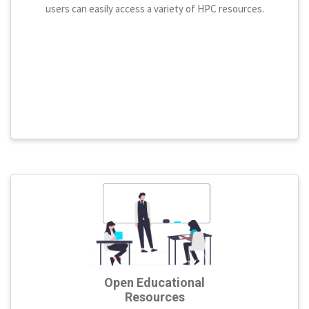
users can easily access a variety of HPC resources.
Open Educational
Resources