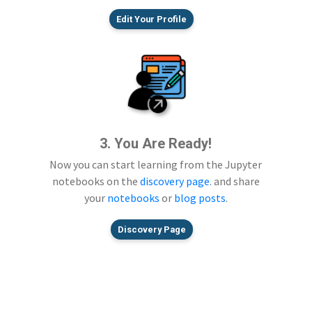
Edit Your Profile
3. You Are Ready!
Now you can start learning from the Jupyter
notebooks on the
discovery page
. and share
your
notebooks
or
blog posts
.
Discovery Page