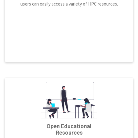
users can easily access a variety of HPC resources.
Open Educational
Resources