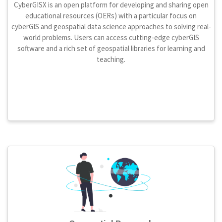
CyberGISX is an open platform for developing and sharing open
educational resources (OERs) with a particular focus on
cyberGIS and geospatial data science approaches to solving real-
world problems. Users can access cutting-edge cyberGIS
software and a rich set of geospatial libraries for learning and
teaching.