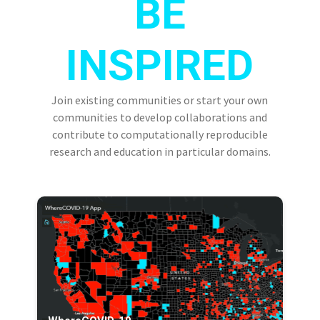
BE
INSPIRED
Join existing communities or start your own
communities to develop collaborations and
contribute to computationally reproducible
research and education in particular domains.