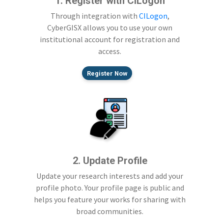
1. Register with CILogon
Through integration with
CILogon
,
CyberGISX allows you to use your own
institutional account for registration and
access.
Register Now
2. Update Profile
Update your research interests and add your
profile photo. Your profile page is public and
helps you feature your works for sharing with
broad communities.