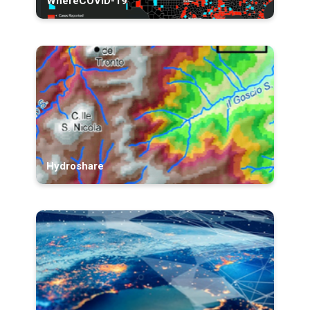
WhereCOVID-19
Hydroshare