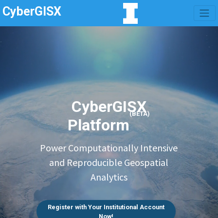
CyberGISX
CyberGISX
(BETA)
Platform
Power Computationally Intensive
and Reproducible Geospatial
Analytics
Register with Your Institutional Account
Now!