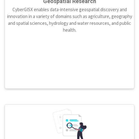
Geospatial Research
CyberGISX enables data-intensive geospatial discovery and
innovation in a variety of domains such as agriculture, geography
and spatial sciences, hydrology and water resources, and public
health.