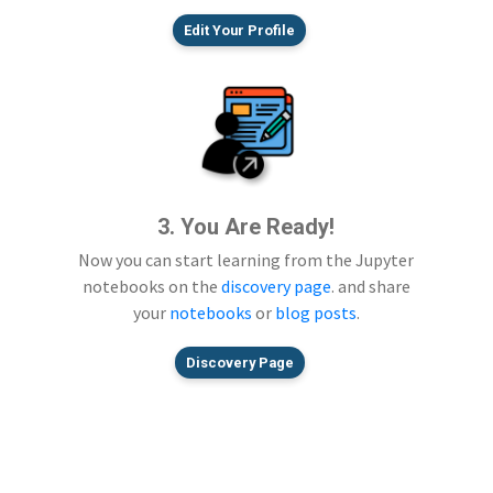
Edit Your Profile
3. You Are Ready!
Now you can start learning from the Jupyter
notebooks on the
discovery page
. and share
your
notebooks
or
blog posts
.
Discovery Page