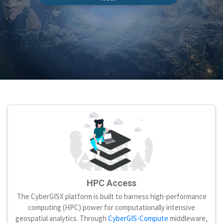
HPC Access
The CyberGISX platform is built to harness high-performance
computing (HPC) power for computationally intensive
geospatial analytics. Through
CyberGIS-Compute
middleware,