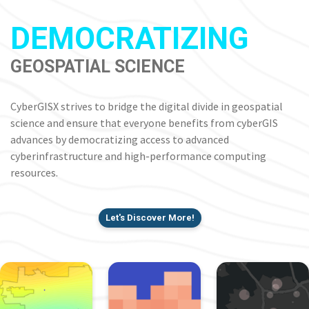
DEMOCRATIZING
GEOSPATIAL SCIENCE
CyberGISX strives to bridge the digital divide in geospatial
science and ensure that everyone benefits from cyberGIS
advances by democratizing access to advanced
cyberinfrastructure and high-performance computing
resources.
Let's Discover More!