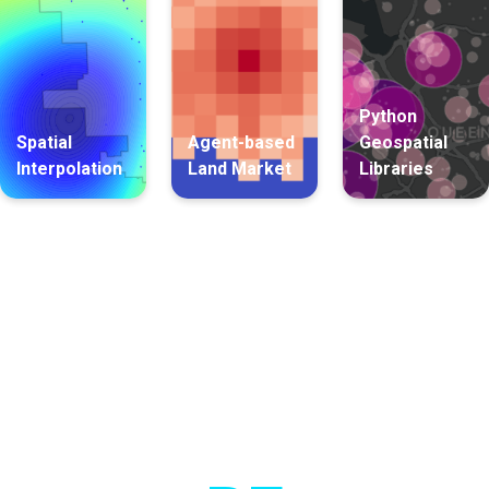
Python
Spatial
Agent-based
Geospatial
Interpolation
Land Market
Libraries