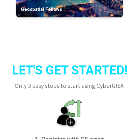
Geospatial Fellows
LET'S GET STARTED!
Only 3 easy steps to start using CyberGISX.