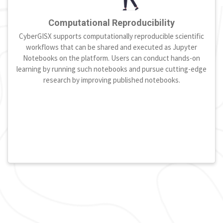
Computational Reproducibility
CyberGISX supports computationally reproducible scientific
workflows that can be shared and executed as Jupyter
Notebooks on the platform. Users can conduct hands-on
learning by running such notebooks and pursue cutting-edge
research by improving published notebooks.