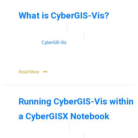
What is CyberGIS-Vis?
Date:
November 9, 2021
By:
Rebecca (Becky) Vandewalle
Categories:
CyberGIS-Vis
CyberGIS-Viz is a scalable visualization service for
geographic data.
Read More
Running CyberGIS-Vis within
a CyberGISX Notebook
Date:
November 12, 2021
By:
Rebecca (Becky) Vandewalle