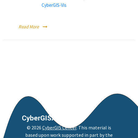
Categories:
CyberGIS-Vis
Running CyberGIS-Vis within a CyberGISX Notebook
Read More
CyberGISX
©
2026
CyberGIS Center
. This material is
based upon work supported in part by the