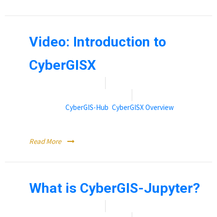
Video: Introduction to
CyberGISX
Date:
November 9, 2021
By:
Rebecca (Becky) Vandewalle
Categories:
CyberGIS-Hub
,
CyberGISX Overview
Introduction to CyberGISX (Video)
Read More
What is CyberGIS-Jupyter?
Date:
November 9, 2021