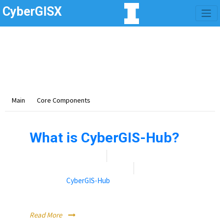
CyberGISX
Category -
Core
Components
This section is on core components that make up
CyberGISX.
Main
Core Components
What is CyberGIS-Hub?
Date:
November 9, 2021
By:
Rebecca (Becky) Vandewalle
Categories:
CyberGIS-Hub
CyberGIS-Hub is the web-based front-end of CyberGISX.
Read More