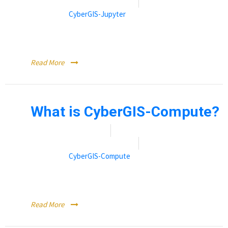
By:
Rebecca (Becky) Vandewalle
Categories:
CyberGIS-Jupyter
CyberGIS-Jupyter is the computational backend to
CyberGISX.
Read More
What is CyberGIS-Compute?
Date:
November 9, 2021
By:
Rebecca (Becky) Vandewalle
Categories:
CyberGIS-Compute
CyberGIS-Compute is a service that links Jupyter Notebooks
to high performance computing resources.
Read More