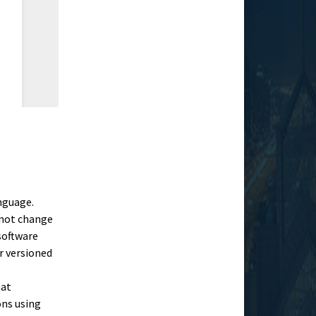
nguage.
 not change
 software
r versioned
hat
ons using