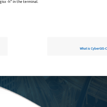
gisx -h” in the terminal.
What is CyberGIS-