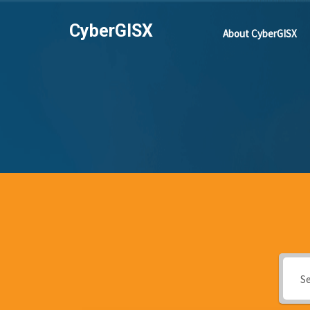
CyberGISX
About CyberGISX