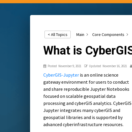
Main
Core Components
< All Topics
What is CyberGI
Posted
November 9, 2021
Updated
November 16, 2021
CyberGIS-Jupyter
is an online science
gateway environment for users to conduct
and share reproducible Jupyter Notebooks
focused on scalable geospatial data
processing and cyberGIS analytics. CyberGIS
Jupyter integrates many cyberGIS and
geospatial libraries and is supported by
advanced cyberinfrastructure resources.