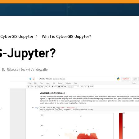
CyberGIS-Jupyter
What is CyberGIS-Jupyter?
S-Jupyter?
By
Rebecca (Becky) Vandewalle
-