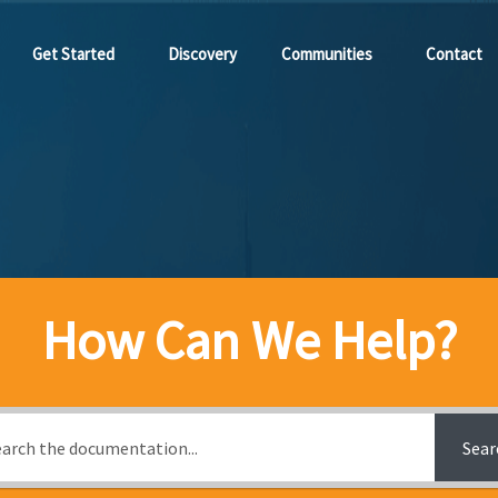
Get Started
Discovery
Communities
Contact
How Can We Help?
Sear