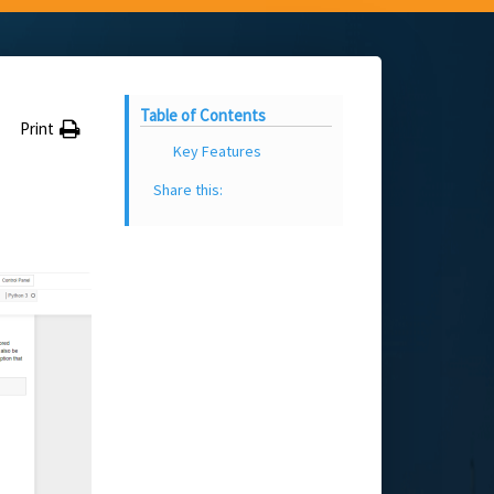
Table of Contents
Print
Key Features
Share this: