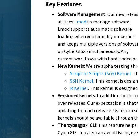
Key Features
Software Management
: Our new relea
utilizes
Lmod
to manage software.
Lmod supports automatic software
loading when you launch your kernel
and keeps multiple versions of softwa
on CyberGISX simultaneously. Any
current workflows with hard-coded pa
New Kernels:
We are alpha testing thr
Script of Scripts (SoS) Kernel
. T
SSH Kernel
. This kernel is desi
R Kernel
. This kernel is design
Versioned kernels:
In addition to the 
over releases. Our expectation is that
updating for each release. Users can s
kernels should be available through t
The ‘cybergisx’ CLI:
This feature helps 
CyberGIS-Jupyter can avoid listing eve