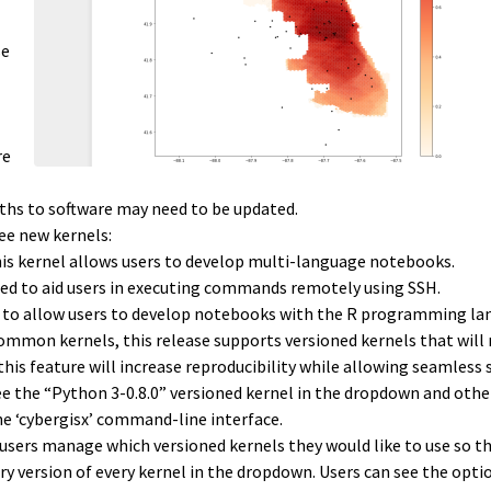
se
re
ths to software may need to be updated.
ee new kernels:
his kernel allows users to develop multi-language notebooks.
gned to aid users in executing commands remotely using SSH.
ed to allow users to develop notebooks with the R programming la
common kernels, this release supports versioned kernels that will
 this feature will increase reproducibility while allowing seamless
ee the “Python 3-0.8.0” versioned kernel in the dropdown and othe
he ‘cybergisx’ command-line interface.
users manage which versioned kernels they would like to use so t
ry version of every kernel in the dropdown. Users can see the opti