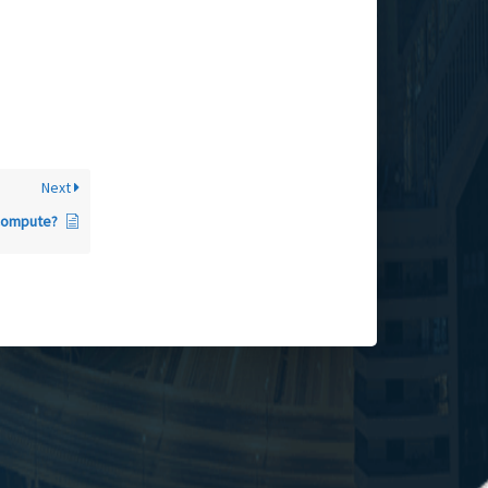
Next
Compute?