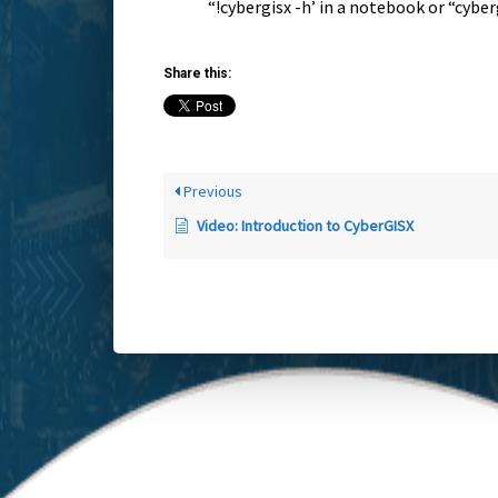
“!cybergisx -h’ in a notebook or “cyber
Share this:
Previous
Video: Introduction to CyberGISX