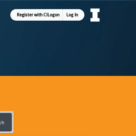
Register with CILogon
Log In
ch