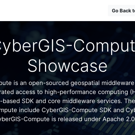
Go Back 
yberGIS-Compu
Showcase
te is an open-sourced geospatial middleware
grated access to high-performance computing (
n-based SDK and core middleware services. Th
mpute include CyberGIS-Compute SDK and C
yberGIS-Compute is released under Apache 2.0 