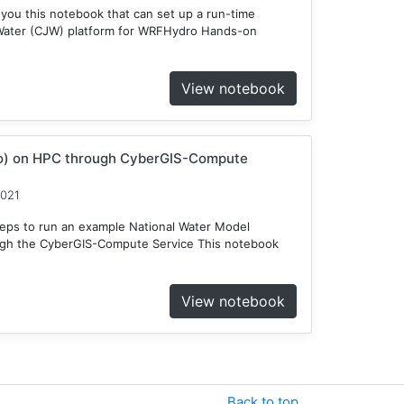
 you this notebook that can set up a run-time
Water (CJW) platform for WRFHydro Hands-on
View notebook
o) on HPC through CyberGIS-Compute
2021
teps to run an example National Water Model
gh the CyberGIS-Compute Service This notebook
View notebook
Back to top