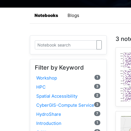
Notebooks
Blogs
3 not
Filter by Keyword
1
Workshop
3
HPC
2
Spatial Accessibility
3
CyberGIS-Compute Service
7
HydroShare
1
Introduction