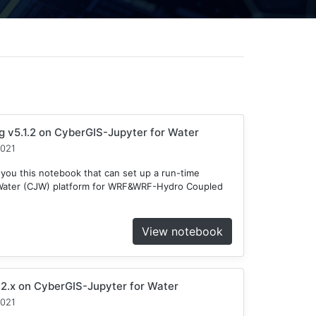
v5.1.2 on CyberGIS-Jupyter for Water
2021
 you this notebook that can set up a run-time
 Water (CJW) platform for WRF&WRF-Hydro Coupled
View notebook
2.x on CyberGIS-Jupyter for Water
2021