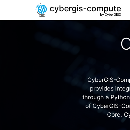
cybergis-compute
by CyberGISX
C
CyberGIS-Compu
provides inte
through a Pytho
of CyberGIS-Co
Core. C