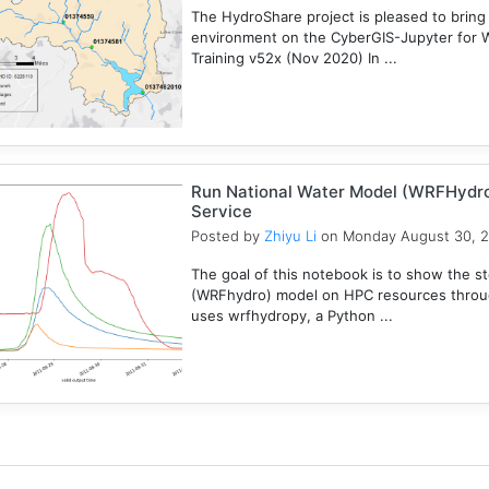
The HydroShare project is pleased to bring
environment on the CyberGIS-Jupyter for 
Training v52x (Nov 2020) In ...
Run National Water Model (WRFHydr
Service
Posted by
Zhiyu Li
on Monday August 30, 
The goal of this notebook is to show the s
(WRFhydro) model on HPC resources throu
uses wrfhydropy, a Python ...