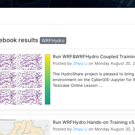
ebook results
WRFHydro
Run WRF&WRFHydro Coupled Training 
Posted by
Zhiyu Li
on Monday August 30, 
The HydroShare project is pleased to bring
environment on the CyberGIS-Jupyter for
Testcase Online Lesson ...
Run WRFHydro Hands-on Training v5.
Posted by
Zhiyu Li
on Monday August 30, 