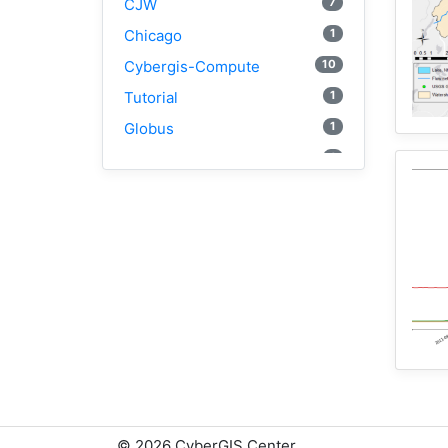
7
CJW
1
Chicago
10
Cybergis-Compute
1
Tutorial
1
Globus
1
AAG
3
WRFHydro
1
Openstreetmap
2
Training
1
WRF
1
Coupled
1
CAMELS
2
SUMMA
1
National Water Model
1
Osm
©
2026 CyberGIS Center