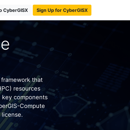
to CyberGISX
Sign Up for CyberGISX
te
 framework that
HPC) resources
e key components
yberGIS-Compute
license.