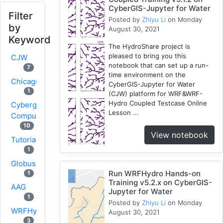
CyberGIS-Jupyter for Water
Filter
Posted by
Zhiyu Li
on Monday
by
August 30, 2021
Keyword
The HydroShare project is
pleased to bring you this
CJW
notebook that can set up a run-
7
time environment on the
Chicago
CyberGIS-Jupyter for Water
1
(CJW) platform for WRF&WRF-
Hydro Coupled Testcase Online
Cybergis-
Lesson ...
Compute
10
View notebook
Tutorial
1
Globus
Run WRFHydro Hands-on
1
Training v5.2.x on CyberGIS-
AAG
Jupyter for Water
1
Posted by
Zhiyu Li
on Monday
WRFHydro
August 30, 2021
3