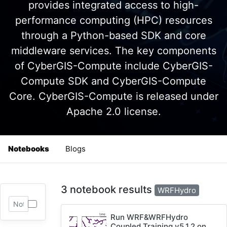
provides integrated access to high-
performance computing (HPC) resources
through a Python-based SDK and core
middleware services. The key components
of CyberGIS-Compute include CyberGIS-
Compute SDK and CyberGIS-Compute
Core. CyberGIS-Compute is released under
Apache 2.0 license.
Notebooks
Blogs
3 notebook results
WRFHydro
Run WRF&WRFHydro
Coupled Training v5.1.2 on