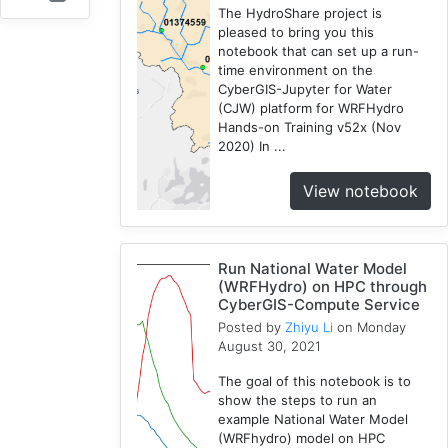
The HydroShare project is
Openstreetmap
pleased to bring you this
1
notebook that can set up a run-
Training
time environment on the
CyberGIS-Jupyter for Water
2
(CJW) platform for WRFHydro
WRF
Hands-on Training v52x (Nov
1
2020) In ...
Coupled
1
View notebook
CAMELS
1
SUMMA
Run National Water Model
2
(WRFHydro) on HPC through
CyberGIS-Compute Service
National
Posted by
Zhiyu Li
on Monday
Water
August 30, 2021
Model
1
The goal of this notebook is to
Osm
show the steps to run an
example National Water Model
1
(WRFhydro) model on HPC
RHESSys