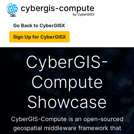
cybergis-compute
by CyberGISX
Go Back to CyberGISX
Sign Up for CyberGISX
CyberGIS-
Compute
Showcase
CyberGIS-Compute is an open-sourced
geospatial middleware framework that