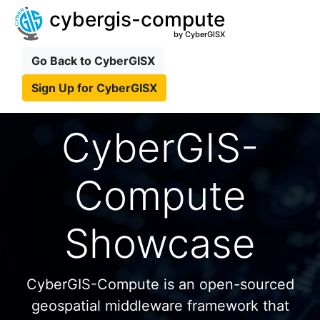
cybergis-compute
by CyberGISX
Go Back to CyberGISX
Sign Up for CyberGISX
CyberGIS-
Compute
Showcase
CyberGIS-Compute is an open-sourced
geospatial middleware framework that