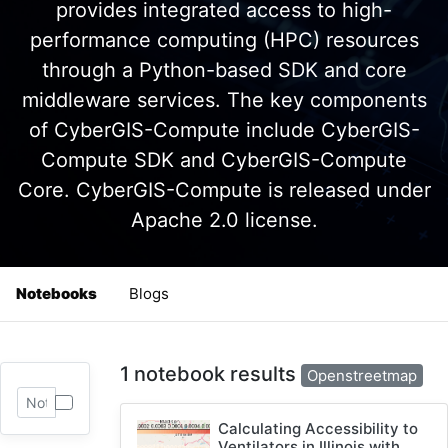
provides integrated access to high-
performance computing (HPC) resources
through a Python-based SDK and core
middleware services. The key components
of CyberGIS-Compute include CyberGIS-
Compute SDK and CyberGIS-Compute
Core. CyberGIS-Compute is released under
Apache 2.0 license.
Notebooks
Blogs
1 notebook results
Openstreetmap
Calculating Accessibility to
Ventilators in Illinois with