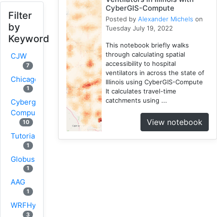
CyberGIS-Compute
Filter
Posted by
Alexander Michels
on
by
Tuesday July 19, 2022
Keyword
This notebook briefly walks
through calculating spatial
CJW
accessibility to hospital
7
ventilators in across the state of
Chicago
Illinois using CyberGIS-Compute
1
It calculates travel-time
catchments using ...
Cybergis-
Compute
View notebook
10
Tutorial
1
Globus
1
AAG
1
WRFHydro
3