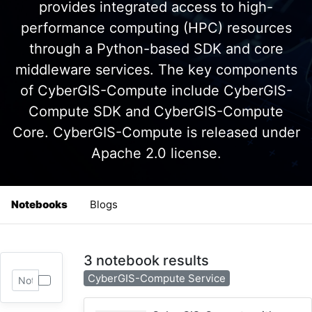
provides integrated access to high-
performance computing (HPC) resources
through a Python-based SDK and core
middleware services. The key components
of CyberGIS-Compute include CyberGIS-
Compute SDK and CyberGIS-Compute
Core. CyberGIS-Compute is released under
Apache 2.0 license.
Notebooks
Blogs
3 notebook results
CyberGIS-Compute Service