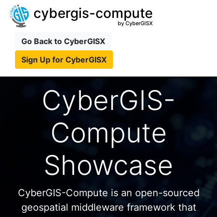
cybergis-compute
by CyberGISX
Go Back to CyberGISX
Sign Up for CyberGISX
CyberGIS-
Compute
Showcase
CyberGIS-Compute is an open-sourced
geospatial middleware framework that