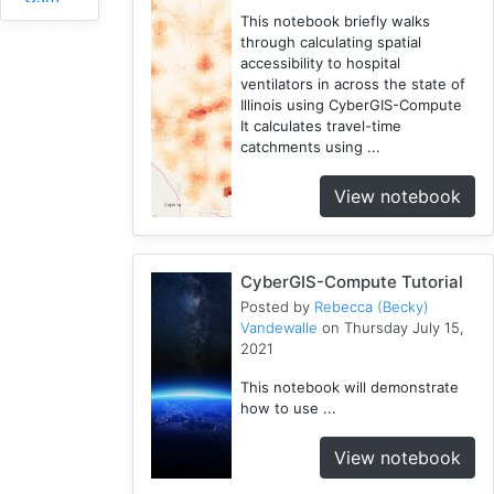
1
This notebook briefly walks
through calculating spatial
RHESSys
accessibility to hospital
1
ventilators in across the state of
COVID-
Illinois using CyberGIS-Compute
1
19
It calculates travel-time
catchments using ...
Simulation
1
View notebook
Spatial
Access
2
CyberGIS-Compute Tutorial
Fireabm
Posted by
Rebecca (Becky)
1
Vandewalle
on Thursday July 15,
Workshop
2021
1
This notebook will demonstrate
HPC
how to use ...
3
Spatial
View notebook
Accessibility
2