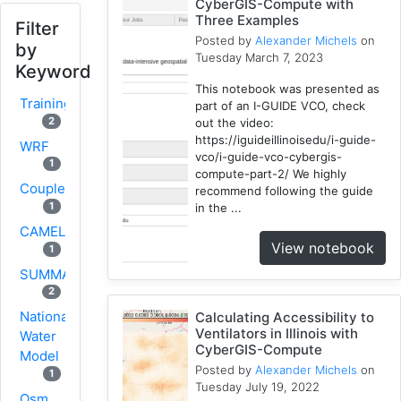
CyberGIS-Compute with
Three Examples
Filter
Posted by
Alexander Michels
on
by
Tuesday March 7, 2023
Keyword
This notebook was presented as
Training
part of an I-GUIDE VCO, check
2
out the video:
https://iguideillinoisedu/i-guide-
WRF
vco/i-guide-vco-cybergis-
1
compute-part-2/ We highly
Coupled
recommend following the guide
1
in the ...
CAMELS
View notebook
1
SUMMA
2
National
Calculating Accessibility to
Ventilators in Illinois with
Water
CyberGIS-Compute
Model
Posted by
Alexander Michels
on
1
Tuesday July 19, 2022
Osm