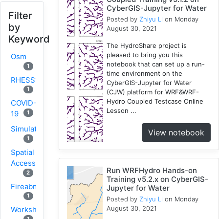
CyberGIS-Jupyter for Water
Filter
Posted by
Zhiyu Li
on Monday
by
August 30, 2021
Keyword
The HydroShare project is
pleased to bring you this
Osm
notebook that can set up a run-
1
time environment on the
RHESSys
CyberGIS-Jupyter for Water
1
(CJW) platform for WRF&WRF-
Hydro Coupled Testcase Online
COVID-
Lesson ...
1
19
Simulation
View notebook
1
Spatial
Access
Run WRFHydro Hands-on
2
Training v5.2.x on CyberGIS-
Fireabm
Jupyter for Water
1
Posted by
Zhiyu Li
on Monday
August 30, 2021
Workshop
1