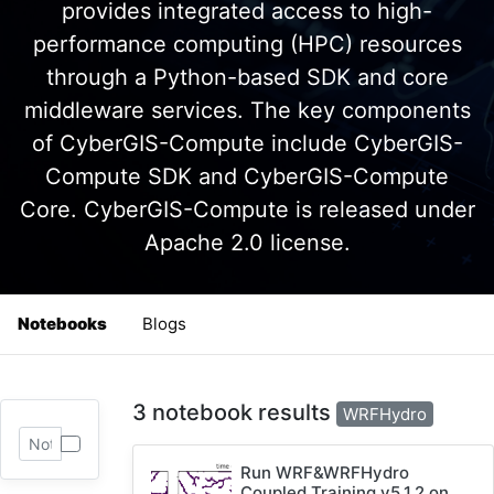
provides integrated access to high-
performance computing (HPC) resources
through a Python-based SDK and core
middleware services. The key components
of CyberGIS-Compute include CyberGIS-
Compute SDK and CyberGIS-Compute
Core. CyberGIS-Compute is released under
Apache 2.0 license.
Notebooks
Blogs
3 notebook results
WRFHydro
Run WRF&WRFHydro
Coupled Training v5.1.2 on