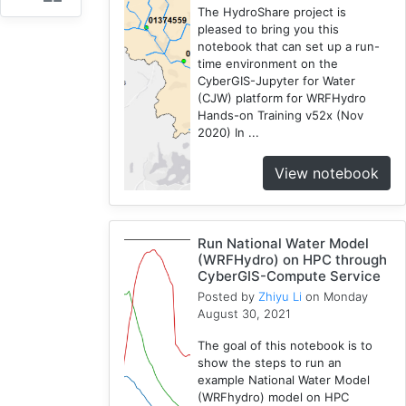
The HydroShare project is
HPC
pleased to bring you this
3
notebook that can set up a run-
time environment on the
Spatial
CyberGIS-Jupyter for Water
Accessibility
(CJW) platform for WRFHydro
2
Hands-on Training v52x (Nov
CyberGIS-
2020) In ...
Compute
Service
View notebook
3
HydroShare
7
Run National Water Model
Introduction
(WRFHydro) on HPC through
CyberGIS-Compute Service
1
Posted by
Zhiyu Li
on Monday
CJW
August 30, 2021
7
Chicago
The goal of this notebook is to
show the steps to run an
1
example National Water Model
Cybergis-
(WRFhydro) model on HPC