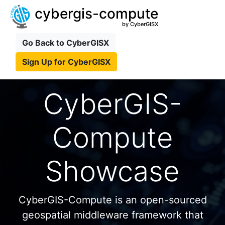
cybergis-compute
by CyberGISX
Go Back to CyberGISX
Sign Up for CyberGISX
CyberGIS-
Compute
Showcase
CyberGIS-Compute is an open-sourced
geospatial middleware framework that