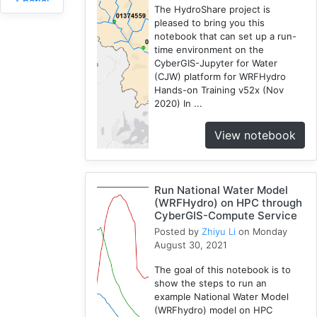
Spatial
The HydroShare project is
Access
pleased to bring you this
2
notebook that can set up a run-
time environment on the
Fireabm
CyberGIS-Jupyter for Water
1
(CJW) platform for WRFHydro
Workshop
Hands-on Training v52x (Nov
1
2020) In ...
HPC
3
View notebook
Spatial
Accessibility
2
Run National Water Model
CyberGIS-
(WRFHydro) on HPC through
CyberGIS-Compute Service
Compute
Posted by
Zhiyu Li
on Monday
Service
August 30, 2021
3
HydroShare
The goal of this notebook is to
7
show the steps to run an
example National Water Model
Introduction
(WRFhydro) model on HPC
1