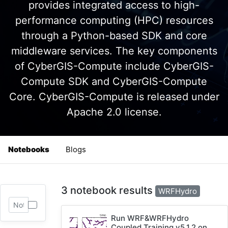
provides integrated access to high-
performance computing (HPC) resources
through a Python-based SDK and core
middleware services. The key components
of CyberGIS-Compute include CyberGIS-
Compute SDK and CyberGIS-Compute
Core. CyberGIS-Compute is released under
Apache 2.0 license.
Notebooks
Blogs
3 notebook results
WRFHydro
Run WRF&WRFHydro
Coupled Training v5.1.2 on