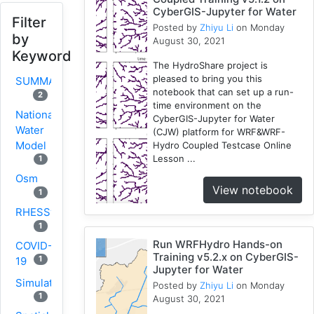
CyberGIS-Jupyter for Water
Filter
Posted by
Zhiyu Li
on Monday
by
August 30, 2021
Keyword
The HydroShare project is
pleased to bring you this
SUMMA
notebook that can set up a run-
2
time environment on the
National
CyberGIS-Jupyter for Water
Water
(CJW) platform for WRF&WRF-
Model
Hydro Coupled Testcase Online
Lesson ...
1
Osm
View notebook
1
RHESSys
1
Run WRFHydro Hands-on
COVID-
Training v5.2.x on CyberGIS-
1
19
Jupyter for Water
Simulation
Posted by
Zhiyu Li
on Monday
1
August 30, 2021