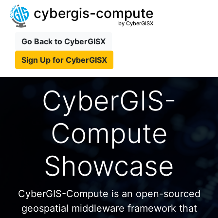
cybergis-compute
by CyberGISX
Go Back to CyberGISX
Sign Up for CyberGISX
CyberGIS-
Compute
Showcase
CyberGIS-Compute is an open-sourced
geospatial middleware framework that