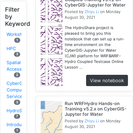
CyberGIS-Jupyter for Water
Filter
Posted by
Zhiyu Li
on Monday
by
August 30, 2021
Keyword
The HydroShare project is
pleased to bring you this
Workshop
notebook that can set up a run-
1
time environment on the
HPC
CyberGIS-Jupyter for Water
3
(CJW) platform for WRF&WRF-
Hydro Coupled Testcase Online
Spatial
Lesson ...
Accessibility
2
View notebook
CyberGIS-
Compute
Service
3
Run WRFHydro Hands-on
Training v5.2.x on CyberGIS-
HydroShare
Jupyter for Water
7
Posted by
Zhiyu Li
on Monday
Introduction
August 30, 2021
1