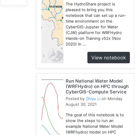
The HydroShare project is
CJW
pleased to bring you this
7
notebook that can set up a run-
Chicago
time environment on the
1
CyberGIS-Jupyter for Water
(CJW) platform for WRFHydro
Cybergis-
Hands-on Training v52x (Nov
Compute
2020) In ...
10
Tutorial
View notebook
1
Globus
1
Run National Water Model
AAG
(WRFHydro) on HPC through
1
CyberGIS-Compute Service
WRFHydro
Posted by
Zhiyu Li
on Monday
August 30, 2021
3
Openstreetmap
The goal of this notebook is to
1
show the steps to run an
example National Water Model
Training
(WRFhydro) model on HPC
2