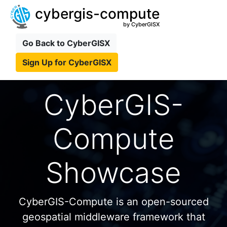
cybergis-compute
by CyberGISX
Go Back to CyberGISX
Sign Up for CyberGISX
CyberGIS-
Compute
Showcase
CyberGIS-Compute is an open-sourced
geospatial middleware framework that