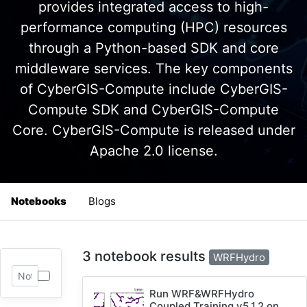
provides integrated access to high-
performance computing (HPC) resources
through a Python-based SDK and core
middleware services. The key components
of CyberGIS-Compute include CyberGIS-
Compute SDK and CyberGIS-Compute
Core. CyberGIS-Compute is released under
Apache 2.0 license.
Notebooks
Blogs
3 notebook results
WRFHydro
Run WRF&WRFHydro
Coupled Training v5.1.2 on