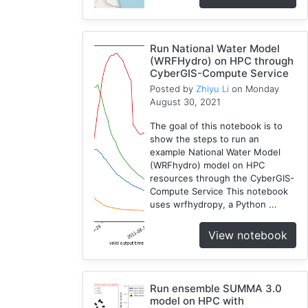
WRF
1
Run National Water Model
Coupled
(WRFHydro) on HPC through
1
CyberGIS-Compute Service
CAMELS
Posted by
Zhiyu Li
on Monday
1
August 30, 2021
The goal of this notebook is to
show the steps to run an
example National Water Model
(WRFhydro) model on HPC
resources through the CyberGIS-
Compute Service This notebook
uses wrfhydropy, a Python ...
View notebook
Run ensemble SUMMA 3.0
model on HPC with