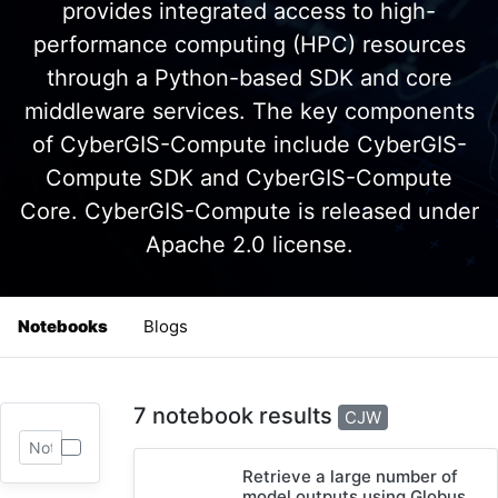
provides integrated access to high-
performance computing (HPC) resources
through a Python-based SDK and core
middleware services. The key components
of CyberGIS-Compute include CyberGIS-
Compute SDK and CyberGIS-Compute
Core. CyberGIS-Compute is released under
Apache 2.0 license.
Notebooks
Blogs
7 notebook results
CJW
Retrieve a large number of
model outputs using Globus