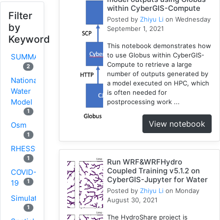
within CyberGIS-Compute
Filter
Posted by
Zhiyu Li
on Wednesday
by
September 1, 2021
Keyword
This notebook demonstrates how
to use Globus within CyberGIS-
SUMMA
Compute to retrieve a large
2
number of outputs generated by
National
a model executed on HPC, which
Water
is often needed for
Model
postprocessing work ...
1
View notebook
Osm
1
RHESSys
1
Run WRF&WRFHydro
Coupled Training v5.1.2 on
COVID-
CyberGIS-Jupyter for Water
1
19
Posted by
Zhiyu Li
on Monday
Simulation
August 30, 2021
1
The HydroShare project is