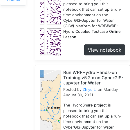
Spatial
pleased to bring you this
Access
notebook that can set up a run-
2
time environment on the
CyberGIS-Jupyter for Water
Fireabm
(CJW) platform for WRF&WRF-
1
Hydro Coupled Testcase Online
Workshop
Lesson ...
1
HPC
View notebook
3
Spatial
Accessibility
Run WRFHydro Hands-on
2
Training v5.2.x on CyberGIS-
CyberGIS-
Jupyter for Water
Compute
Posted by
Zhiyu Li
on Monday
August 30, 2021
Service
3
The HydroShare project is
HydroShare
pleased to bring you this
7
notebook that can set up a run-
time environment on the
Introduction
CyberGIS-Jupyter for Water
1