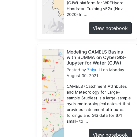
(CJW) platform for WRFHydro
CJW
Hands-on Training v52x (Nov
7
2020) In ...
Chicago
View notebook
1
Cybergis-
Compute
10
Modeling CAMELS Basins
with SUMMA on CyberGIS-
Tutorial
Jupyter for Water (CJW)
1
Posted by
Zhiyu Li
on Monday
Globus
August 30, 2021
1
CAMELS (Catchment Attributes
AAG
and Meteorology for Large-
1
sample Studies) is a large-sample
WRFHydro
hydrometeorological dataset that
3
provides catchment attributes,
forcings and GIS data for 671
Openstreetmap
small- to ...
1
Training
View notebook
2