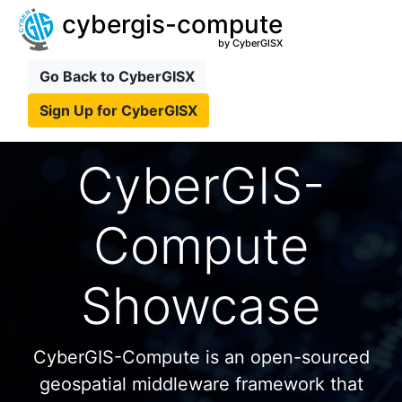
cybergis-compute
by CyberGISX
Go Back to CyberGISX
Sign Up for CyberGISX
CyberGIS-
Compute
Showcase
CyberGIS-Compute is an open-sourced
geospatial middleware framework that