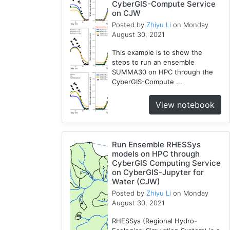
CyberGIS-Compute Service
on CJW
Posted by
Zhiyu Li
on Monday
August 30, 2021
This example is to show the
steps to run an ensemble
SUMMA30 on HPC through the
CyberGIS-Compute ...
View notebook
Run Ensemble RHESSys
models on HPC through
CyberGIS Computing Service
on CyberGIS-Jupyter for
Water (CJW)
Posted by
Zhiyu Li
on Monday
August 30, 2021
RHESSys (Regional Hydro-