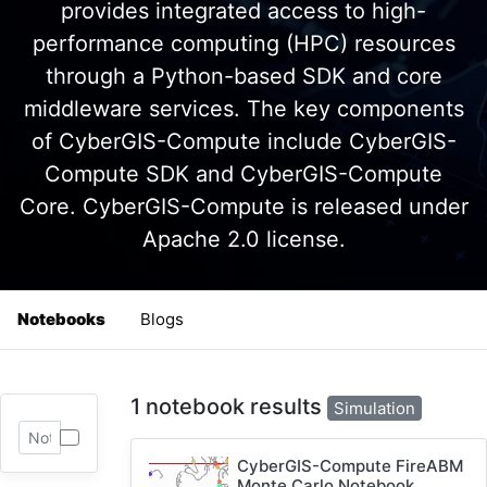
provides integrated access to high-
performance computing (HPC) resources
through a Python-based SDK and core
middleware services. The key components
of CyberGIS-Compute include CyberGIS-
Compute SDK and CyberGIS-Compute
Core. CyberGIS-Compute is released under
Apache 2.0 license.
Notebooks
Blogs
1 notebook results
Simulation
CyberGIS-Compute FireABM
Monte Carlo Notebook