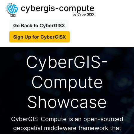
cybergis-compute
by CyberGISX
Go Back to CyberGISX
Sign Up for CyberGISX
CyberGIS-
Compute
Showcase
CyberGIS-Compute is an open-sourced
geospatial middleware framework that