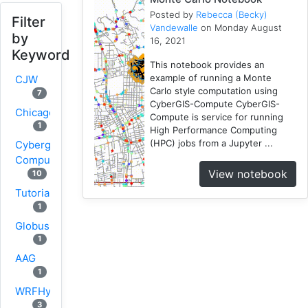
Posted by
Rebecca (Becky)
Filter
Vandewalle
on Monday August
by
16, 2021
Keyword
This notebook provides an
example of running a Monte
CJW
Carlo style computation using
7
CyberGIS-Compute CyberGIS-
Chicago
Compute is service for running
1
High Performance Computing
(HPC) jobs from a Jupyter ...
Cybergis-
Compute
View notebook
10
Tutorial
1
Globus
1
AAG
1
WRFHydro
3