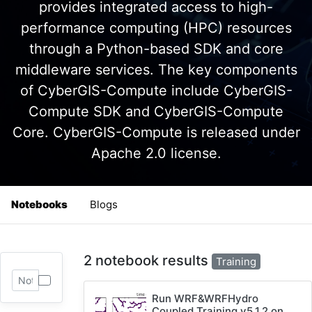
provides integrated access to high-
performance computing (HPC) resources
through a Python-based SDK and core
middleware services. The key components
of CyberGIS-Compute include CyberGIS-
Compute SDK and CyberGIS-Compute
Core. CyberGIS-Compute is released under
Apache 2.0 license.
Notebooks
Blogs
2 notebook results
Training
Run WRF&WRFHydro
Coupled Training v5.1.2 on