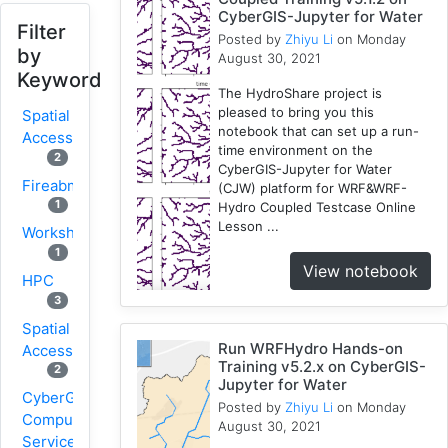
CyberGIS-Jupyter for Water
Filter
Posted by
Zhiyu Li
on Monday
by
August 30, 2021
Keyword
The HydroShare project is
pleased to bring you this
Spatial
notebook that can set up a run-
Access
time environment on the
2
CyberGIS-Jupyter for Water
Fireabm
(CJW) platform for WRF&WRF-
1
Hydro Coupled Testcase Online
Lesson ...
Workshop
1
View notebook
HPC
3
Spatial
Run WRFHydro Hands-on
Accessibility
Training v5.2.x on CyberGIS-
2
Jupyter for Water
CyberGIS-
Posted by
Zhiyu Li
on Monday
Compute
August 30, 2021
Service