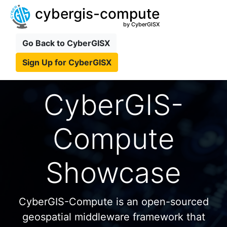
cybergis-compute
by CyberGISX
Go Back to CyberGISX
Sign Up for CyberGISX
CyberGIS-
Compute
Showcase
CyberGIS-Compute is an open-sourced
geospatial middleware framework that