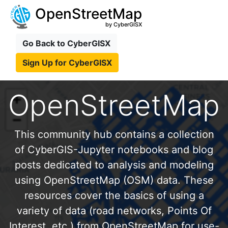
OpenStreetMap
by CyberGISX
Go Back to CyberGISX
Sign Up for CyberGISX
OpenStreetMap
This community hub contains a collection
of CyberGIS-Jupyter notebooks and blog
posts dedicated to analysis and modeling
using OpenStreetMap (OSM) data. These
resources cover the basics of using a
variety of data (road networks, Points Of
Interest, etc.) from OpenStreetMap for use-