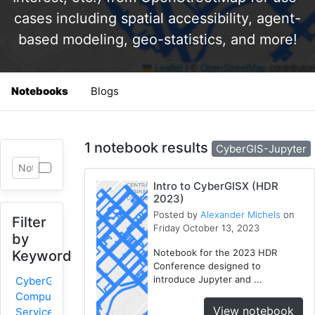
cases including spatial accessibility, agent-
based modeling, geo-statistics, and more!
Notebooks
Blogs
1 notebook results
CyberGIS-Jupyter
Intro to CyberGISX (HDR
2023)
Posted by
Alexander Michels
on
Filter
Friday October 13, 2023
by
Notebook for the 2023 HDR
Keyword
Conference designed to
introduce Jupyter and ...
CyberGIS-
Compute
View notebook
Service