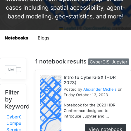
cases including spatial accessibility, agent-
based modeling, geo-statistics, and more!
Notebooks
Blogs
1 notebook results
CyberGIS-Jupyter
Intro to CyberGISX (HDR
2023)
Posted by
Alexander Michels
on
Filter
Friday October 13, 2023
by
Notebook for the 2023 HDR
Keyword
Conference designed to
introduce Jupyter and ...
CyberGIS-
Compute
View notebook
Service