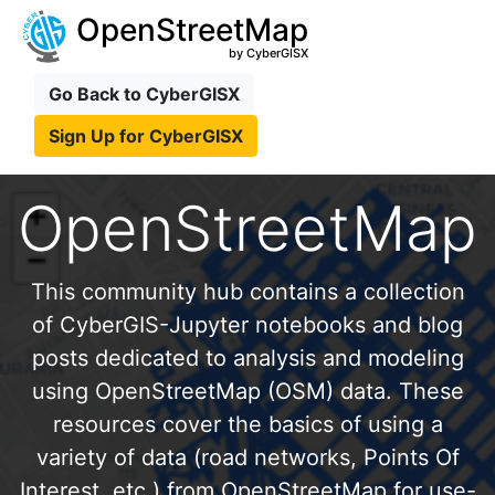
OpenStreetMap
by CyberGISX
Go Back to CyberGISX
Sign Up for CyberGISX
OpenStreetMap
This community hub contains a collection
of CyberGIS-Jupyter notebooks and blog
posts dedicated to analysis and modeling
using OpenStreetMap (OSM) data. These
resources cover the basics of using a
variety of data (road networks, Points Of
Interest, etc.) from OpenStreetMap for use-