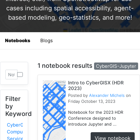
cases including spatial accessibility, agent-
based modeling, geo-statistics, and more!
Notebooks
Blogs
1 notebook results
CyberGIS-Jupyter
Intro to CyberGISX (HDR
2023)
Posted by
Alexander Michels
on
Filter
Friday October 13, 2023
by
Notebook for the 2023 HDR
Keyword
Conference designed to
introduce Jupyter and ...
CyberGIS-
Compute
View notebook
Service