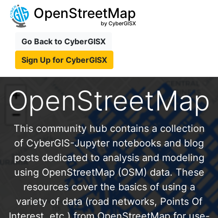
OpenStreetMap
by CyberGISX
Go Back to CyberGISX
Sign Up for CyberGISX
OpenStreetMap
This community hub contains a collection
of CyberGIS-Jupyter notebooks and blog
posts dedicated to analysis and modeling
using OpenStreetMap (OSM) data. These
resources cover the basics of using a
variety of data (road networks, Points Of
Interest, etc.) from OpenStreetMap for use-