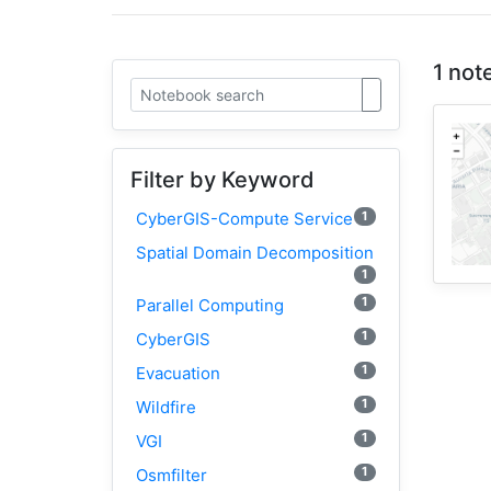
1 not
Filter by Keyword
1
CyberGIS-Compute Service
Spatial Domain Decomposition
1
1
Parallel Computing
1
CyberGIS
1
Evacuation
1
Wildfire
1
VGI
1
Osmfilter