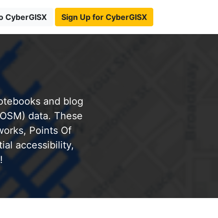
to CyberGISX
Sign Up for CyberGISX
notebooks and blog
(OSM) data. These
works, Points Of
al accessibility,
!