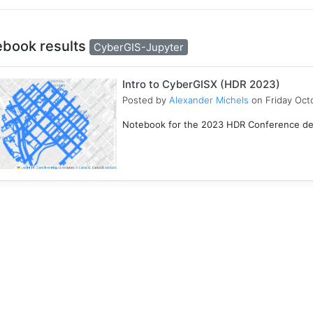
ebook results
CyberGIS-Jupyter
Intro to CyberGISX (HDR 2023)
Posted by
Alexander Michels
on Friday Oct
Notebook for the 2023 HDR Conference desi