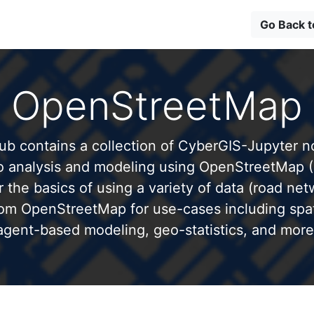
Go Back 
OpenStreetMap
b contains a collection of CyberGIS-Jupyter 
to analysis and modeling using OpenStreetMap 
 the basics of using a variety of data (road net
from OpenStreetMap for use-cases including spati
agent-based modeling, geo-statistics, and more