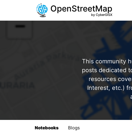
OpenStreetMap
by CyberGISX
This community hu
posts dedicated 
resources cover
Interest, etc.) 
Notebooks
Blogs