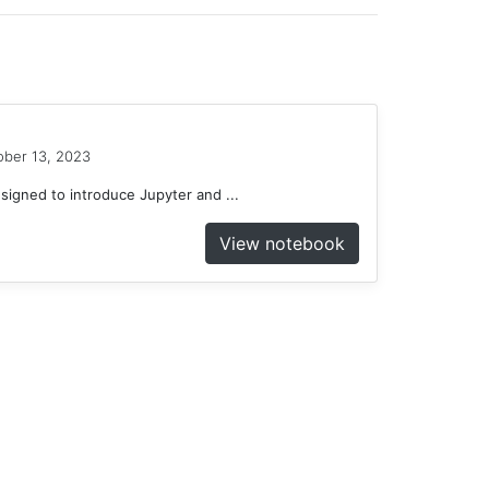
ober 13, 2023
gned to introduce Jupyter and ...
View notebook