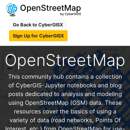
OpenStreetMap
by CyberGISX
Go Back to CyberGISX
Sign Up for CyberGISX
OpenStreetMap
This community hub contains a collection
of CyberGIS-Jupyter notebooks and blog
posts dedicated to analysis and modeling
using OpenStreetMap (OSM) data. These
resources cover the basics of using a
variety of data (road networks, Points Of
Interest, etc.) from OpenStreetMap for use-