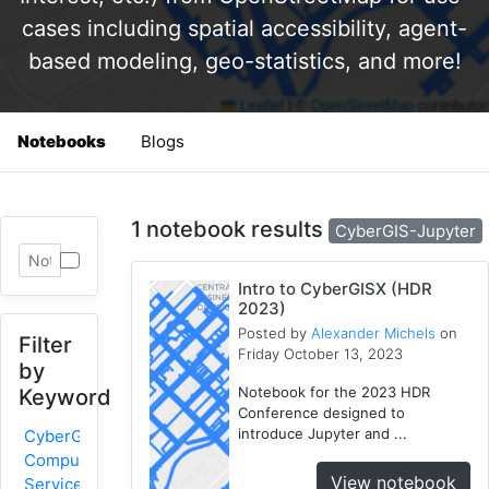
cases including spatial accessibility, agent-
based modeling, geo-statistics, and more!
Notebooks
Blogs
1 notebook results
CyberGIS-Jupyter
Intro to CyberGISX (HDR
2023)
Posted by
Alexander Michels
on
Filter
Friday October 13, 2023
by
Notebook for the 2023 HDR
Keyword
Conference designed to
introduce Jupyter and ...
CyberGIS-
Compute
View notebook
Service