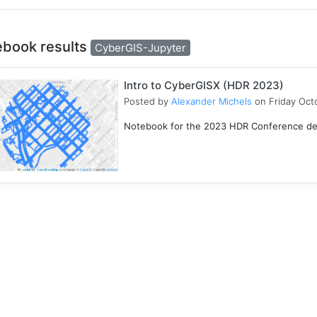
ebook results
CyberGIS-Jupyter
Intro to CyberGISX (HDR 2023)
Posted by
Alexander Michels
on Friday Oct
Notebook for the 2023 HDR Conference desi