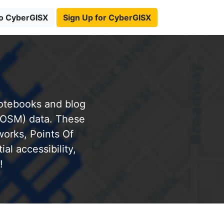
to CyberGISX
Sign Up for CyberGISX
notebooks and blog
(OSM) data. These
works, Points Of
al accessibility,
!