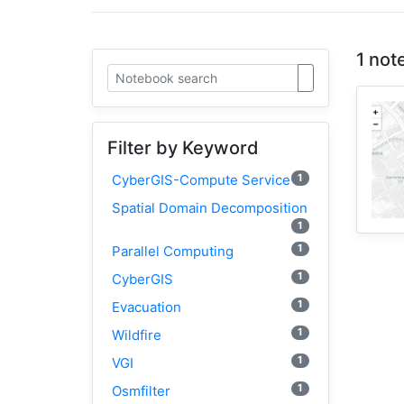
1 not
Filter by Keyword
1
CyberGIS-Compute Service
Spatial Domain Decomposition
1
1
Parallel Computing
1
CyberGIS
1
Evacuation
1
Wildfire
1
VGI
1
Osmfilter