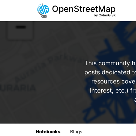
OpenStreetMap
by CyberGISX
This community hu
posts dedicated 
resources cover
Interest, etc.) 
Notebooks
Blogs