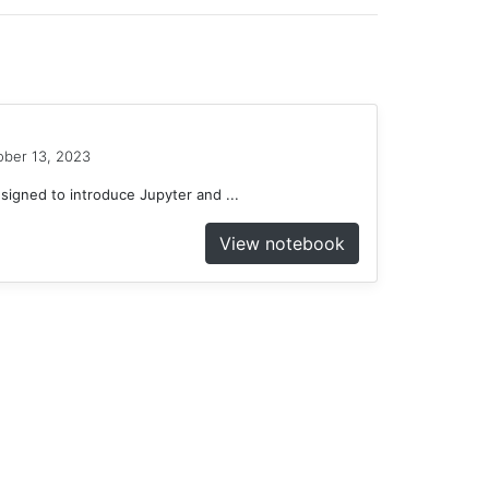
ober 13, 2023
gned to introduce Jupyter and ...
View notebook