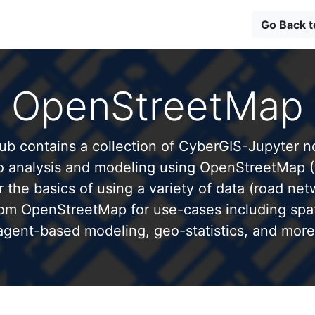
Go Back 
OpenStreetMap
b contains a collection of CyberGIS-Jupyter 
to analysis and modeling using OpenStreetMap 
 the basics of using a variety of data (road net
from OpenStreetMap for use-cases including spati
agent-based modeling, geo-statistics, and more