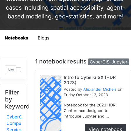
cases including spatial accessibility, agent-
based modeling, geo-statistics, and more!
Notebooks
Blogs
1 notebook results
CyberGIS-Jupyter
Intro to CyberGISX (HDR
2023)
Posted by
Alexander Michels
on
Filter
Friday October 13, 2023
by
Notebook for the 2023 HDR
Keyword
Conference designed to
introduce Jupyter and ...
CyberGIS-
Compute
View notebook
Service