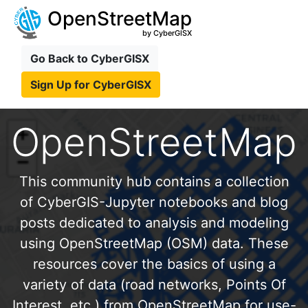
OpenStreetMap
by CyberGISX
Go Back to CyberGISX
Sign Up for CyberGISX
OpenStreetMap
This community hub contains a collection
of CyberGIS-Jupyter notebooks and blog
posts dedicated to analysis and modeling
using OpenStreetMap (OSM) data. These
resources cover the basics of using a
variety of data (road networks, Points Of
Interest, etc.) from OpenStreetMap for use-