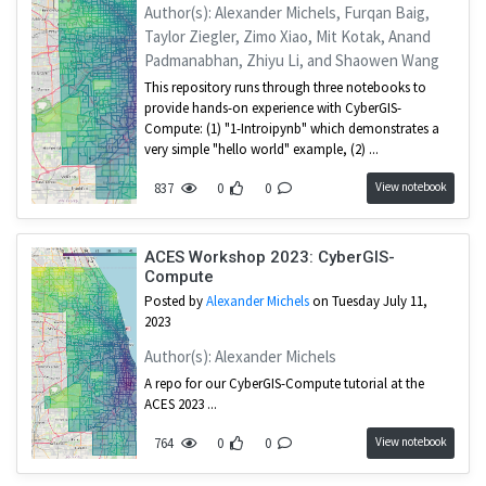
1
Simulation
Author(s): Alexander Michels, Furqan Baig,
Taylor Ziegler, Zimo Xiao, Mit Kotak, Anand
1
Introduction
Padmanabhan, Zhiyu Li, and Shaowen Wang
This repository runs through three notebooks to
provide hands-on experience with CyberGIS-
Compute: (1) "1-Introipynb" which demonstrates a
very simple "hello world" example, (2) ...
View notebook
837
0
0
ACES Workshop 2023: CyberGIS-
Compute
Posted by
Alexander Michels
on Tuesday July 11,
2023
Author(s): Alexander Michels
A repo for our CyberGIS-Compute tutorial at the
ACES 2023 ...
View notebook
764
0
0