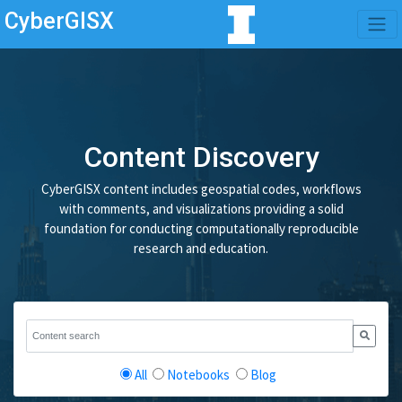
CyberGISX
Content Discovery
CyberGISX content includes geospatial codes, workflows
with comments, and visualizations providing a solid
foundation for conducting computationally reproducible
research and education.
All
Notebooks
Blog