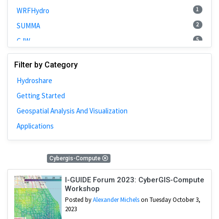
1
WRFHydro
2
SUMMA
5
CJW
2
Spatial Access
Filter by Category
1
COVID-19
Hydroshare
12
Cybergis-Compute
Getting Started
1
RHESSys
Geospatial Analysis And Visualization
3
CyberGIS-Compute Service
Applications
1
National Water Model
2
HPC
12 Results
Cybergis-Compute
5
HydroShare
1
CAMELS
I-GUIDE Forum 2023: CyberGIS-Compute
Workshop
3
Spatial Accessibility
Posted by
Alexander Michels
on Tuesday October 3,
1
Chicago
2023