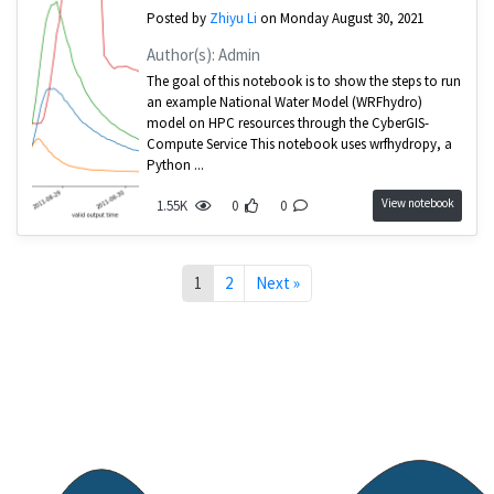
Posted by
Zhiyu Li
on Monday August 30, 2021
Author(s): Admin
The goal of this notebook is to show the steps to run
an example National Water Model (WRFhydro)
model on HPC resources through the CyberGIS-
Compute Service This notebook uses wrfhydropy, a
Python ...
View notebook
1.55K
0
0
1
2
Next »