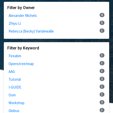
Filter by Owner
6
Alexander Michels
5
Zhiyu Li
1
Rebecca (Becky) Vandewalle
Filter by Keyword
1
Fireabm
1
Openstreetmap
1
AAG
2
Tutorial
1
I-GUIDE
1
Osm
2
Workshop
1
Globus