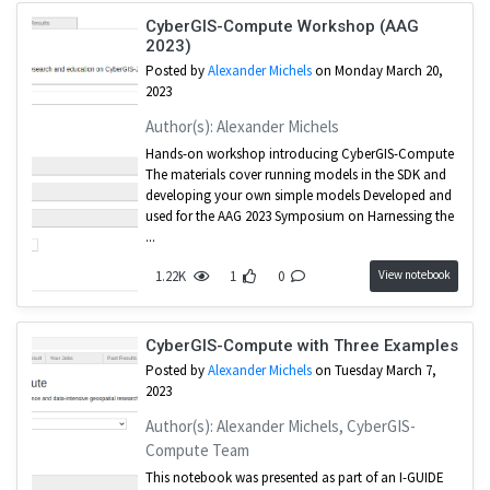
CyberGIS-Compute Workshop (AAG
2023)
Posted by
Alexander Michels
on Monday March 20,
2023
Author(s): Alexander Michels
Hands-on workshop introducing CyberGIS-Compute
The materials cover running models in the SDK and
developing your own simple models Developed and
used for the AAG 2023 Symposium on Harnessing the
...
View notebook
1.22K
1
0
CyberGIS-Compute with Three Examples
Posted by
Alexander Michels
on Tuesday March 7,
2023
Author(s): Alexander Michels, CyberGIS-
Compute Team
This notebook was presented as part of an I-GUIDE