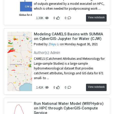
of outputs generated by a model executed on HPC,
which is often needed for postprocessing work ...
View notebook
1.30K
0
0
Modeling CAMELS Basins with SUMMA
on CyberGIS-Jupyter for Water (CJW)
Posted by
Zhiyu Li
on Monday August 30, 2021
Author(s): Admin
CAMELS (Catchment Attributes and Meteorology for
Large-sample Studies) is a large-sample
hydrometeorological dataset that provides
catchment attributes, forcings and GIS data for 671
small- to ...
View notebook
1.41K
0
0
Run National Water Model (WRFHydro)
on HPC through CyberGIS-Compute
Service