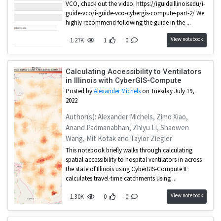
VCO, check out the video: https://iguideillinoisedu/i-
guide-vco/i-guide-vco-cybergis-compute-part-2/ We
highly recommend following the guide in the ...
View notebook
1.27K
1
0
Calculating Accessibility to Ventilators
in Illinois with CyberGIS-Compute
Posted by
Alexander Michels
on Tuesday July 19,
2022
Author(s): Alexander Michels, Zimo Xiao,
Anand Padmanabhan, Zhiyu Li, Shaowen
Wang, Mit Kotak and Taylor Ziegler
This notebook briefly walks through calculating
spatial accessibility to hospital ventilators in across
the state of Illinois using CyberGIS-Compute It
calculates travel-time catchments using ...
View notebook
1.30K
0
0