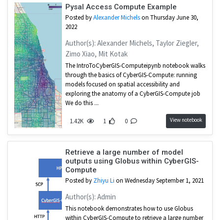
Pysal Access Compute Example
Posted by
Alexander Michels
on Thursday June 30,
2022
Author(s): Alexander Michels, Taylor Ziegler,
Zimo Xiao, Mit Kotak
The IntroToCyberGIS-Computeipynb notebook walks
through the basics of CyberGIS-Compute: running
models focused on spatial accessibility and
exploring the anatomy of a CyberGIS-Compute job
We do this ...
View notebook
1.42K
1
0
Retrieve a large number of model
outputs using Globus within CyberGIS-
Compute
Posted by
Zhiyu Li
on Wednesday September 1, 2021
Author(s): Admin
This notebook demonstrates how to use Globus
within CyberGIS-Compute to retrieve a large number