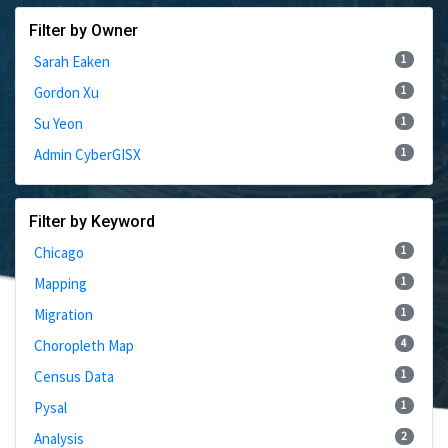
Filter by Owner
1
Sarah Eaken
1
Gordon Xu
1
Su Yeon
1
Admin CyberGISX
Filter by Keyword
1
Chicago
1
Mapping
1
Migration
4
Choropleth Map
1
Census Data
1
Pysal
2
Analysis