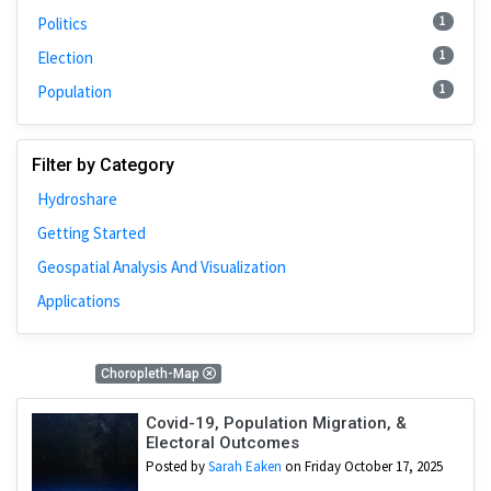
1
Politics
1
Election
1
Population
Filter by Category
Hydroshare
Getting Started
Geospatial Analysis And Visualization
Applications
4 Results
Choropleth-Map
Covid-19, Population Migration, &
Electoral Outcomes
Posted by
Sarah Eaken
on Friday October 17, 2025