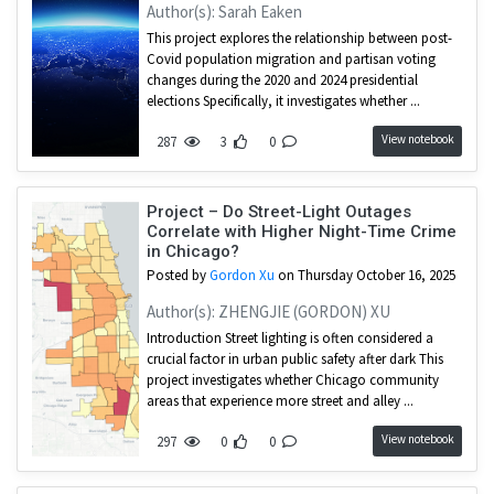
Author(s): Sarah Eaken
This project explores the relationship between post-
Covid population migration and partisan voting
changes during the 2020 and 2024 presidential
elections Specifically, it investigates whether ...
View notebook
287
3
0
Project – Do Street-Light Outages
Correlate with Higher Night-Time Crime
in Chicago?
Posted by
Gordon Xu
on Thursday October 16, 2025
Author(s): ZHENGJIE (GORDON) XU
Introduction Street lighting is often considered a
crucial factor in urban public safety after dark This
project investigates whether Chicago community
areas that experience more street and alley ...
View notebook
297
0
0