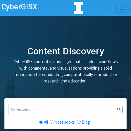
CyberGISX
Content Discovery
CyberGISX content includes geospatial codes, workflows
with comments, and visualizations providing a solid
foundation for conducting computationally reproducible
research and education.
All
Notebooks
Blog