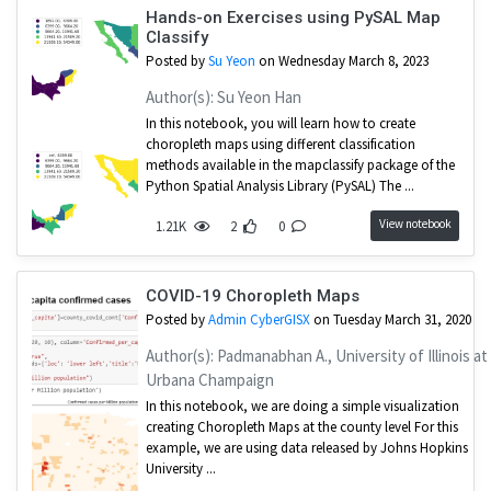
Hands-on Exercises using PySAL Map
Classify
Posted by
Su Yeon
on Wednesday March 8, 2023
Author(s): Su Yeon Han
In this notebook, you will learn how to create
choropleth maps using different classification
methods available in the mapclassify package of the
Python Spatial Analysis Library (PySAL) The ...
View notebook
1.21K
2
0
COVID-19 Choropleth Maps
Posted by
Admin CyberGISX
on Tuesday March 31, 2020
Author(s): Padmanabhan A., University of Illinois at
Urbana Champaign
In this notebook, we are doing a simple visualization
creating Choropleth Maps at the county level For this
example, we are using data released by Johns Hopkins
University ...