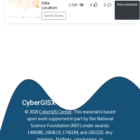
Data
View notebook
1.51K
0
0
Location:
United States
CyberGISX
©
2026
CyberGIS Center
. This material is based
upon work supported in part by the National
Science Foundation (NSF) under awards:
1443080, 1664119, 1743184, and 1833225. Any
opinions, findings, conclusions, or