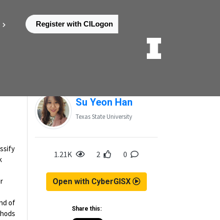
Register with CILogon
Posted by
Su Yeon Han
Texas State University
ssify
1.21K
2
0
k
r
Open with CyberGISX
nd of
Share this:
thods