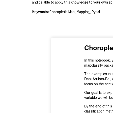
and be able to apply this knowledge to your own spa
Keywords:
Choropleth Map, Mapping, Pysal