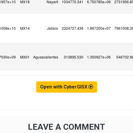
Open with CyberGISX
LEAVE A COMMENT