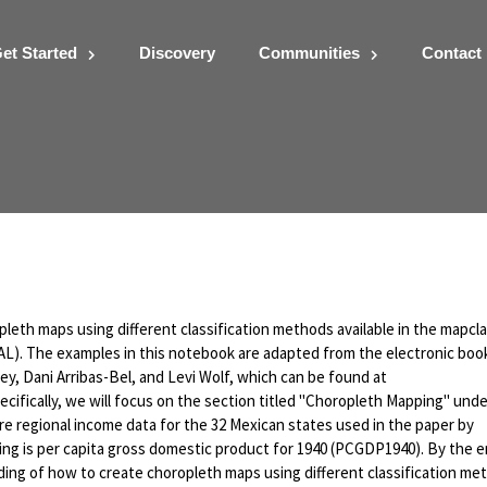
et Started
Discovery
Communities
Contact
ses using PySAL Map
pleth maps using different classification methods available in the mapcla
SAL). The examples in this notebook are adapted from the electronic boo
y, Dani Arribas-Bel, and Levi Wolf, which can be found at
cifically, we will focus on the section titled "Choropleth Mapping" unde
lore regional income data for the 32 Mexican states used in the paper by
zing is per capita gross domestic product for 1940 (PCGDP1940). By the e
ing of how to create choropleth maps using different classification me