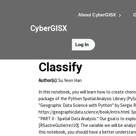
About CyberGISX
G
CyberGISX
Log In
Hands-on Exerci
Classify
Author(s):
Su Yeon Han
In this notebook, you will learn how to create choro
package of the Python Spatial Analysis Library (Py
"Geographic Data Science with Python" by Sergio Re
https://geographicdata.science/book/intro.html. Spe
"PART II - Spatial Data Analysis." Our goal is to exp
[RSastreGutierrez10]. The variable we will be analy
this notebook, you should have a better understand