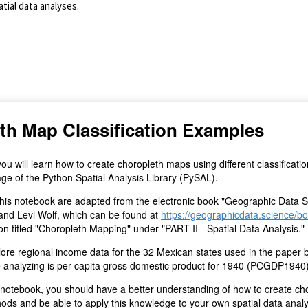
tial data analyses.
(for viewing purpose only)