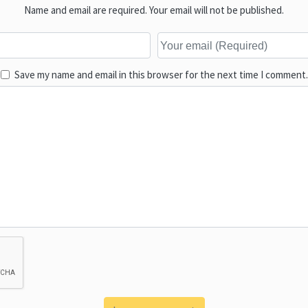
Name and email are required. Your email will not be published.
Save my name and email in this browser for the next time I comment.