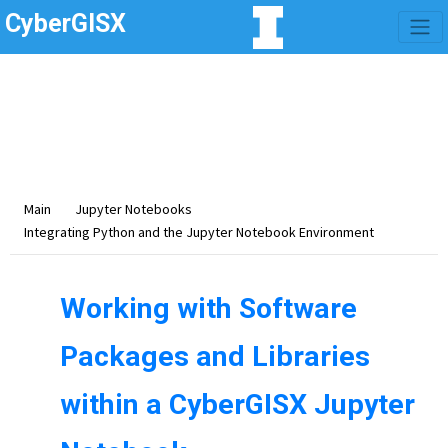
CyberGISX
Category -
Integrating
Python and the Jupyter
Notebook Environment
Main
Jupyter Notebooks
Integrating Python and the Jupyter Notebook Environment
Working with Software
Packages and Libraries
within a CyberGISX Jupyter