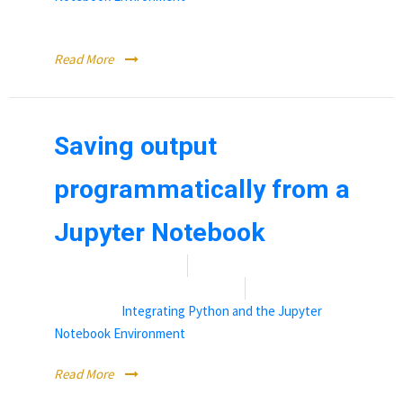
Working with Kernels in a Jupyter Notebook
Read More
Saving output
programmatically from a
Jupyter Notebook
Date:
January 18, 2022
By:
Rebecca (Becky) Vandewalle
Categories:
Integrating Python and the Jupyter
Notebook Environment
Read More