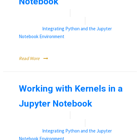
Notebook
Date:
November 12, 2021
By:
Rebecca (Becky) Vandewalle
Categories:
Integrating Python and the Jupyter
Notebook Environment
Where to find available software libraries.
Read More
Working with Kernels in a
Jupyter Notebook
Date:
November 12, 2021
By:
Rebecca (Becky) Vandewalle
Categories:
Integrating Python and the Jupyter
Notebook Environment