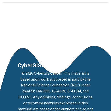
CyberGISX
©
2026
CyberGIS Center
. This material is
based upon work supported in part by the
National Science Foundation (NSF) under
awards: 1443080, 1664119, 1743184, and
1833225. Any opinions, findings, conclusions,
or recommendations expressed in this
material are those of the authors and do not