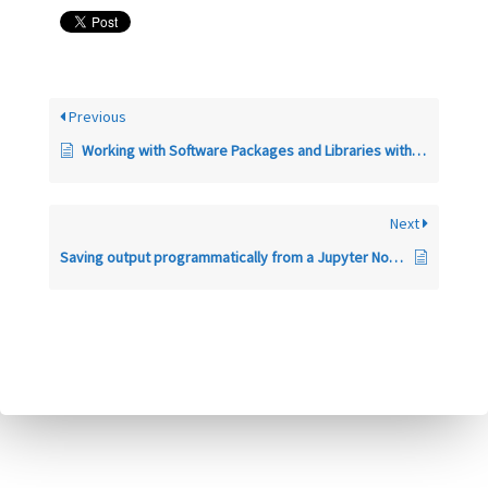
Previous
Working with Software Packages and Libraries within a CyberGISX Jupyter Notebook
Next
Saving output programmatically from a Jupyter Notebook