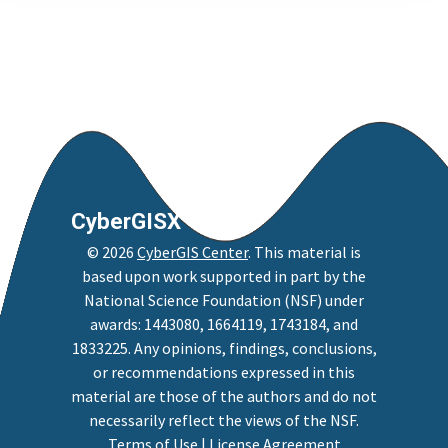
CyberGISX
©
2026
CyberGIS Center
. This material is
based upon work supported in part by the
National Science Foundation (NSF) under
awards: 1443080, 1664119, 1743184, and
1833225. Any opinions, findings, conclusions,
or recommendations expressed in this
material are those of the authors and do not
necessarily reflect the views of the NSF.
Terms of Use
|
License Agreement