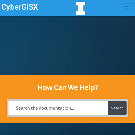
CyberGISX
How Can We Help?
Search