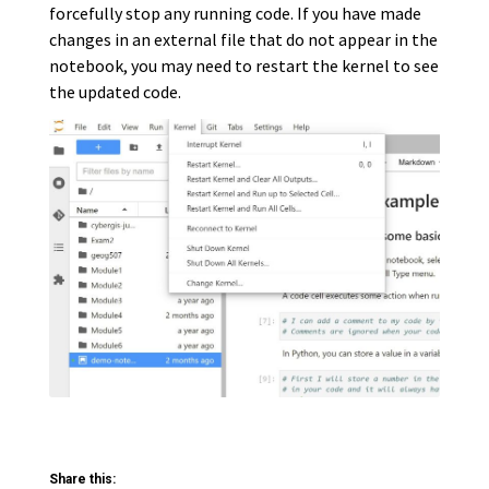
forcefully stop any running code. If you have made
changes in an external file that do not appear in the
notebook, you may need to restart the kernel to see
the updated code.
Share this: