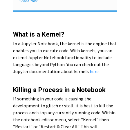
Share this:
What is a Kernel?
In a Jupyter Notebook, the kernel is the engine that
enables you to execute code. With kernels, you can
extend Jupyter Notebook functionality to include
languages beyond Python. You can check out the
Jupyter documentation about kernels
here
.
Killing a Process in a Notebook
If something in your code is causing the
development to glitch or stall, it is best to kill the
process and stop any currently running code. Within
the notebook editor menu, select “Kernel” then
“Restart” or “Restart & Clear All”. This will