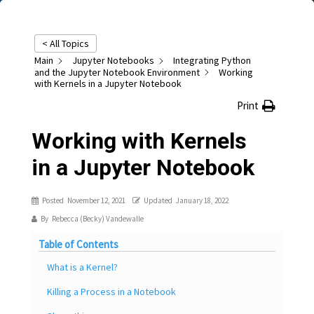
< All Topics
Main
Jupyter Notebooks
Integrating Python
and the Jupyter Notebook Environment
Working
with Kernels in a Jupyter Notebook
Print
Working with Kernels
in a Jupyter Notebook
Posted
November 12, 2021
Updated
January 18, 2022
By
Rebecca (Becky) Vandewalle
Table of Contents
What is a Kernel?
Killing a Process in a Notebook