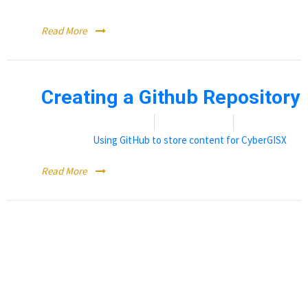
Registering with GitHub
Read More
Creating a Github Repository
Date:
November 17, 2021
By:
Erin Dowdy
Categories:
Using GitHub to store content for CyberGISX
Read More