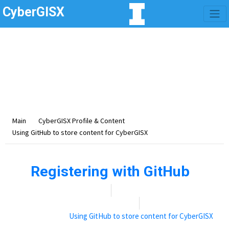
CyberGISX
Category -
Using
GitHub to store content
for CyberGISX
Using GitHub to store content for CyberGISX
Main
CyberGISX Profile & Content
Using GitHub to store content for CyberGISX
Registering with GitHub
Date:
November 9, 2021
By:
Rebecca (Becky) Vandewalle
Categories:
Using GitHub to store content for CyberGISX